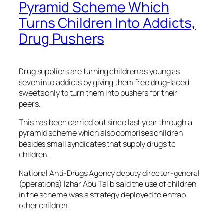
Pyramid Scheme Which
Turns Children Into Addicts,
Drug Pushers
Drug suppliers are turning children as young as
seven into addicts by giving them free drug-laced
sweets only to turn them into pushers for their
peers.
This has been carried out since last year through a
pyramid scheme which also comprises children
besides small syndicates that supply drugs to
children.
National Anti-Drugs Agency deputy director-general
(operations) Izhar Abu Talib said the use of children
in the scheme was a strategy deployed to entrap
other children.