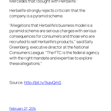
Mercedes that I bought with Herbalife.”
Herbalife strongly rejects criticism that the
company is a pyramid scheme.
“Allegations that Herbalife’s business model is a
pyramid scheme are serious charges with serious
consequences for consumers and those who are
recruited to sell Herbalife’s products,” said Sally
Greenberg, executive director at the National
Consumers League. “The FTC is the federal agency
with the right mandate and expertise to explore
these allegations.”
Source:
http://bit.ly/1kayQm0
February 27, 2014