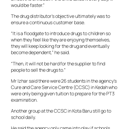
would be faster.”
The drug distributor’s objective ultimately was to
ensure a continuous customer base.
“It is a floodgate to introduce drugs to children so
when they feel like they are enjoying themselves,
they will keep looking for the drug and eventually
become dependent,” he said.
“Then, it will not be hard for the supplier to find
people to sell the drugs to.”
Mr Izhar said there were 26 students in the agency’s
Cure and Care Service Centre (CCSC) in Kedah who
were only being given tuition to prepare for the PT3
examination.
Another group at the CCSC in Kota Baru still go to
school daily.
He said the agency only came into play if schools