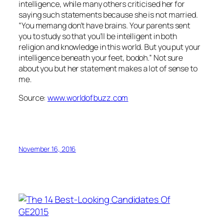
intelligence, while many others criticised her for
saying such statements because she is not married.
“You memang don’t have brains. Your parents sent
you to study so that you’ll be intelligent in both
religion and knowledge in this world. But you put your
intelligence beneath your feet, bodoh.” Not sure
about you but her statement makes a lot of sense to
me.
Source:
www.worldofbuzz.com
November 16, 2016