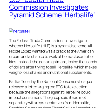
Commission Investigates
Pyramid Scheme ‘Herbalife’
The Federal Trade Commission to investigate
whether Herbalife (HLF) is a pyramid scheme. All
Nicole Lopez wanted was a crack at the American
dream and a chance to work at home closer to her
kids. Instead, she got a nightmare, losing thousands
of dollars after trying to sell Herbalife, which makes
weight-loss shakes and nutritional supplements.
Earlier Tuesday, the National Consumers League
released a letter urging the FTC to take action
because the allegations against Herbalife could
impact consumers. The group said it had met
separately with representatives from Herbalife,
Pershing Square and the Direct Selling Association,