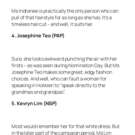
Ms Indranee is practically the only person who can
pull of that hairstyle for as long as she has. It’s a
timeless haircut – and well, it suits her.
4. Josephine Teo (PAP)
Sure, she looks awkward punching the air with her
firsts – as was seen during Nomination Day. But Ms
Josephine Teo makes some great, edgy fashion
choices. And well, who can fault a woman for
speaking in Hokkien to “speak directly to the
grandmas and grandpas”.
5. Kevryn Lim (NSP)
Most would remember her for
that
white dress. But
in the later part of the campaign period, Ms Lim