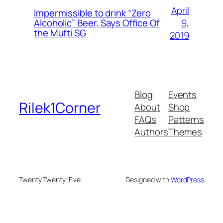
April
Impermissible to drink “Zero
9,
Alcoholic” Beer, Says Office Of
the Mufti SG
2019
Blog
Events
Rilek1Corner
About
Shop
FAQs
Patterns
Authors
Themes
Twenty Twenty-Five
Designed with
WordPress
neme bonusu