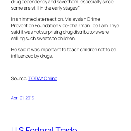
drug dependency and save them, especially since
some are still in the early stages.”
In an immediate reaction, Malaysian Crime
Prevention Foundation vice-chairman Lee Lam Thye
said it was not surprising drug distributors were
selling such sweets to children.
He said it was important to teach children not to be
influenced by drugs.
Source:
TODAY Online
April 21, 2016
U.S Federal Trade