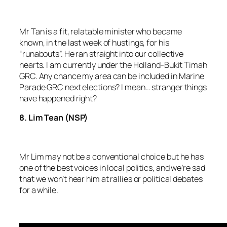
Mr Tan is a fit, relatable minister who became
known, in the last week of hustings, for his
“runabouts”. He ran straight into our collective
hearts. I am currently under the Holland-Bukit Timah
GRC. Any chance my area can be included in Marine
Parade GRC next elections? I mean… stranger things
have happened right?
8. Lim Tean (NSP)
Mr Lim may not be a conventional choice but he has
one of the best voices in local politics, and we’re sad
that we won’t hear him at rallies or political debates
for a while.