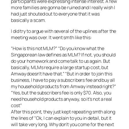
participants were expressing intense interest. A few
more families are gonna be ruined and I really wish I
had just shouted out to everyone that it was
basically a scam.
I did try to argue with several of the uplines after the
meeting was over. It went smth like this:
“How is this not MLM?” “Do you know what the
Singaporean law defines as MLM? If not, you should
do your homework and come talk to us again. But
basically, MLMs require a large startup cost, but
Amway doesn’t have that.” “But in order to join this
business, I have to pay a subscribers fee and buy all
my household products from Amway instead right?”
“Yes, but the subscribers fee is only $70. Also, you
need household products anyway, so it’s not a real
cost”
After this point, they just kept repeating smth along
the lines of “Ok, I can explain to you in detail, but it
will take very long. Why don’t you come for the next