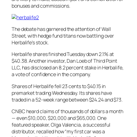
bonuses and commissions.
The debate has garnered the attention of Wall
Street, with hedge fund titans now battling over
Herbalife’s stock.
Herbalife shares finished Tuesday down 2.1% at
$40.38. Another investor, Dan Loeb of Third Point
LLC, has disclosed an 8.2 percent stake in Herbalife,
a vote of confidence in the company.
Shares of Herbalife fell 23 cents to $40.15 in
premarket trading Wednesday. Its shares have
traded in a 52-week range between $24.24 and $73.
CNBC heard claims of thousands of dollars a month
— even $10,000, $20,000 and $65,000. One
featured speaker, Olga Valencia, a successful
distributor, recalled how “my first car was a