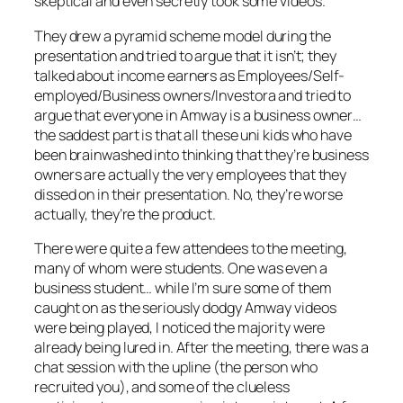
skeptical and even secretly took some videos.
They drew a pyramid scheme model during the
presentation and tried to argue that it isn’t; they
talked about income earners as Employees/Self-
employed/Business owners/Investora and tried to
argue that everyone in Amway is a business owner…
the saddest part is that all these uni kids who have
been brainwashed into thinking that they’re business
owners are actually the very employees that they
dissed on in their presentation. No, they’re worse
actually, they’re the product.
There were quite a few attendees to the meeting,
many of whom were students. One was even a
business student… while I’m sure some of them
caught on as the seriously dodgy Amway videos
were being played, I noticed the majority were
already being lured in. After the meeting, there was a
chat session with the upline (the person who
recruited you), and some of the clueless