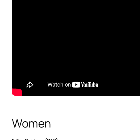
​Women