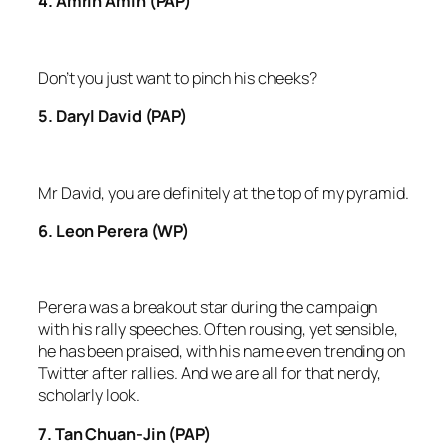
4. Amrin Amin (PAP)
Don’t you just want to pinch his cheeks?
5. Daryl David (PAP)
Mr David, you are definitely at the top of my pyramid.
6. Leon Perera (WP)
Perera was a breakout star during the campaign
with his rally speeches. Often rousing, yet sensible,
he has been praised, with his name even trending on
Twitter after rallies. And we are all for that nerdy,
scholarly look.
7. Tan Chuan-Jin (PAP)