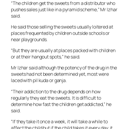
“The children get the sweets from a distributor who
pushes sales just like in a pyramid scheme,” Mr Izhar
said.
He said those selling the sweets usually loitered at
places frequented by children outside schools or
near playgrounds.
“But they are usually at places packed with children
or at their hangout spots,” he said.
Mr Izhar said although the potency of the drug in the
sweets had not been determined yet, most were
laced with pil kuda or ganja.
“Their addiction to the drug depends on how
regularly they eat the sweets. It is difficult to
determine how fast the children get addicted,” he
said.
“If they take it once a week, it will take a while to
affect the child but if the child takes it every day, it