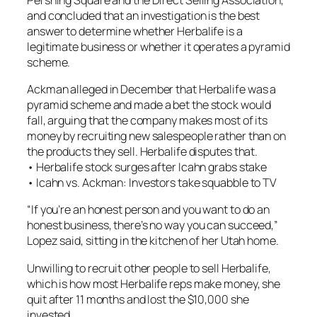
and concluded that an investigation is the best
answer to determine whether Herbalife is a
legitimate business or whether it operates a pyramid
scheme.
Ackman alleged in December that Herbalife was a
pyramid scheme and made a bet the stock would
fall, arguing that the company makes most of its
money by recruiting new salespeople rather than on
the products they sell. Herbalife disputes that.
• Herbalife stock surges after Icahn grabs stake
• Icahn vs. Ackman: Investors take squabble to TV
“If you’re an honest person and you want to do an
honest business, there’s no way you can succeed,”
Lopez said, sitting in the kitchen of her Utah home.
Unwilling to recruit other people to sell Herbalife,
which is how most Herbalife reps make money, she
quit after 11 months and lost the $10,000 she
invested.