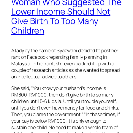
Woman Who Suggested The
Lower Income Should Not
Give Birth To Too Many
Children
A lady by the name of Syazwani decided to post her
rant on Facebook regarding family planning in
Malaysia. In her rant, she even backed it up with a
couple of research articles as she wanted to spread
an intellectual advice to others.
She said, “You know your husband’s income is
RM800-RM1000, then don’t give birth to so many
children until 5-6 kids la. Until you trouble yourself,
until you don’t even have money for food and drinks.
Then, you blame the government.” “In these times, if
your pay is below RM1000, it is only enough to
sustain one child. No need to make a whole team of