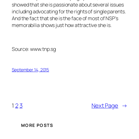
showed that she is passionate about several issues
including advocating for the rights of single parents.
And the fact that she is the face of most of NSP’s
memorabilia shows just how attractive she is.
Source: www.tnp.sg
September 14, 2015
1
2
3
Next Page
→
MORE POSTS