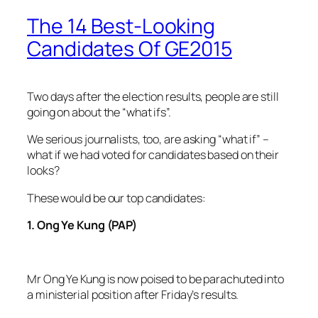
The 14 Best-Looking
Candidates Of GE2015
Two days after the election results, people are still
going on about the “what ifs”.
We serious journalists, too, are asking “what if” –
what if we had voted for candidates based on their
looks?
These would be our top candidates:
1. Ong Ye Kung (PAP)
Mr Ong Ye Kung is now poised to be parachuted into
a ministerial position after Friday’s results.