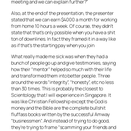
meeting and we can explain further?”
Also, at the end of the presentation, the presenter
stated that we can earn $4000 a month for working
from home 10 hours a week. Of course, they didn’t
state that that’s only possible when you have a shit
ton of downlines. In fact they framed it in a way like
as if that’s the starting pay when you join
What really made me sick was when they had a
bunch of people go up and give testimonies, saying
how their “mentor” helped so much with their life
and transformed them into better people. Three
around the words “integrity”, “honesty”, etc no less
than 30 times. This is probably the closest to
Scientology that I will experience in Singapore. It
was like Christian Fellowship except the God is
money and the Bible are the complete bullshit
fluffass books written by the successful Amway
“businessmen”. And instead of trying to do good,
they’re trying to frame “scamming your friends and