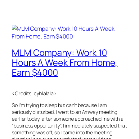
MLM Company: Work 10
Hours A Week From Home,
Earn $4000
<Credits: cyhlalala>
So I’m trying to sleep but can’t because I am
seriously disturbed. I went to an Amway meeting
earlier today, after someone approached me with a
“business opportunity”. I immediately suspected that
something was off, so I came into the meeting