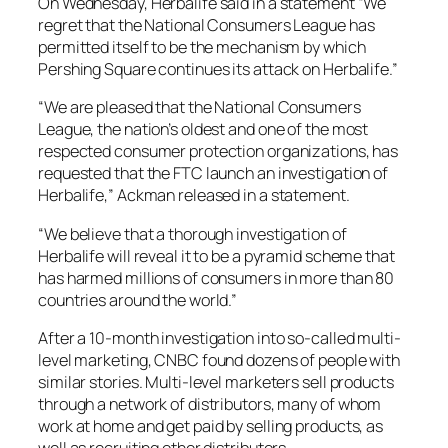
On Wednesday, Herbalife said in a statement “We
regret that the National Consumers League has
permitted itself to be the mechanism by which
Pershing Square continues its attack on Herbalife.”
“We are pleased that the National Consumers
League, the nation’s oldest and one of the most
respected consumer protection organizations, has
requested that the FTC launch an investigation of
Herbalife,” Ackman released in a statement.
“We believe that a thorough investigation of
Herbalife will reveal it to be a pyramid scheme that
has harmed millions of consumers in more than 80
countries around the world.”
After a 10-month investigation into so-called multi-
level marketing, CNBC found dozens of people with
similar stories. Multi-level marketers sell products
through a network of distributors, many of whom
work at home and get paid by selling products, as
well as recruiting other distributors.