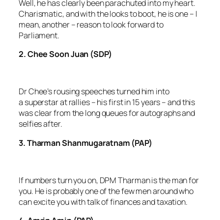
Well, he has clearly been parachuted into my heart.
Charismatic, and with the looks to boot, he is one – I
mean, another – reason to look forward to
Parliament.
2. Chee Soon Juan (SDP)
Dr Chee’s rousing speeches turned him into
a superstar at rallies – his first in 15 years – and this
was clear from the long queues for autographs and
selfies after.
3. Tharman Shanmugaratnam (PAP)
If numbers turn you on, DPM Tharman is the man for
you. He is probably one of the few men around who
can excite you with talk of finances and taxation.