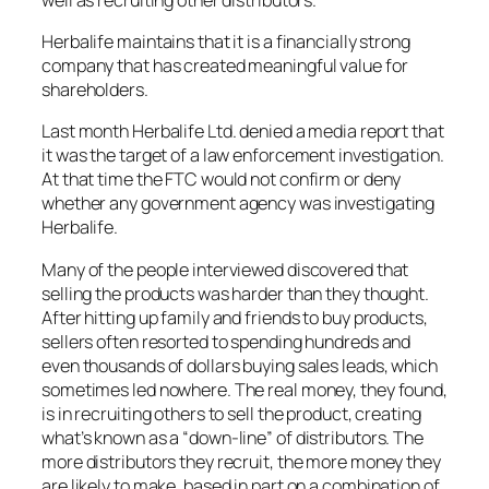
Herbalife maintains that it is a financially strong
company that has created meaningful value for
shareholders.
Last month Herbalife Ltd. denied a media report that
it was the target of a law enforcement investigation.
At that time the FTC would not confirm or deny
whether any government agency was investigating
Herbalife.
Many of the people interviewed discovered that
selling the products was harder than they thought.
After hitting up family and friends to buy products,
sellers often resorted to spending hundreds and
even thousands of dollars buying sales leads, which
sometimes led nowhere. The real money, they found,
is in recruiting others to sell the product, creating
what’s known as a “down-line” of distributors. The
more distributors they recruit, the more money they
are likely to make, based in part on a combination of