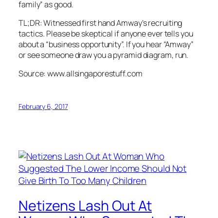
family” as good.
TL;DR: Witnessed first hand Amway’s recruiting
tactics. Please be skeptical if anyone ever tells you
about a “business opportunity”. If you hear “Amway”
or see someone draw you a pyramid diagram, run.
Source: www.allsingaporestuff.com
February 6, 2017
Netizens Lash Out At