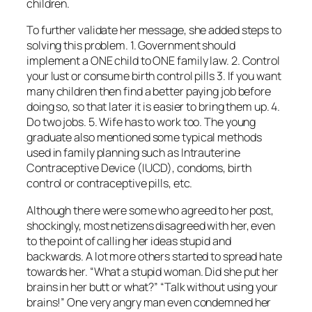
children.
To further validate her message, she added steps to
solving this problem. 1. Government should
implement a ONE child to ONE family law. 2. Control
your lust or consume birth control pills 3. If you want
many children then find a better paying job before
doing so, so that later it is easier to bring them up. 4.
Do two jobs. 5. Wife has to work too. The young
graduate also mentioned some typical methods
used in family planning such as Intrauterine
Contraceptive Device (IUCD), condoms, birth
control or contraceptive pills, etc.
Although there were some who agreed to her post,
shockingly, most netizens disagreed with her, even
to the point of calling her ideas stupid and
backwards. A lot more others started to spread hate
towards her. “What a stupid woman. Did she put her
brains in her butt or what?” “Talk without using your
brains!” One very angry man even condemned her