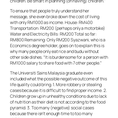
children. Be smart in planning (on having) children.”
To ensure that people truly understand her
message, she even broke down the cost of living
with only RM1000 as income. House: RM400
Transportation: RM200 (perhaps only a motorbike)
Water and Electricity Bills: RM200 Total so far:
RM800 Remaining: Only RM200 Syazwani, who is a
Economics degree holder, goes on to explain this is
why many people only eat rice and budu without
other side dishes. “It is burdensome for a person with
RM1000 salary to share food with 7 other people.”
The Universiti Sains Malaysia graduate even
included what the possible negative outcome of this
life quality could bring. 1. More robbery or stealing
cases because it is difficult to find proper income. 2.
Children grow up in unhealthy conditions due to lack
of nutrition as their diet is not according to the food
pyramid. 3. Too many (negative) social cases
because there isn’t enough time to too many