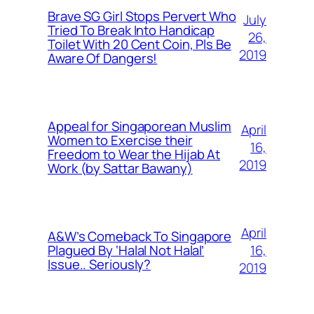
Brave SG Girl Stops Pervert Who
July
Tried To Break Into Handicap
26,
Toilet With 20 Cent Coin, Pls Be
2019
Aware Of Dangers!
Appeal for Singaporean Muslim
April
Women to Exercise their
16,
Freedom to Wear the Hijab At
2019
Work (by Sattar Bawany)
April
A&W’s Comeback To Singapore
16,
Plagued By ‘Halal Not Halal’
Issue.. Seriously?
2019