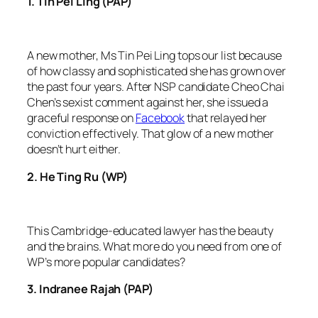
1. Tin Pei Ling (PAP)
A new mother, Ms Tin Pei Ling tops our list because
of how classy and sophisticated she has grown over
the past four years. After NSP candidate Cheo Chai
Chen’s sexist comment against her, she issued a
graceful response on
Facebook
that relayed her
conviction effectively. That glow of a new mother
doesn’t hurt either.
2. He Ting Ru (WP)
This Cambridge-educated lawyer has the beauty
and the brains. What more do you need from one of
WP’s more popular candidates?
​3. Indranee Rajah (PAP)