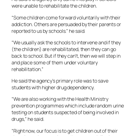
were unable to rehabilitate the children.
“Some children come forward voluntarily with their
addiction. Others are persuaded by their parents or
reported to us by schools.” he said.
“We usually ask the schools to intervene and if they
(the children) are rehabilitated, then they can go
back to school. But if they can’t, then we will step in
and place some of them under voluntary
rehabilitation.”
He said the agency’s primary role was to save
students with higher drug dependency.
“We are also working with the Health Ministry
prevention programmes which include random urine
testing on students suspected of being involved in
drugs,” he said.
“Right now, our focus is to get children out of their