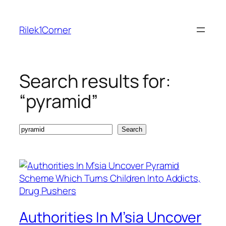
Skip
to
Rilek1Corner
content
Search results for:
“pyramid”
Search
Search
Authorities In M’sia Uncover