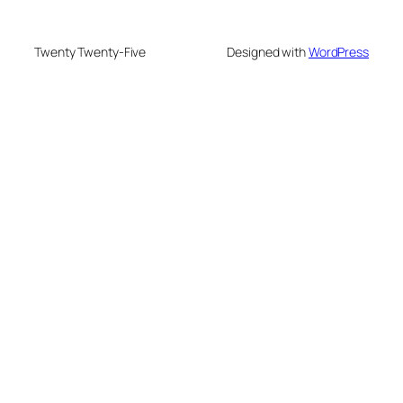
Twenty Twenty-Five
Designed with
WordPress
usu