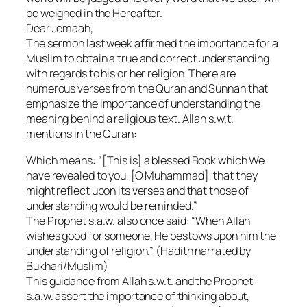
be weighed in the Hereafter.
Dear Jemaah,
The sermon last week affirmed the importance for a
Muslim to obtain a true and correct understanding
with regards to his or her religion. There are
numerous verses from the Quran and Sunnah that
emphasize the importance of understanding the
meaning behind a religious text. Allah s.w.t.
mentions in the Quran:
Which means: “[This is] a blessed Book which We
have revealed to you, [O Muhammad], that they
might reflect upon its verses and that those of
understanding would be reminded.”
The Prophet s.a.w. also once said: “When Allah
wishes good for someone, He bestows upon him the
understanding of religion.” (Hadith narrated by
Bukhari/Muslim)
This guidance from Allah s.w.t. and the Prophet
s.a.w. assert the importance of thinking about,