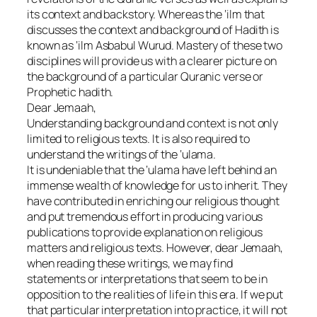
its context and backstory. Whereas the ‘ilm that
discusses the context and background of Hadith is
known as ‘ilm Asbabul Wurud. Mastery of these two
disciplines will provide us with a clearer picture on
the background of a particular Quranic verse or
Prophetic hadith.
Dear Jemaah,
Understanding background and context is not only
limited to religious texts. It is also required to
understand the writings of the ‘ulama.
It is undeniable that the ‘ulama have left behind an
immense wealth of knowledge for us to inherit. They
have contributed in enriching our religious thought
and put tremendous effort in producing various
publications to provide explanation on religious
matters and religious texts. However, dear Jemaah,
when reading these writings, we may find
statements or interpretations that seem to be in
opposition to the realities of life in this era. If we put
that particular interpretation into practice, it will not