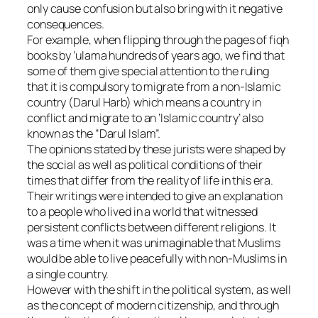
only cause confusion but also bring with it negative
consequences.
For example, when flipping through the pages of fiqh
books by ‘ulama hundreds of years ago, we find that
some of them give special attention to the ruling
that it is compulsory to migrate from a non-Islamic
country (Darul Harb) which means a country in
conflict and migrate to an ‘Islamic country’ also
known as the “Darul Islam”.
The opinions stated by these jurists were shaped by
the social as well as political conditions of their
times that differ from the reality of life in this era.
Their writings were intended to give an explanation
to a people who lived in a world that witnessed
persistent conflicts between different religions. It
was a time when it was unimaginable that Muslims
would be able to live peacefully with non-Muslims in
a single country.
However with the shift in the political system, as well
as the concept of modern citizenship, and through