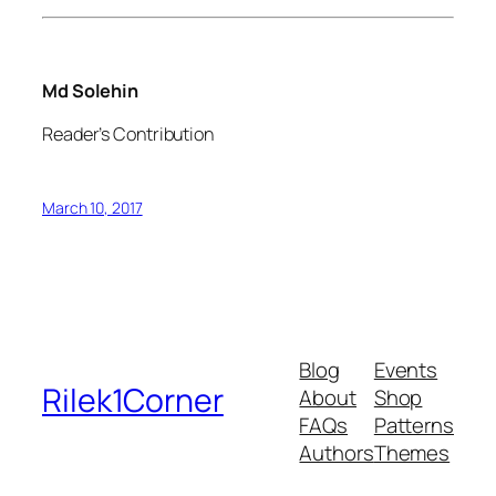
Md Solehin
Reader’s Contribution
March 10, 2017
Blog
Events
Rilek1Corner
About
Shop
FAQs
Patterns
Authors
Themes