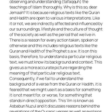
observing and understanding (tafaqquh) the
teachings of Islam thoroughly. Why is this so, dear
Jemaah? It is because religious texts like the Quran
and Hadith are open to various interpretations. Like
it or not, we are indirectly affected and influenced by
our surroundings, lifestyle and the culture of thought
of the society as well as the period that we live in.
There is a reason for every action taken, spoken or
otherwise and this includes religious texts like the
Quran and Hadith of the Prophet s.a.w. It is on this
basis, therefore, to understand a particular religious
text, we must know its background and context. This
gives us a more accurate picture regarding the
meaning of that particular religious text.
Consequently, if we fail to understand the
background of a verse from the Quran or Hadith, it is
feared that we might use it as a basis for something
it is not meant for, or worse, for something that
stands in direct opposition. This ‘ilm is known as
Asbabun Nuzul and it discusses reasons behind the
revelations of the Quranic verses as well as explains