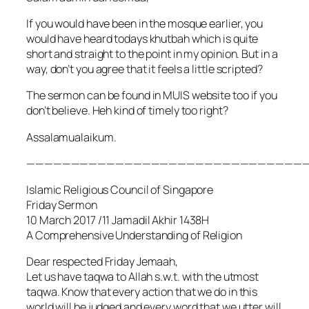
If you would have been in the mosque earlier, you
would have heard todays khutbah which is quite
short and straight to the point in my opinion. But in a
way, don’t you agree that it feels a little scripted?
The sermon can be found in MUIS website too if you
don’t believe. Heh kind of timely too right?
Assalamualaikum.
———————————————————————————————
Islamic Religious Council of Singapore
Friday Sermon
10 March 2017 /11 Jamadil Akhir 1438H
A Comprehensive Understanding of Religion
Dear respected Friday Jemaah,
Let us have taqwa to Allah s.w.t. with the utmost
taqwa. Know that every action that we do in this
world will be judged and every word that we utter will