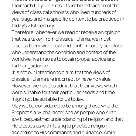
their faith fully. This results in the extraction of the
views of classical scholars who lived hundreds of
years ago and in a specific context to be practiced in
today’s 21st century.
Therefore, whenever we read or receive an opinion
that was taken from classical ‘ulama, we must
discuss them with local and contemporary scholars
who understand the condition and context of the
world we live in so as to obtain proper advice and
further guidance.
It is not our intention to claim that the views of
classical ‘ulama are incorrect or have no value.
However, we have to admit that their views which
were suitable for their particular needs and time
might not be suitable for us today.
May we be considered to be among those who the
Prophet s.a.w. characterised as people who Allah
s.w.t. bequeathed understanding of religion and that
He blesses us with Taufiq to practice religion
according to His commands and guidance. Amin.