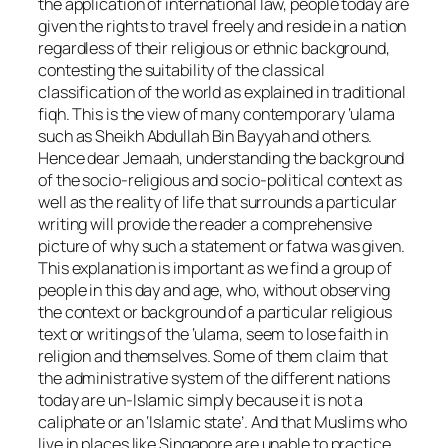
the application of international law, people today are
given the rights to travel freely and reside in a nation
regardless of their religious or ethnic background,
contesting the suitability of the classical
classification of the world as explained in traditional
fiqh. This is the view of many contemporary ‘ulama
such as Sheikh Abdullah Bin Bayyah and others.
Hence dear Jemaah, understanding the background
of the socio-religious and socio-political context as
well as the reality of life that surrounds a particular
writing will provide the reader a comprehensive
picture of why such a statement or fatwa was given.
This explanation is important as we find a group of
people in this day and age, who, without observing
the context or background of a particular religious
text or writings of the ‘ulama, seem to lose faith in
religion and themselves. Some of them claim that
the administrative system of the different nations
today are un-Islamic simply because it is not a
caliphate or an ‘Islamic state’. And that Muslims who
live in places like Singapore are unable to practice