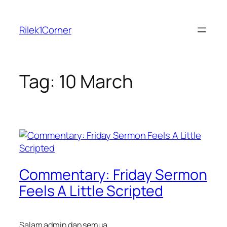
Skip
to
Rilek1Corner
content
Tag:
10 March
Commentary: Friday Sermon
Feels A Little Scripted
Salam admin dan semua,