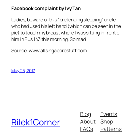
Facebook complaint by Ivy Tan
Ladies, beware of this “pretending sleeping” uncle
who had used his left hand (which can be seen in the
pic) to touch my breast where I was sitting in front of
him in Bus 143 this morning. So mad
Source: www.allsingaporestuff.com
May 25, 2017
Blog
Events
Rilek1Corner
About
Shop
FAQs
Patterns