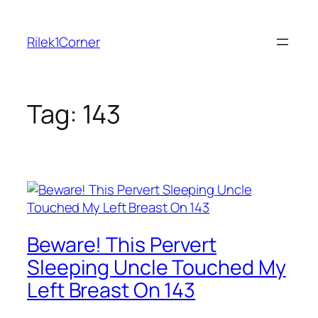
Skip
to
Rilek1Corner
content
Tag:
143
Beware! This Pervert
Sleeping Uncle Touched My
Left Breast On 143