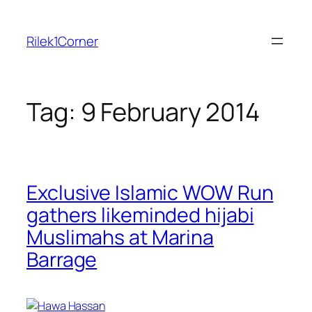
Skip
to
Rilek1Corner
content
Tag:
9 February 2014
Exclusive Islamic WOW Run
gathers likeminded hijabi
Muslimahs at Marina
Barrage