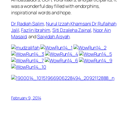
was a wonderful day filled with endorphins,
inspirational words and hope.
Dr Radiah Salim
,
Nurul Izzah Khamsani
Dr Rufaihah
Jalil
,
Fazlin Ibrahim
,
Siti Dzaleha Zainal
,
Noor Ain
Masaid
, and
Saiyidah Aisyah
.
February 9, 2014