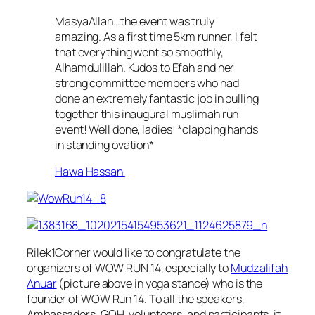
MasyaAllah…the event was truly
amazing. As a first time 5km runner, I felt
that everything went so smoothly,
Alhamdulillah. Kudos to Efah and her
strong committee members who had
done an extremely fantastic job in pulling
together this inaugural muslimah run
event! Well done, ladies! *clapping hands
in standing ovation*
Hawa Hassan
Rilek1Corner would like to congratulate the
organizers of WOW RUN 14, especially to
Mudzalifah
Anuar
(picture above in yoga stance) who is the
founder of WOW Run 14. To all the speakers,
Ambassadors, GOH, volunteers, and participants, it