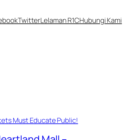
ebook
Twitter
Lelaman R1C
Hubungi Kami
eartland Mall –