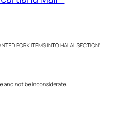
NWANTED PORK ITEMS INTO HALAL SECTION”.
re and not be inconsiderate.