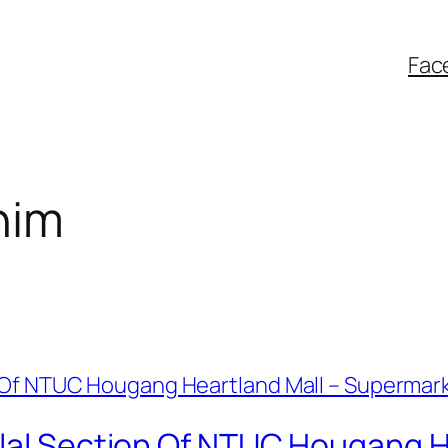
Fac
him
alal Section Of NTUC Hougang H