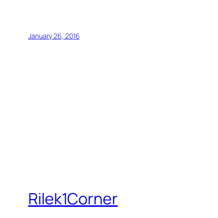
January 26, 2016
Rilek1Corner