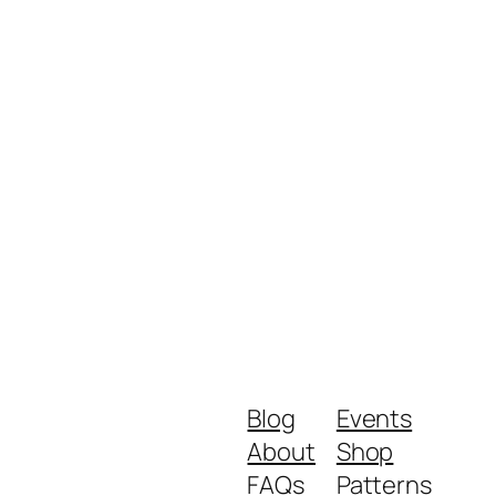
Blog
Events
About
Shop
FAQs
Patterns