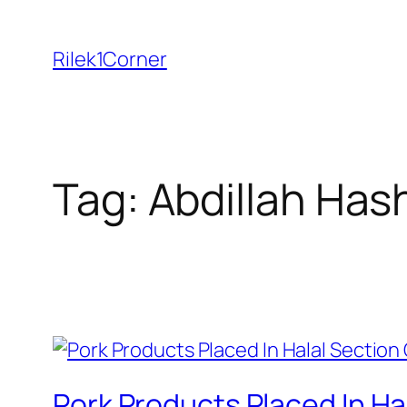
Skip
to
Rilek1Corner
content
Tag:
Abdillah Has
Pork Products Placed In H