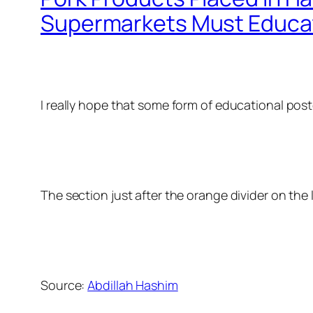
Supermarkets Must Educat
I really hope that some form of educational p
The section just after the orange divider on the
Source:
Abdillah Hashim