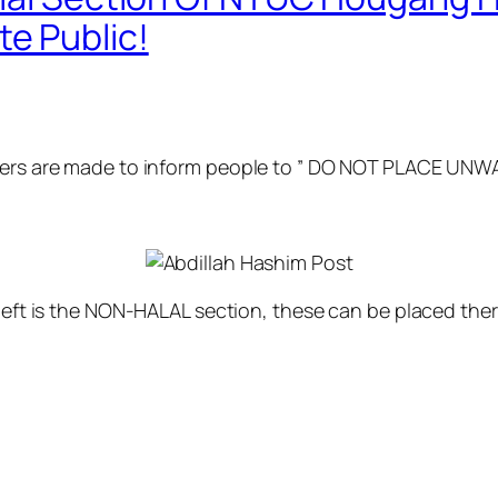
e Public!
osters are made to inform people to ” DO NOT PLACE U
 left is the NON-HALAL section, these can be placed the