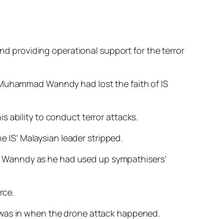
and providing operational support for the terror
 Muhammad Wanndy had lost the faith of IS
s ability to conduct terror attacks.
e IS’ Malay­sian leader stripped.
d Wanndy as he had used up sympathisers’
rce.
y was in when the drone attack happened.