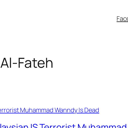
Fac
Al-Fateh
laysian IS Terrorist Muhammad