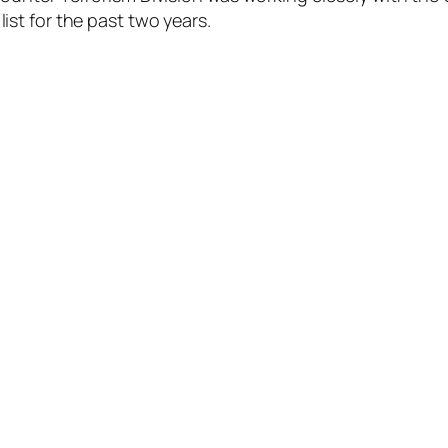
st for the past two years.