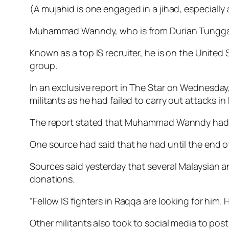
(A mujahid is one engaged in a jihad, especially as
Muhammad Wanndy, who is from Durian Tunggal i
Known as a top IS recruiter, he is on the United 
group.
In an exclusive report in
The Star
on Wednesday, 
militants as he had failed to carry out attacks i
The report stated that Muhammad Wanndy had “limi
One source had said that he had until the end of t
Sources said yesterday that seve­ral Malaysia
donations.
“Fellow IS fighters in Raqqa are looking for him.
Other militants also took to social media to p