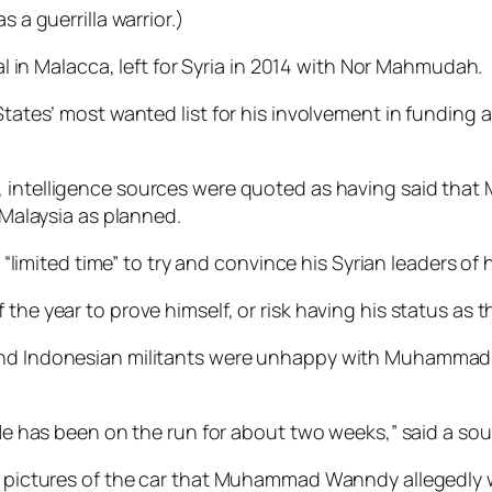
 a guerrilla war­rior.)
n Malacca, left for Syria in 2014 with Nor Mahmudah.
States’ most wanted list for his involvement in funding 
intelligence sources were quoted as having said that
n Malaysia as planned.
ted time” to try and con­vince his Syrian leaders of hi
he year to prove himself, or risk having his status as th
n and Indonesian militants were unhappy with Muham­ma
 He has been on the run for about two weeks,” said a sou
ost pictures of the car that Muhammad Wanndy allegedl