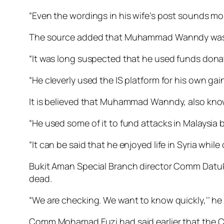
“Even the wordings in his wife’s post sounds m
The source added that Muham­mad Wann­dy was the 
“It was long suspected that he used funds donat
“He cleverly used the IS platform for his own ga
It is believed that Muhammad Wanndy, also kn
“He used some of it to fund attacks in Malaysia 
“It can be said that he enjoyed life in Syria while
Bukit Aman Special Branch director Comm Datu
dead.
“We are checking. We want to know quickly,’’ he
Comm Mohamad Fuzi had said earlier that the C