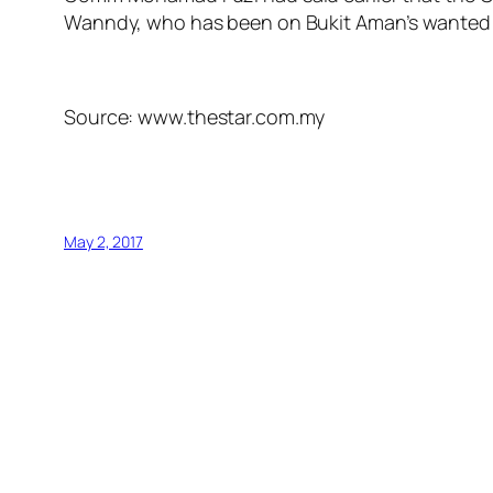
Wanndy, who has been on Bukit Aman’s wanted li
Source: www.thestar.com.my
May 2, 2017