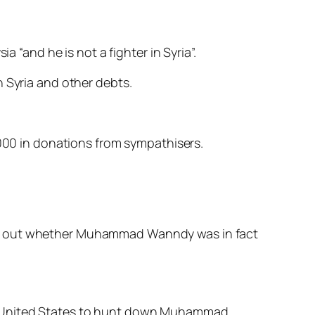
“and he is not a fighter in Syria”.
n Syria and other debts.
00 in donations from sympathisers.
ind out whether Muhammad Wanndy was in fact
he United States to hunt down Muhammad