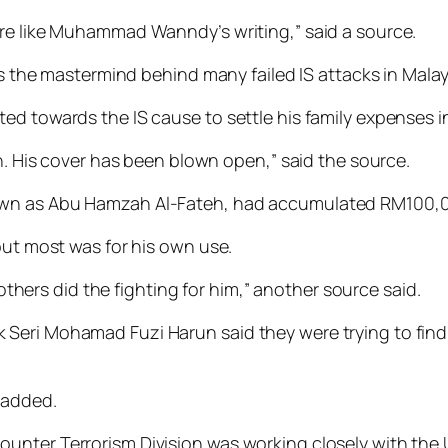
ore like Muhammad Wanndy’s writing,” said a source.
mastermind be­­hind many failed IS attacks in Malay­sia 
ed towards the IS cause to settle his family expenses i
in. His cover has been blown open,” said the source.
own as Abu Hamzah Al-Fateh, had accumulated RM100,0
but most was for his own use.
 others did the fighting for him,” another source said.
k Seri Mohamad Fuzi Harun said they were trying to f
 added.
ounter Terrorism Division was working closely with t