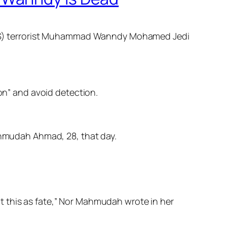
e (IS) terrorist Muhammad Wanndy Mohamed Jedi
n” and avoid detection.
hmudah Ahmad, 28, that day.
ept this as fate,” Nor Mah­mudah wrote in her