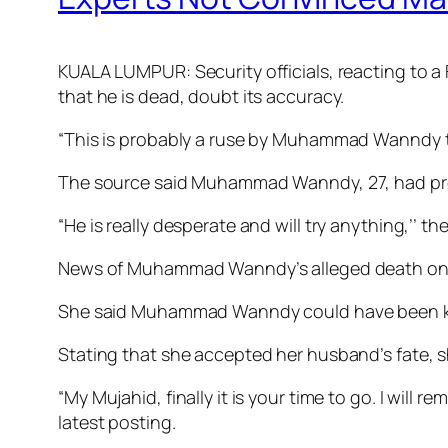
KUALA LUMPUR: Security officials, reacting to 
that he is dead, doubt its accuracy.
“This is probably a ruse by Mu­­hammad Wanndy t
The source said Muhammad Wann­dy, 27, had pro
“He is really desperate and will try anything,’’ t
News of Muhammad Wanndy’s alleged death on S
She said Muhammad Wanndy could have been kille
Stating that she accepted her husband’s fate, sh
“My Mujahid, finally it is your time to go. I will
latest posting.