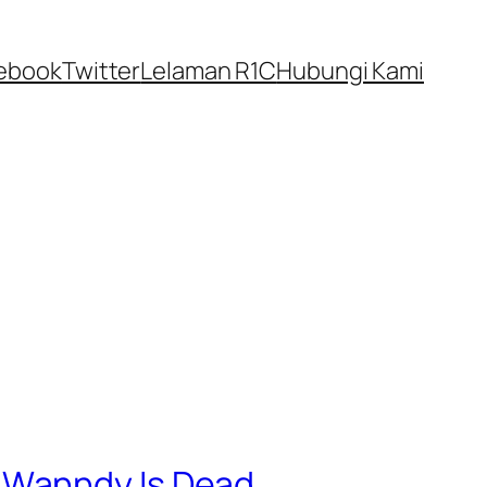
ebook
Twitter
Lelaman R1C
Hubungi Kami
 Wanndy Is Dead