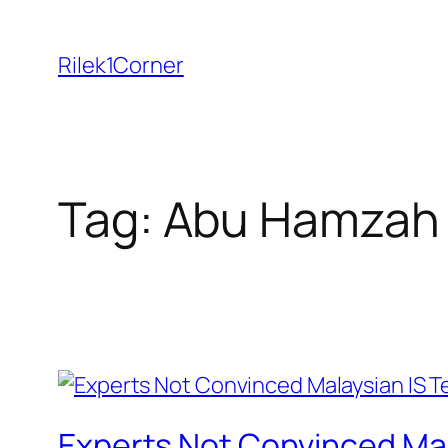
Skip
to
Rilek1Corner
content
Tag:
Abu Hamzah 
Experts Not Convinced Ma