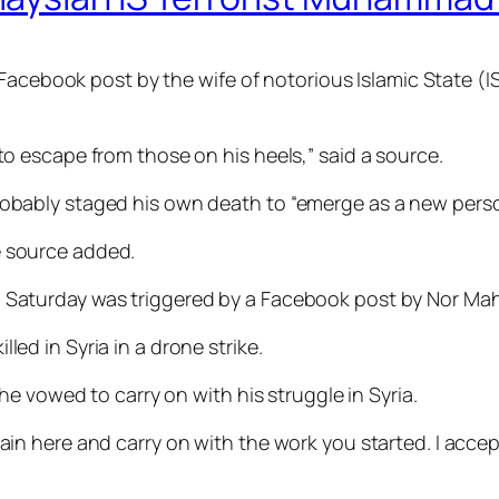
a Facebook post by the wife of notorious Islamic Stat
o escape from those on his heels,” said a source.
bably staged his own death to “emerge as a new perso
he source added.
aturday was triggered by a Facebook post by Nor Ma
d in Syria in a drone strike.
e vowed to carry on with his struggle in Syria.
 remain here and carry on with the work you started. I acc