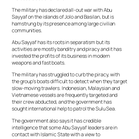
The military has declared all-out war with Abu
Sayyaf on the islands of Jolo and Basilan, but is
hamstrung by its presence among large civilian
communities.
Abu Sayyaf has its roots in separatism but its
activities are mostly banditry and piracy and it has
invested the profits of its business in modern
weapons and fast boats.
The military has struggled to curb the piracy, with
the group’s boats difficult to detect when they target
slow-moving trawlers. Indonesian, Malaysian and
Vietnamese vessels are frequently targeted and
their crew abducted, and the government has
sought international help to patrol the Sulu Sea.
The government also says it has credible
intelligence that some Abu Sayyaf leaders are in
contact with Islamic State with a view to