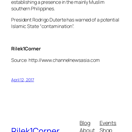
establishing a presence in the mainly Muslim
southern Philippines.
President Rodrigo Duterte has warned of a potential
Islamic State “contamination”.
Rilek1Corner
Source: http://www.channelnewsasia.com
April 12, 2017
Blog
Events
Rilek1Corner
About
Shop