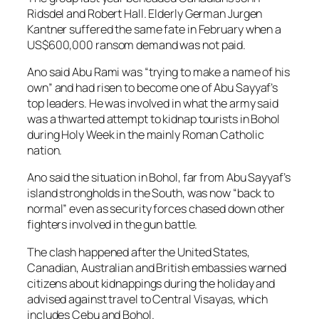
Ridsdel and Robert Hall. Elderly German Jurgen
Kantner suffered the same fate in February when a
US$600,000 ransom demand was not paid.
Ano said Abu Rami was “trying to make a name of his
own” and had risen to become one of Abu Sayyaf’s
top leaders. He was involved in what the army said
was a thwarted attempt to kidnap tourists in Bohol
during Holy Week in the mainly Roman Catholic
nation.
Ano said the situation in Bohol, far from Abu Sayyaf’s
island strongholds in the South, was now “back to
normal” even as security forces chased down other
fighters involved in the gun battle.
The clash happened after the United States,
Canadian, Australian and British embassies warned
citizens about kidnappings during the holiday and
advised against travel to Central Visayas, which
includes Cebu and Bohol.