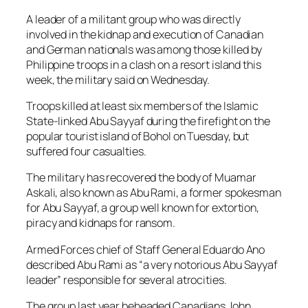
A leader of a militant group who was directly
involved in the kidnap and execution of Canadian
and German nationals was among those killed by
Philippine troops in a clash on a resort island this
week, the military said on Wednesday.
Troops killed at least six members of the Islamic
State-linked Abu Sayyaf during the firefight on the
popular tourist island of Bohol on Tuesday, but
suffered four casualties.
The military has recovered the body of Muamar
Askali, also known as Abu Rami, a former spokesman
for Abu Sayyaf, a group well known for extortion,
piracy and kidnaps for ransom.
Armed Forces chief of Staff General Eduardo Ano
described Abu Rami as “a very notorious Abu Sayyaf
leader” responsible for several atrocities.
The group last year beheaded Canadians John