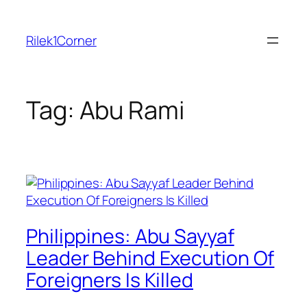
Skip
to
Rilek1Corner
content
Tag:
Abu Rami
Philippines: Abu Sayyaf
Leader Behind Execution Of
Foreigners Is Killed