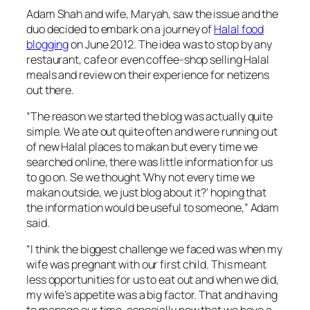
Adam Shah and wife, Maryah, saw the issue and the
duo decided to embark on a journey of
Halal food
blogging
on June 2012. The idea was to stop by any
restaurant, cafe or even coffee-shop selling Halal
meals and review on their experience for netizens
out there.
“
The reason we started the blog was actually quite
simple. We ate out quite often and were running out
of new Halal places to makan but every time we
searched online, there was little information for us
to go on. Se we thought ‘Why not every time we
makan outside, we just blog about it?’ hoping that
the information would be useful to someone,
” Adam
said.
“
I think the biggest challenge we faced was when my
wife was pregnant with our first child. This meant
less opportunities for us to eat out and when we did,
my wife’s appetite was a big factor. That and having