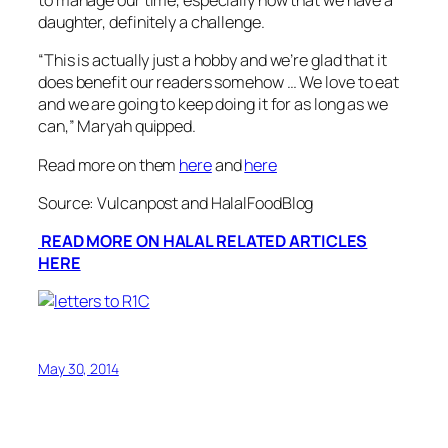
to manage our time, especially now that we have a
daughter, definitely a challenge.
“
This is actually just a hobby and we’re glad that it
does benefit our readers somehow … We love to eat
and we are going to keep doing it for as long as we
can
,” Maryah quipped.
Read more on them
here
and
here
Source: Vulcanpost and HalalFoodBlog
READ MORE ON HALAL RELATED ARTICLES
HERE
May 30, 2014