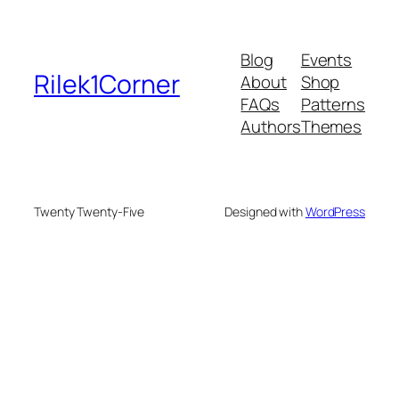
Blog
Events
Rilek1Corner
About
Shop
FAQs
Patterns
Authors
Themes
Twenty Twenty-Five
Designed with
WordPress
nusu