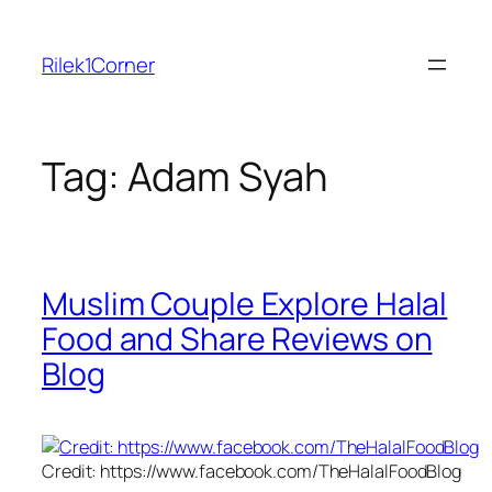
Skip
to
Rilek1Corner
content
Tag:
Adam Syah
Muslim Couple Explore Halal
Food and Share Reviews on
Blog
Credit: https://www.facebook.com/TheHalalFoodBlog