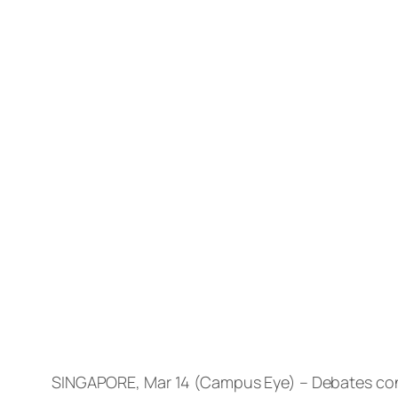
SINGAPORE, Mar 14 (Campus Eye) – Debates conc