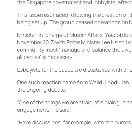
the Singapore government and lobbyists, after h
This issue resurfaced following the creation o
being set up. The group ceased operations on No
Minister-in-charge of Muslim Affairs, Yaacob Ib
November 2013 with Prime Minister Lee Hsien Loo
community must “manage and balance the divers
all parties” is necessary.
Lobbyists for the cause are dissatisfied with t
One such reaction came from Walid J. Abdullah, a
the ongoing debate.
“One of the things we are afraid of is dialogue 
engagement,” he said.
“Have discussions, for example, with the nurses