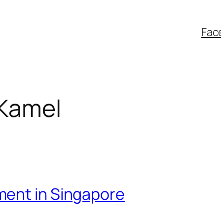
Fac
 Kamel
ment in Singapore