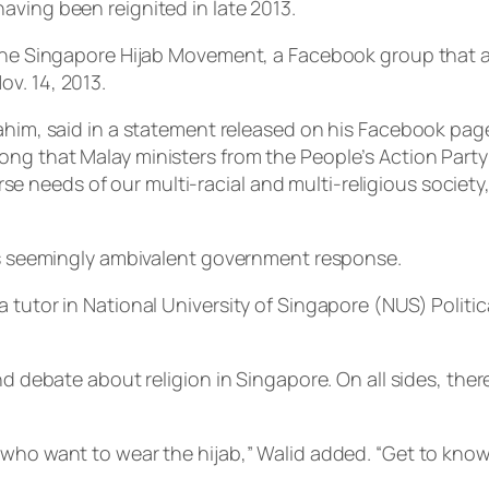
aving been reignited in late 2013.
f the Singapore Hijab Movement, a Facebook group that 
v. 14, 2013.
rahim, said in a statement released on his Facebook pag
ng that Malay ministers from the People’s Action Party 
e needs of our multi-racial and multi-religious socie
his seemingly ambivalent government response.
 tutor in National University of Singapore (NUS) Politi
and debate about religion in Singapore. On all sides, t
 who want to wear the hijab,” Walid added. “Get to know