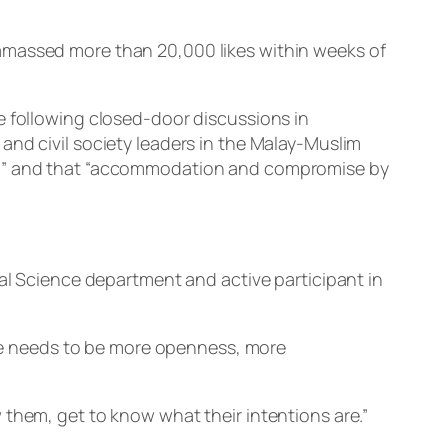
amassed more than 20,000 likes within weeks of
e following closed-door discussions in
and civil society leaders in the Malay-Muslim
ty,” and that “accommodation and compromise by
cal Science department and active participant in
here needs to be more openness, more
 them, get to know what their intentions are.”