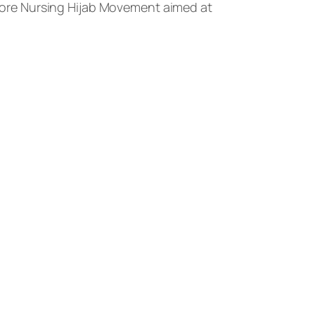
ore Nursing Hijab Movement aimed at