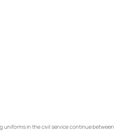
uniforms in the civil service continue between