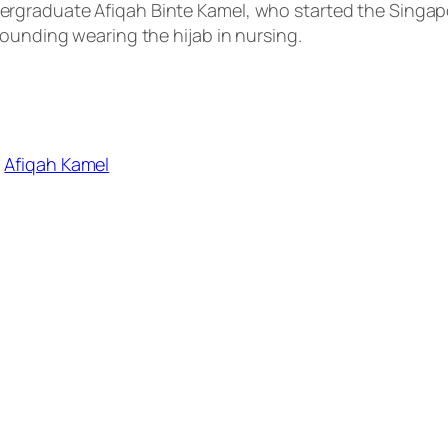
rgraduate Afiqah Binte Kamel, who started the Singap
rounding wearing the hijab in nursing.
,
Afiqah Kamel