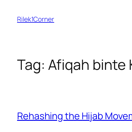
Skip
to
Rilek1Corner
content
Tag:
Afiqah binte
Rehashing the Hijab Move