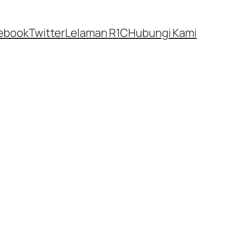
ebook
Twitter
Lelaman R1C
Hubungi Kami