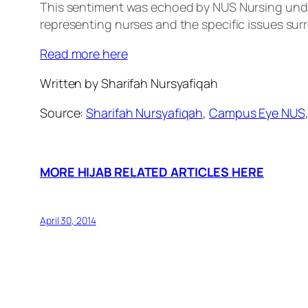
This sentiment was echoed by NUS Nursing unde
representing nurses and the specific issues sur
Read more here
Written by Sharifah Nursyafiqah
Source:
Sharifah Nursyafiqah
,
Campus Eye NUS
MORE HIJAB RELATED ARTICLES HERE
April 30, 2014