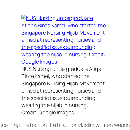
NUS Nursing undergraduate Afiqah
Binte Kamel, who started the
Singapore Nursing Hijab Movement
aimed at representing nurses and
the specific issues surrounding
wearing the hijab in nursing.
Credit: Google Images
erning the ban on the hijab for Muslim women wearing 