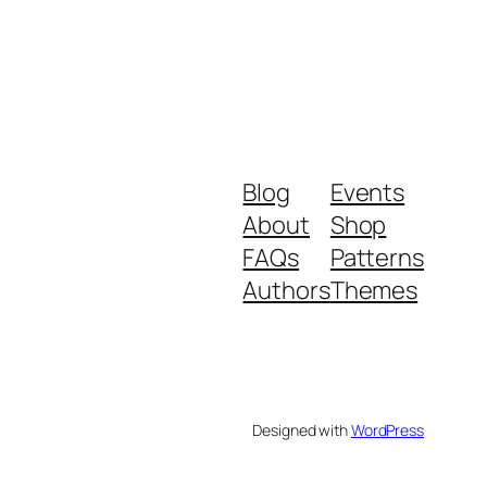
Blog
Events
About
Shop
FAQs
Patterns
Authors
Themes
Designed with
WordPress