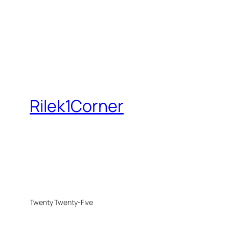
Rilek1Corner
Twenty Twenty-Five