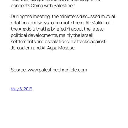
connects China with Palestine.”
During the meeting, the ministers discussed mutual
relations and ways to promote them. Al-Maliki told
the
Anadolu
that he briefed Yi about the latest
political developments, mainly the Israeli
settlements and escalations in attacks against
Jerusalem and Al-Aqsa Mosque.
Source: www.palestinechronicle.com
May 6, 2016