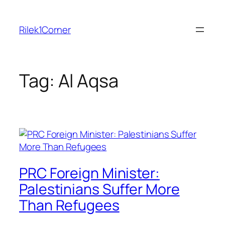
Skip
to
Rilek1Corner
content
Tag:
Al Aqsa
PRC Foreign Minister:
Palestinians Suffer More
Than Refugees