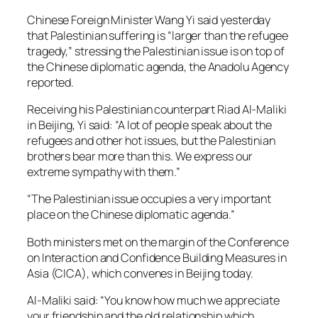
Chinese Foreign Minister Wang Yi said yesterday
that Palestinian suffering is “larger than the refugee
tragedy,” stressing the Palestinian issue is on top of
the Chinese diplomatic agenda, the
Anadolu Agency
reported.
Receiving his Palestinian counterpart Riad Al-Maliki
in Beijing, Yi said: “A lot of people speak about the
refugees and other hot issues, but the Palestinian
brothers bear more than this. We express our
extreme sympathy with them.”
“The Palestinian issue occupies a very important
place on the Chinese diplomatic agenda.”
Both ministers met on the margin of the Conference
on Interaction and Confidence Building Measures in
Asia (CICA), which convenes in Beijing today.
Al-Maliki said: “You know how much we appreciate
your friendship and the old relationship which