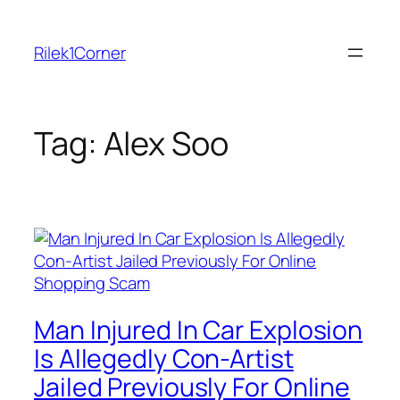
Skip
to
Rilek1Corner
content
Tag:
Alex Soo
Man Injured In Car Explosion
Is Allegedly Con-Artist
Jailed Previously For Online