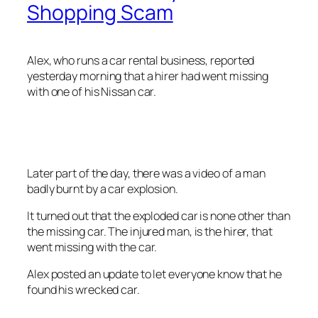
Shopping Scam
Alex, who runs a car rental business, reported
yesterday morning that a hirer had went missing
with one of his Nissan car.
Later part of the day, there was a video of a man
badly burnt by a car explosion.
It turned out that the exploded car is none other than
the missing car. The injured man, is the hirer, that
went missing with the car.
Alex posted an update to let everyone know that he
found his wrecked car.