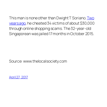
This man is none other than Dwight T Soriano.
Two
years ago
, he cheated 34 victims of about $30,000
through online shopping scams. The 32-year-old
Singaporean was jailed 17 months in October 2015.
Source: www.thelocalsociety.com
April 27, 2017