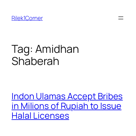
Skip
to
Rilek1Corner
content
Tag:
Amidhan
Shaberah
Indon Ulamas Accept Bribes
in Milions of Rupiah to Issue
Halal Licenses