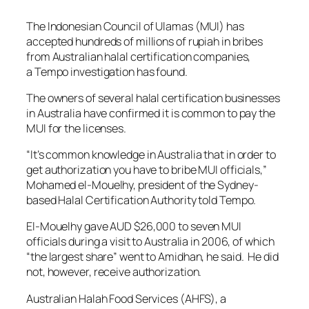
The Indonesian Council of Ulamas (MUI) has
accepted hundreds of millions of rupiah in bribes
from Australian halal certification companies,
a
Tempo
investigation has found.
The owners of several halal certification businesses
in Australia have confirmed it is common to pay the
MUI for the licenses.
“It’s common knowledge in Australia that in order to
get authorization you have to bribe MUI officials,”
Mohamed el-Mouelhy, president of the Sydney-
based Halal Certification Authority told
Tempo.
El-Mouelhy gave AUD $26,000 to seven MUI
officials during a visit to Australia in 2006, of which
“the largest share” went to Amidhan, he said. He did
not, however, receive authorization.
Australian Halah Food Services (AHFS), a