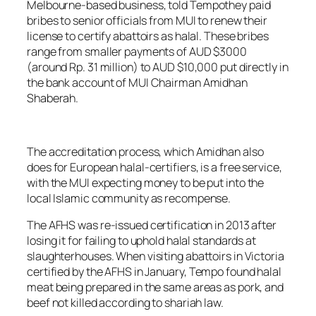
Melbourne-based business, told
Tempo
they paid
bribes to senior officials from MUI to renew their
license to certify abattoirs as halal. These bribes
range from smaller payments of AUD $3000
(around Rp. 31 million) to AUD $10,000 put directly in
the bank account of MUI Chairman Amidhan
Shaberah.
The accreditation process, which Amidhan also
does for European halal-certifiers, is a free service,
with the MUI expecting money to be put into the
local Islamic community as recompense.
The AFHS was re-issued certification in 2013 after
losing it for failing to uphold halal standards at
slaughterhouses. When visiting abattoirs in Victoria
certified by the AFHS in January,
Tempo
found halal
meat being prepared in the same areas as pork, and
beef not killed according to shariah law.