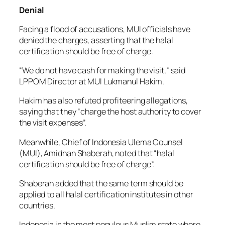
Denial
Facing a flood of accusations, MUI officials have
denied the charges, asserting that the halal
certification should be free of charge.
“We do not have cash for making the visit,” said
LPPOM Director at MUI Lukmanul Hakim.
Hakim has also refuted profiteering allegations,
saying that they “charge the host authority to cover
the visit expenses”.
Meanwhile, Chief of Indonesia Ulema Counsel
(MUI), Amidhan Shaberah, noted that “halal
certification should be free of charge”.
Shaberah added that the same term should be
applied to all halal certification institutes in other
countries.
Indonesia is the most populous Muslim state where