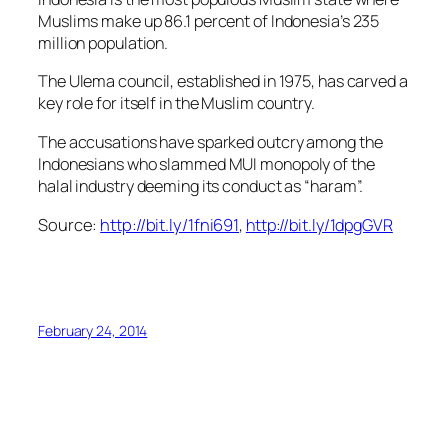
Muslims make up 86.1 percent of Indonesia’s 235
million population.
The Ulema council, established in 1975, has carved a
key role for itself in the Muslim country.
The accusations have sparked outcry among the
Indonesians who slammed MUI monopoly of the
halal industry deeming its conduct as “haram”.
Source:
http://bit.ly/1fni691
,
http://bit.ly/1dpgGVR
February 24, 2014