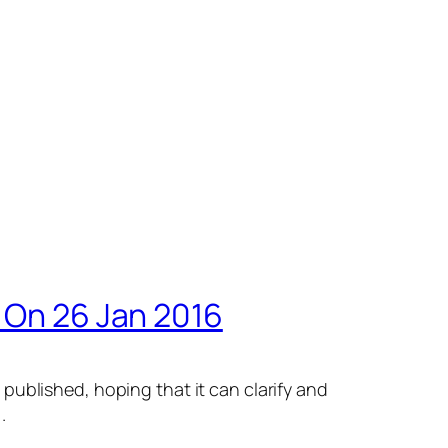
s On 26 Jan 2016
published, hoping that it can clarify and
.