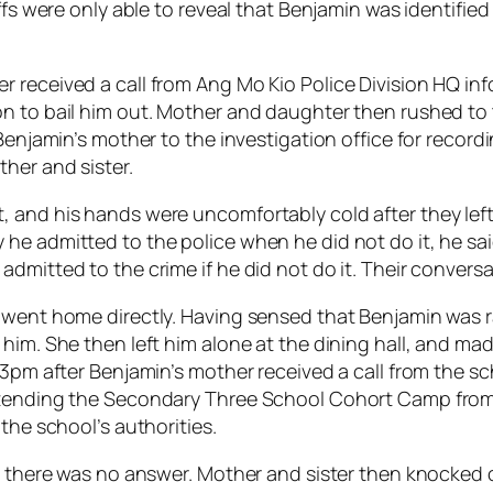
ffs were only able to reveal that Benjamin was identified
 received a call from Ang Mo Kio Police Division HQ in
n to bail him out. Mother and daughter then rushed to th
 Benjamin’s mother to the investigation office for recor
her and sister.
 and his hands were uncomfortably cold after they left
 admitted to the police when he did not do it, he said “t
admitted to the crime if he did not do it. Their conver
 went home directly. Having sensed that Benjamin was ra
 him. She then left him alone at the dining hall, and m
.13pm after Benjamin’s mother received a call from the 
attending the Secondary Three School Cohort Camp from
the school’s authorities.
ut there was no answer. Mother and sister then knocked 