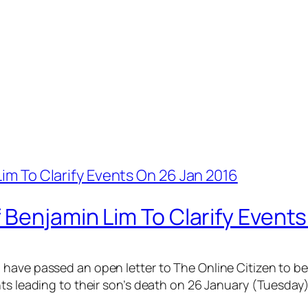
 Benjamin Lim To Clarify Event
have passed an open letter to The Online Citizen to be 
ts leading to their son’s death on 26 January (Tuesday)