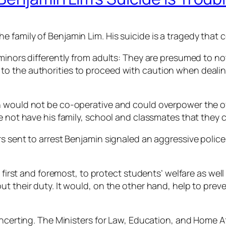
 family of Benjamin Lim. His suicide is a tragedy that
 minors differently from adults: They are presumed to no
 the authorities to proceed with caution when dealing w
n would not be co-operative and could overpower the o
ce not have his family, school and classmates that they
s sent to arrest Benjamin signaled an aggressive police
 first and foremost, to protect students’ welfare as well 
t their duty. It would, on the other hand, help to preve
oncerting. The Ministers for Law, Education, and Home Af