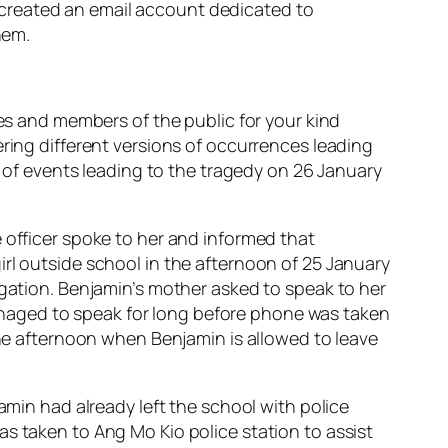
 created an email account dedicated to
hem.
ves and members of the public for your kind
ering different versions of occurrences leading
n of events leading to the tragedy on 26 January
 officer spoke to her and informed that
rl outside school in the afternoon of 25 January
igation. Benjamin’s mother asked to speak to her
naged to speak for long before phone was taken
the afternoon when Benjamin is allowed to leave
amin had already left the school with police
s taken to Ang Mo Kio police station to assist