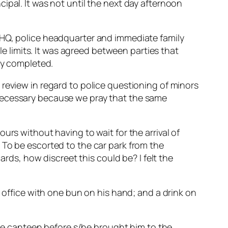
ipal. It was not until the next day afternoon
 HQ, police headquarter and immediate family
limits. It was agreed between parties that
ly completed.
review in regard to police questioning of minors
is necessary because we pray that the same
urs without having to wait for the arrival of
 To be escorted to the car park from the
ards, how discreet this could be? I felt the
s office with one bun on his hand; and a drink on
 the canteen before s/he brought him to the