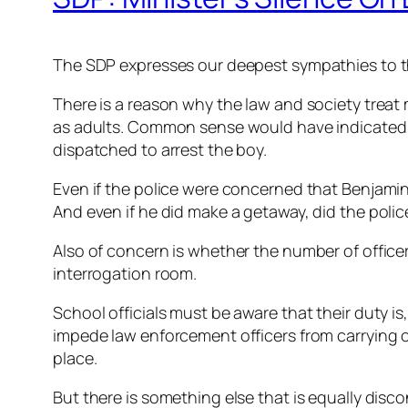
The SDP expresses our deepest sympathies to the
There is a reason why the law and society treat
as adults. Common sense would have indicated to
dispatched to arrest the boy.
Even if the police were concerned that Benjami
And even if he did make a getaway, did the poli
Also of concern is whether the number of officer
interrogation room.
School officials must be aware that their duty is,
impede law enforcement officers from carrying ou
place.
But there is something else that is equally disc