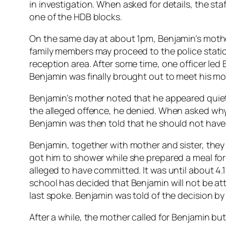
in investigation. When asked for details, the sta
one of the HDB blocks.
On the same day at about 1pm, Benjamin’s mother
family members may proceed to the police statio
reception area. After some time, one officer led
Benjamin was finally brought out to meet his mot
Benjamin’s mother noted that he appeared quiet,
the alleged offence, he denied. When asked why he
Benjamin was then told that he should not have 
Benjamin, together with mother and sister, they
got him to shower while she prepared a meal for
alleged to have committed. It was until about 4
school has decided that Benjamin will not be 
last spoke. Benjamin was told of the decision by 
After a while, the mother called for Benjamin b