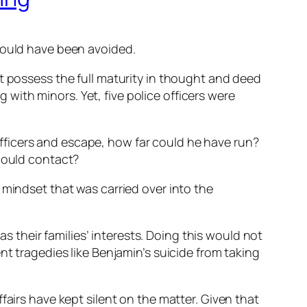
 could have been avoided.
t possess the full maturity in thought and deed
ith minors. Yet, five police officers were
fficers and escape, how far could he have run?
 could contact?
 mindset that was carried over into the
as their families’ interests. Doing this would not
nt tragedies like Benjamin’s suicide from taking
fairs have kept silent on the matter. Given that