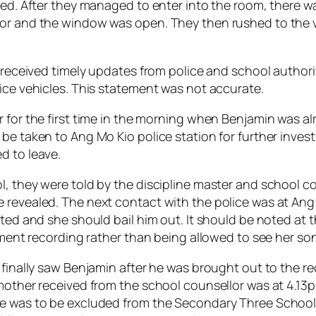
cked. After they managed to enter into the room, there 
oor and the window was open. They then rushed to the 
d received timely updates from police and school authori
ice vehicles. This statement was not accurate.
 for the first time in the morning when Benjamin was alre
be taken to Ang Mo Kio police station for further investi
d to leave.
l, they were told by the discipline master and school c
 revealed. The next contact with the police was at Ang 
sted and she should bail him out. It should be noted at 
tement recording rather than being allowed to see her son
 finally saw Benjamin after he was brought out to the re
 mother received from the school counsellor was at 4.1
he was to be excluded from the Secondary Three School 