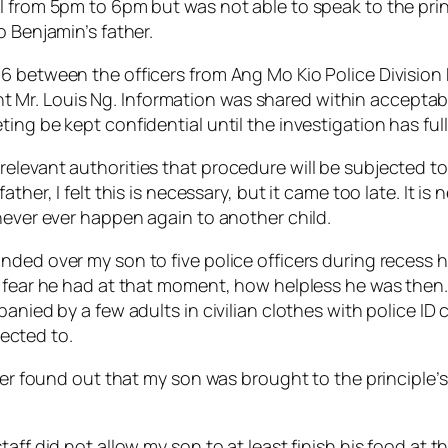
 from 5pm to 6pm but was not able to speak to the princ
o Benjamin’s father.
6 between the officers from Ang Mo Kio Police Division
r. Louis Ng. Information was shared within acceptable 
ing be kept confidential until the investigation has ful
elevant authorities that procedure will be subjected to 
ather, I felt this is necessary, but it came too late. It 
never ever happen again to another child.
ded over my son to five police officers during recess ho
f fear he had at that moment, how helpless he was then.
anied by a few adults in civilian clothes with police ID c
ected to.
ater found out that my son was brought to the principle’
taff did not allow my son to at least finish his food at