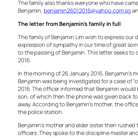
The family also thanks everyone who have came 
Benjamin,
benjamin26012016@yahoo.com.sg
an
The letter from Benjamin’s family in full
The family of Benjamin Lim wish to express our d
expression of sympathy in our time of great sorr
to the passing of Benjamin. This letter seeks to
2016.
In the morning of 26 January 2016, Benjamin’s mo
Benjamin was being investigated for a case of “
2016. The officer informed that Benjamin would b
son, of which then the phone was given back t
away. According to Benjamin’s mother, the office
the police station.
Benjamin’s mother and elder sister then rushed t
officers. They spoke to the discipline master a