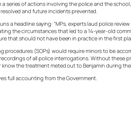
a series of actions involving the police and the school
 resolved and future incidents prevented.
uns a headline saying: “MPs, experts laud police review 
ing the circumstances that led to a 14-year-old commit
re that should not have been in practice in the first pla
ng procedures (SOPs) would require minors to be accom
recordings of all police interrogations. Without these p
er know the treatment meted out to Benjamin during the 
rves full accounting from the Government.