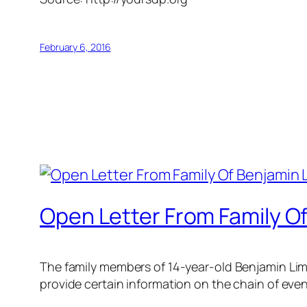
February 6, 2016
Open Letter From Family Of
The family members of 14-year-old Benjamin Lim 
provide certain information on the chain of even