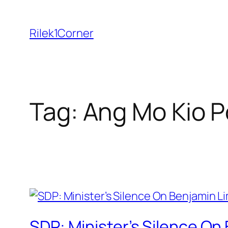
Skip
to
Rilek1Corner
content
Tag:
Ang Mo Kio Po
SDP: Minister’s Silence On 