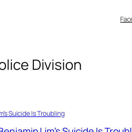
Fac
lice Division
Benjamin Lim’s Suicide Is Troub