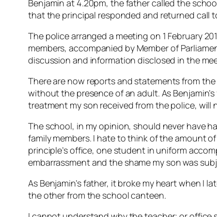
Benjamin at 4.20pm, the father called the school
that the principal responded and returned call t
The police arranged a meeting on 1 February 201
members, accompanied by Member of Parliament M
discussion and information disclosed in the meet
There are now reports and statements from the r
without the presence of an adult. As Benjamin’s f
treatment my son received from the police, will 
The school, in my opinion, should never have han
family members. I hate to think of the amount o
principle’s office, one student in uniform accomp
embarrassment and the shame my son was subj
As Benjamin’s father, it broke my heart when I l
the other from the school canteen.
I cannot understand why the teacher; or office s