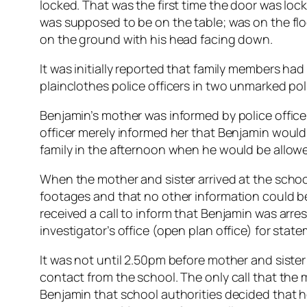
locked. That was the first time the door was lo
was supposed to be on the table; was on the fl
on the ground with his head facing down.
It was initially reported that family members ha
plainclothes police officers in two unmarked pol
Benjamin’s mother was informed by police officer
officer merely informed her that Benjamin would 
family in the afternoon when he would be allowe
When the mother and sister arrived at the schoo
footages and that no other information could be
received a call to inform that Benjamin was arre
investigator’s office (open plan office) for sta
It was not until 2.50pm before mother and sister
contact from the school. The only call that the
Benjamin that school authorities decided that 