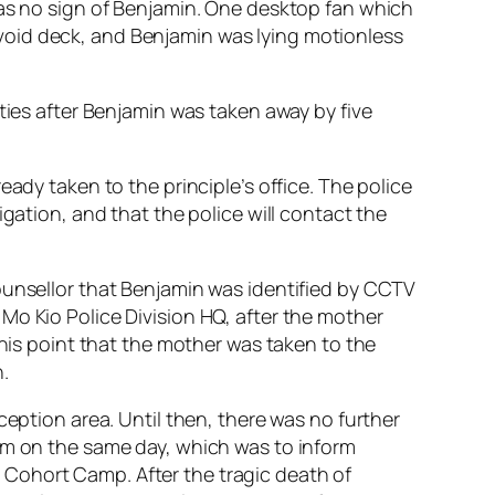
was no sign of Benjamin. One desktop fan which
void deck, and Benjamin was lying motionless
ties after Benjamin was taken away by five
ady taken to the principle’s office. The police
gation, and that the police will contact the
ounsellor that Benjamin was identified by CCTV
Mo Kio Police Division HQ, after the mother
this point that the mother was taken to the
.
ception area. Until then, there was no further
3pm on the same day, which was to inform
Cohort Camp. After the tragic death of