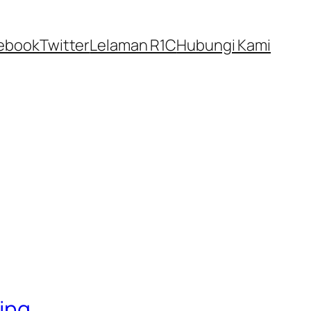
ebook
Twitter
Lelaman R1C
Hubungi Kami
ling