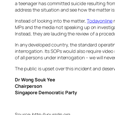
a teenager has committed suicide resulting from 
address the situation and see how the matter is
Instead of looking into the matter,
Todayonline
r
MPs and the media not speaking up on investigat
Instead, they are lauding the review of a procedu
In any developed country, the standard operati
interrogation. Its SOPs would also require video 
of all persons under interrogation – we will nev
The public is upset over this incident and dese
Dr Wong Souk Yee
Chairperson
Singapore Democratic Party
Source: http://yoursdp.org