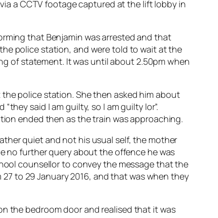
 via a CCTV footage captured at the lift lobby in
forming that Benjamin was arrested and that
e police station, and were told to wait at the
ding of statement. It was until about 2.50pm when
 the police station. She then asked him about
hey said I am guilty, so I am guilty lor”.
sation ended then as the train was approaching.
ther quiet and not his usual self, the mother
ade no further query about the offence he was
school counsellor to convey the message that the
 27 to 29 January 2016, and that was when they
on the bedroom door and realised that it was