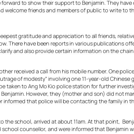
forward to show their support to Benjamin. They have
d welcome friends and members of public to write to t
eepest gratitude and appreciation to all friends, relati
ow. There have been reports in various publications off
 clarify and also provide certain information on the chai
ther received a call from his mobile number. One police
outrage of modesty” involving one 11-year-old Chinese gi
e taken to Ang Mo Kio police station for further invest
o Benjamin. However, they (mother and son) did not ma
r informed that police will be contacting the family in 
o the school, arrived at about 11am. At that point, Benj
nd school counsellor, and were informed that Benjamin wa