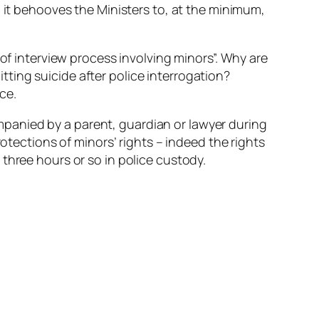
, it behooves the Ministers to, at the minimum,
of interview process involving minors”. Why are
ting suicide after police interrogation?
ce.
panied by a parent, guardian or lawyer during
rotections of minors’ rights – indeed the rights
three hours or so in police custody.