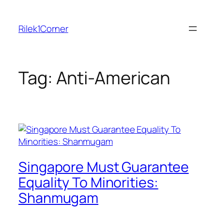
Skip
to
Rilek1Corner
content
Tag:
Anti-American
Singapore Must Guarantee
Equality To Minorities:
Shanmugam