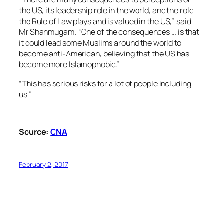
the US, its leadership role in the world, and the role
the Rule of Law plays and is valued in the US,” said
Mr Shanmugam. “One of the consequences … is that
it could lead some Muslims around the world to
become anti-American, believing that the US has
become more Islamophobic.”
“This has serious risks for a lot of people including
us.”
Source:
CNA
February 2, 2017