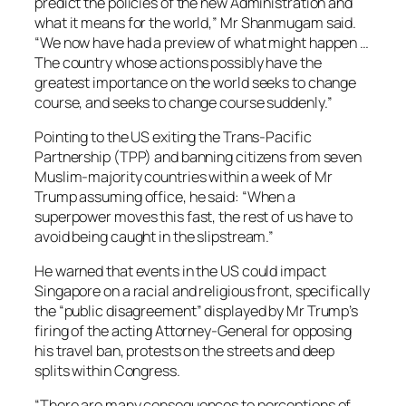
predict the policies of the new Administration and
what it means for the world,” Mr Shanmugam said.
“We now have had a preview of what might happen …
The country whose actions possibly have the
greatest importance on the world seeks to change
course, and seeks to change course suddenly.”
Pointing to the US exiting the Trans-Pacific
Partnership (TPP) and banning citizens from seven
Muslim-majority countries within a week of Mr
Trump assuming office, he said: “When a
superpower moves this fast, the rest of us have to
avoid being caught in the slipstream.”
He warned that events in the US could impact
Singapore on a racial and religious front, specifically
the “public disagreement” displayed by Mr Trump’s
firing of the acting Attorney-General for opposing
his travel ban, protests on the streets and deep
splits within Congress.
“There are many consequences to perceptions of