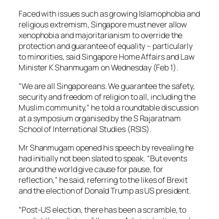
Faced with issues such as growing Islamophobia and
religious extremism, Singapore must never allow
xenophobia and majoritarianism to override the
protection and guarantee of equality – particularly
to minorities, said Singapore Home Affairs and Law
Minister K Shanmugam on Wednesday (Feb 1).
“We are all Singaporeans. We guarantee the safety,
security and freedom of religion to all, including the
Muslim community,” he told a roundtable discussion
at a symposium organised by the S Rajaratnam
School of International Studies (RSIS).
Mr Shanmugam opened his speech by revealing he
had initially not been slated to speak. “But events
around the world give cause for pause, for
reflection,” he said, referring to the likes of Brexit
and the election of Donald Trump as US president.
“Post-US election, there has been a scramble, to