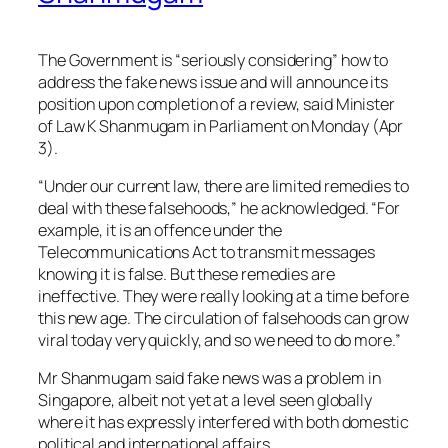
The Government is “seriously considering” how to
address the fake news issue and will announce its
position upon completion of a review, said Minister
of Law K Shanmugam in Parliament on Monday (Apr
3).
“Under our current law, there are limited remedies to
deal with these falsehoods,” he acknowledged. “For
example, it is an offence under the
Telecommunications Act to transmit messages
knowing it is false. But these remedies are
ineffective. They were really looking at a time before
this new age. The circulation of falsehoods can grow
viral today very quickly, and so we need to do more.”
Mr Shanmugam said fake news was a problem in
Singapore, albeit not yet at a level seen globally
where it has expressly interfered with both domestic
political and international affairs.