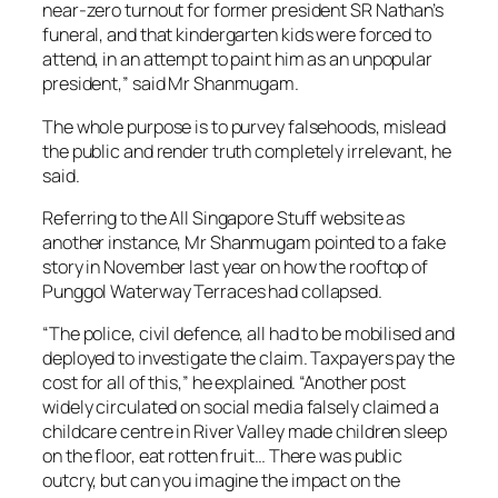
near-zero turnout for former president SR Nathan’s
funeral, and that kindergarten kids were forced to
attend, in an attempt to paint him as an unpopular
president,” said Mr Shanmugam.
The whole purpose is to purvey falsehoods, mislead
the public and render truth completely irrelevant, he
said.
Referring to the All Singapore Stuff website as
another instance, Mr Shanmugam pointed to a fake
story in November last year on how the rooftop of
Punggol Waterway Terraces had collapsed.
“The police, civil defence, all had to be mobilised and
deployed to investigate the claim. Taxpayers pay the
cost for all of this,” he explained. “Another post
widely circulated on social media falsely claimed a
childcare centre in River Valley made children sleep
on the floor, eat rotten fruit… There was public
outcry, but can you imagine the impact on the