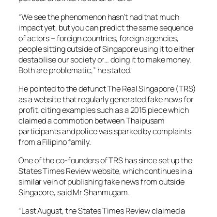
“We see the phenomenon hasn’t had that much
impact yet, but you can predict the same sequence
of actors – foreign countries, foreign agencies,
people sitting outside of Singapore using it to either
destabilise our society or… doing it to make money.
Both are problematic,” he stated.
He pointed to the defunct The Real Singapore (TRS)
as a website that regularly generated fake news for
profit, citing examples such as a 2015 piece which
claimed a commotion between Thaipusam
participants and police was sparked by complaints
from a Filipino family.
One of the co-founders of TRS has since set up the
States Times Review website, which continues in a
similar vein of publishing fake news from outside
Singapore, said Mr Shanmugam.
“Last August, the States Times Review claimed a