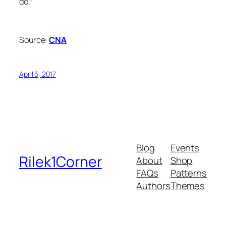
do.”
Source:
CNA
April 3, 2017
Blog
Events
Rilek1Corner
About
Shop
FAQs
Patterns
Authors
Themes