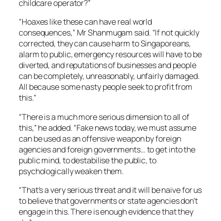
childcare operator?”
“Hoaxes like these can have real world
consequences,” Mr Shanmugam said. “If not quickly
corrected, they can cause harm to Singaporeans,
alarm to public, emergency resources will have to be
diverted, and reputations of businesses and people
can be completely, unreasonably, unfairly damaged.
All because some nasty people seek to profit from
this.”
“There is a much more serious dimension to all of
this,” he added. “Fake news today, we must assume
can be used as an offensive weapon by foreign
agencies and foreign governments… to get into the
public mind, to destabilise the public, to
psychologically weaken them.
“That’s a very serious threat and it will be naive for us
to believe that governments or state agencies don’t
engage in this. There is enough evidence that they