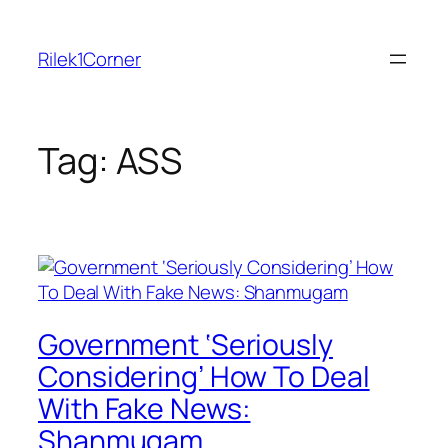
Skip
to
Rilek1Corner
content
Tag:
ASS
Government ‘Seriously
Considering’ How To Deal
With Fake News:
Shanmugam