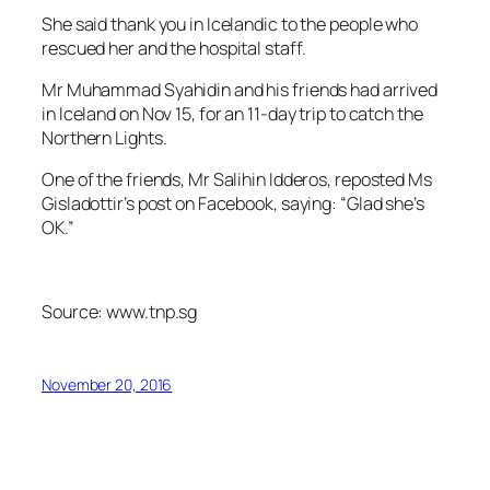
She said thank you in Icelandic to the people who
rescued her and the hospital staff.
Mr Muhammad Syahidin and his friends had arrived
in Iceland on Nov 15, for an 11-day trip to catch the
Northern Lights.
One of the friends, Mr Salihin Idderos, reposted Ms
Gisladottir’s post on Facebook, saying: “Glad she’s
OK.”
Source: www.tnp.sg
November 20, 2016