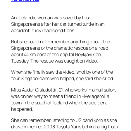
An Icelandic woman was saved by four
Singaporeans after her car turned turtle in an
accident in icy road conditions.
But she could not remember anything about the
Singaporeans or the dramatic rescue on a road
about 40km east of the capital Reykjavik on
Tuesday. The rescue was caught on video.
When she finally saw the video, shot by one of the
four Singaporeans who helped, she said she cried.
Miss Audur Gisladottir, 21, who works in a nail salon,
was on her way to meet a friend in Hverageroi, a
town in the south of Iceland when the accident
happened.
She can remember listening to US band Korn as she
drove in her red 2008 Toyota Yaris behind a big truck