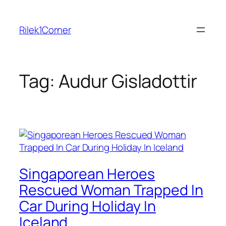
Skip
to
Rilek1Corner
content
Tag:
Audur Gisladottir
Singaporean Heroes
Rescued Woman Trapped In
Car During Holiday In
Iceland