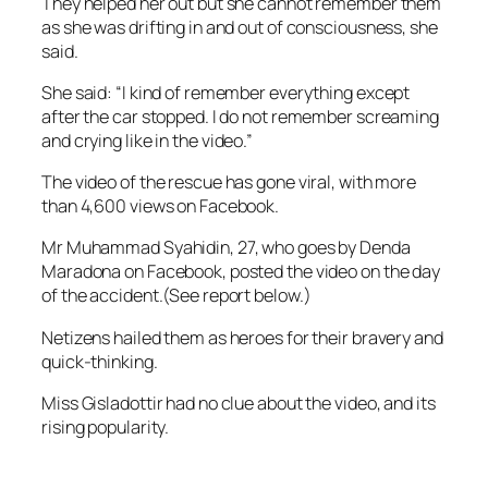
They helped her out but she cannot remember them
as she was drifting in and out of consciousness, she
said.
She said: “I kind of remember everything except
after the car stopped. I do not remember screaming
and crying like in the video.”
The video of the rescue has gone viral, with more
than 4,600 views on Facebook.
Mr Muhammad Syahidin, 27, who goes by Denda
Maradona on Facebook, posted the video on the day
of the accident.(See report below.)
Netizens hailed them as heroes for their bravery and
quick-thinking.
Miss Gisladottir had no clue about the video, and its
rising popularity.