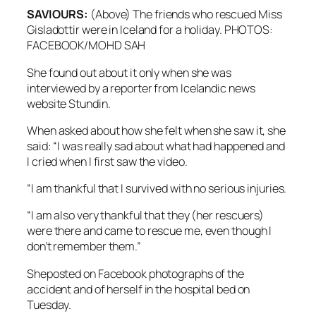
SAVIOURS:
(Above) The friends who rescued Miss
Gisladottir were in Iceland for a holiday. PHOTOS:
FACEBOOK/MOHD SAH
She found out about it only when she was
interviewed by a reporter from Icelandic news
website Stundin.
When asked about how she felt when she saw it, she
said: “I was really sad about what had happened and
I cried when I first saw the video.
“I am thankful that I survived with no serious injuries.
“I am also very thankful that they (her rescuers)
were there and came to rescue me, even though I
don’t remember them.”
Sheposted on Facebook photographs of the
accident and of herself in the hospital bed on
Tuesday.