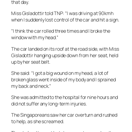
that day.
Miss Gisladottir told TNP: “I was driving at 90kmh
when I suddenly lost control of the car and hit a sign.
“I think the car rolled three times and I broke the
window with my head.”
The car landed on its roof at the road side, with Miss
Gisladottir hanging upside down from her seat, held
up by her seat belt.
She said: “I got a big wound on my head, a lot of
broken glass went inside of my body and I sprained
my back and neck.”
She was admitted to the hospital for nine hours and
did not suffer any long-term injuries.
The Singaporeans saw her car overturn and rushed
to help, as she screamed.