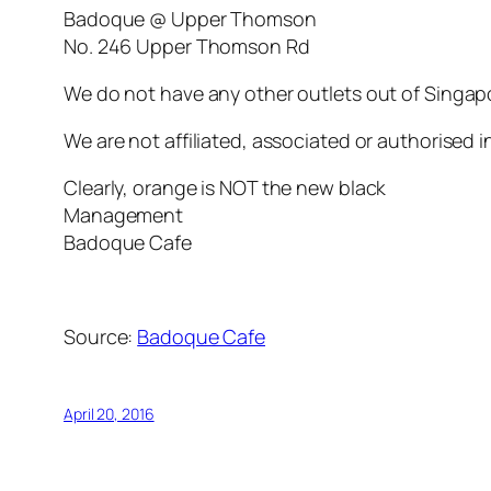
Badoque @ Upper Thomson
No. 246 Upper Thomson Rd
We do not have any other outlets out of Singap
We are not affiliated, associated or authorised in
Clearly, orange is NOT the new black
Management
Badoque Cafe
Source:
Badoque Cafe
April 20, 2016