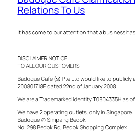
Relations To Us
It has come to our attention that a business ha
DISCLAIMER NOTICE
TO ALL OUR CUSTOMERS
Badoque Cafe (s) Pte Ltd would like to publicl
200801718E dated 22nd of January 2008.
We are a Trademarked identity T0804335H as of 1
We have 2 operating outlets, only in Singapore.
Badoque @ Simpang Bedok
No. 298 Bedok Rd, Bedok Shopping Complex