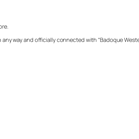
ore.
 any way and officially connected with “Badoque Western ” 