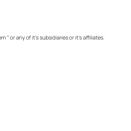
or any of it’s subsidiaries or it’s affiliates.