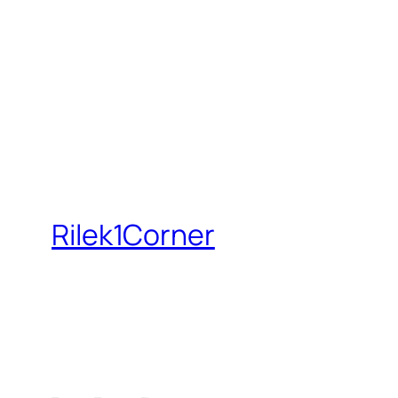
Rilek1Corner