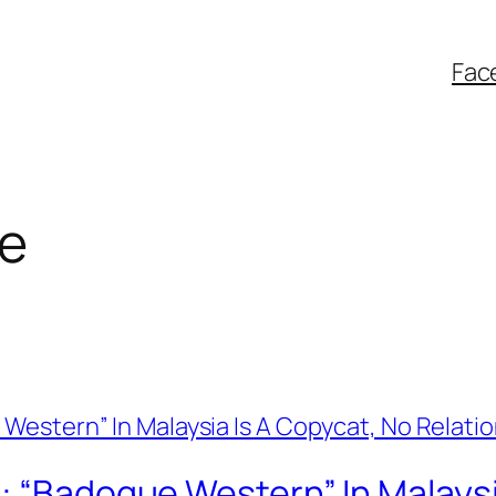
Fac
e
: “Badoque Western” In Malaysi