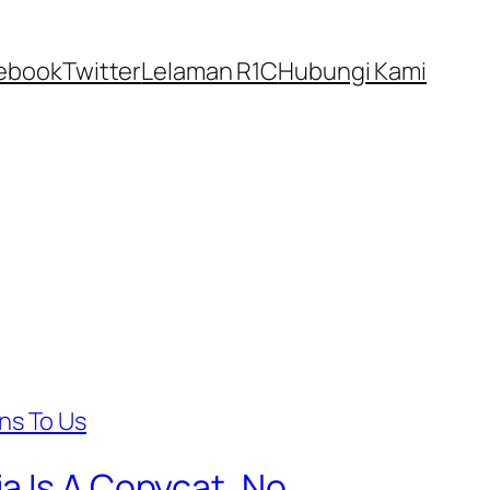
ebook
Twitter
Lelaman R1C
Hubungi Kami
a Is A Copycat, No