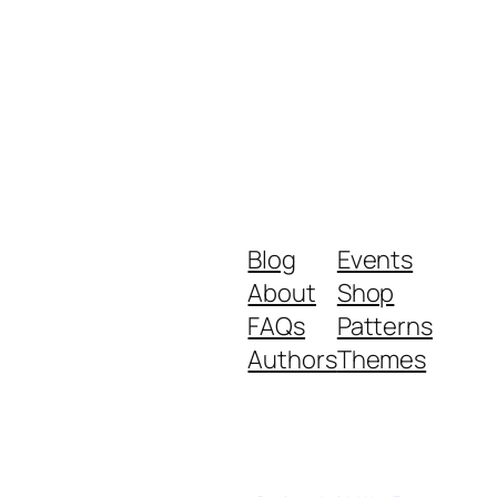
Blog
Events
About
Shop
FAQs
Patterns
Authors
Themes