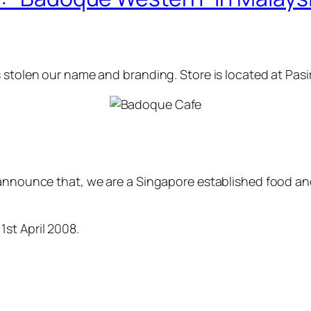
s stolen our name and branding. Store is located at Pa
y announce that, we are a Singapore established food 
st April 2008.