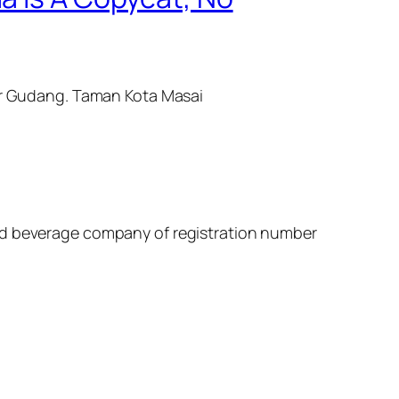
sir Gudang. Taman Kota Masai
and beverage company of registration number