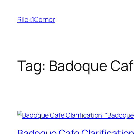
Skip
to
Rilek1Corner
content
Tag:
Badoque Caf
Badoque Cafe Clarification