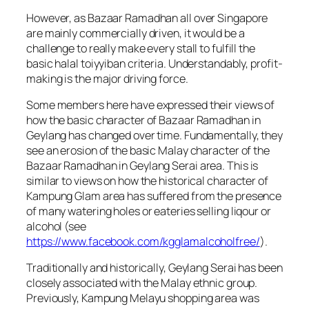
However, as Bazaar Ramadhan all over Singapore
are mainly commercially driven, it would be a
challenge to really make every stall to fulfill the
basic halal toiyyiban criteria. Understandably, profit-
making is the major driving force.
Some members here have expressed their views of
how the basic character of Bazaar Ramadhan in
Geylang has changed over time. Fundamentally, they
see an erosion of the basic Malay character of the
Bazaar Ramadhan in Geylang Serai area. This is
similar to views on how the historical character of
Kampung Glam area has suffered from the presence
of many watering holes or eateries selling liqour or
alcohol (see
https://www.facebook.com/kgglamalcoholfree/
).
Traditionally and historically, Geylang Serai has been
closely associated with the Malay ethnic group.
Previously, Kampung Melayu shopping area was