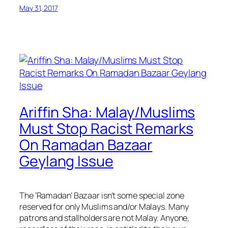
May 31, 2017
Ariffin Sha: Malay/Muslims
Must Stop Racist Remarks
On Ramadan Bazaar
Geylang Issue
The ‘Ramadan’ Bazaar isn’t some special zone
reserved for only Muslims and/or Malays. Many
patrons and stallholders are not Malay. Anyone,