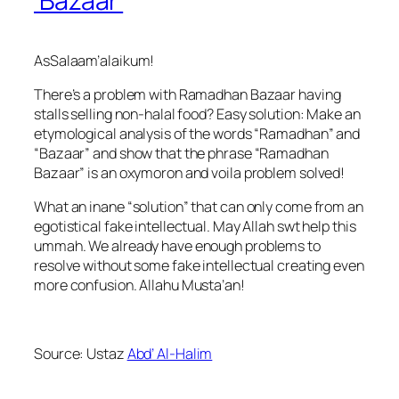
‘Bazaar’
AsSalaam’alaikum!
There’s a problem with Ramadhan Bazaar having
stalls selling non-halal food? Easy solution: Make an
etymological analysis of the words “Ramadhan” and
“Bazaar” and show that the phrase “Ramadhan
Bazaar” is an oxymoron and voila problem solved!
What an inane “solution” that can only come from an
egotistical fake intellectual. May Allah swt help this
ummah. We already have enough problems to
resolve without some fake intellectual creating even
more confusion. Allahu Musta’an!
Source: Ustaz
Abd’ Al-Halim