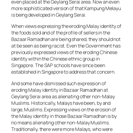
even placed at the Geylang Serai area. Now an even
more sophisticated version of that Kampung Melayu
is being developed in Geylang Serai.
When views expressing the eroding Malay identity of
the foods sold and of the profile of sellers in the
Bazaar Ramadhan are being shared, they should not
at be seen as being racist. Even the Government has
previously expressed views of the eroding Chinese
identity within the Chinese ethnic group in
Singapore. The SAP schools have since been
established in Singapore to address that concern.
And some have dismissed such expression of
eroding Malay identity in Bazaar Ramadhan at
Geylang Serai area as alienating other non-Malay
Muslims. Historically, Malays have been, by and
large, Muslims. Expressing views on the erosion of
the Malay identity in those Bazaar Ramadhan is by
no means alienating other non-Malay Muslims.
Traditionally, there were more Malays, who were