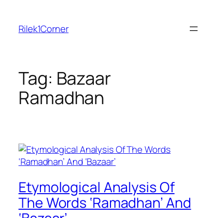
Skip
to
Rilek1Corner
content
Tag:
Bazaar
Ramadhan
Etymological Analysis Of
The Words ‘Ramadhan’ And