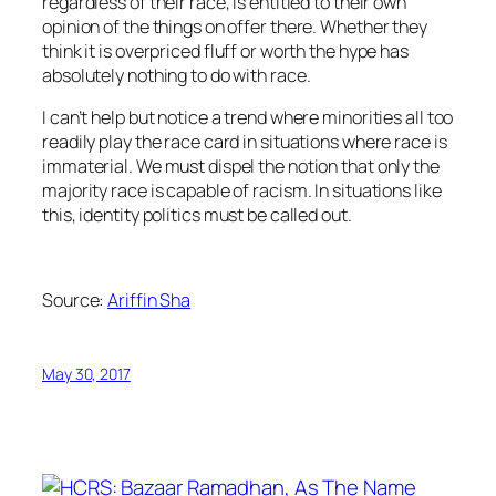
regardless of their race, is entitled to their own
opinion of the things on offer there. Whether they
think it is overpriced fluff or worth the hype has
absolutely nothing to do with race.
I can’t help but notice a trend where minorities all too
readily play the race card in situations where race is
immaterial. We must dispel the notion that only the
majority race is capable of racism. In situations like
this, identity politics must be called out.
Source:
Ariffin Sha
May 30, 2017