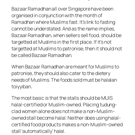
Bazaar Ramadhan all over Singapore have been
organised in conjunction with the month of
Ramadhan where Muslims fast. It’s link to fasting
cannot be understated. And as the name implies,
Bazaar Ramadhan, when sellers sell food, should be
targetted at Muslims in the first place. If it’s not
targetted at Muslims to patronise, then it should not
be called Bazaar Ramadhan.
When Bazaar Ramadhan are meant for Muslims to
patronise, they should also cater to the dietery
needs of Muslims. The foods sold must be halalan
toiyyiban.
The most basic is that the stalls should be MUIS
halal-certified or Muslim-owned. Placing tudung-
clad women alone does not make a non-Muslim-
owned stall become halal. Neither does using halal-
certified food products makes a non-Muslim-owned
stall ‘automatically’ halal.