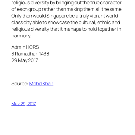
religious diversity by bringing out the true character
of each group rather than making them all the same.
Only then would Singapore be a truly vibrant world-
class city able to showcase the cultural, ethnic and
religious diversity that it manage to hold together in
harmony.
Admin HCRS
3 Ramadhan 1438
29 May 2017
Source:
Mohd Khair
May 29, 2017