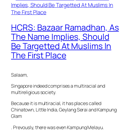
HCRS: Bazaar Ramadhan, As
The Name Implies, Should
Be Targetted At Muslims In
The First Place
Salaam,
Singapore indeed comprises a multiracial and
multireligious society.
Because it is multiracial, it has places called
Chinatown, Little India, Geylang Serai and Kampung
Glam
. Prevously, there was even Kampung Melayu.