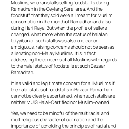
Muslims, who ran stalls selling foodstuffs during
Ramadhan in the Geylang Serai area. And the
foodstuff that they sold were all meant for Muslim
consumption in the month of Ramadhan and also
during Hari Raya. But when the profile of sellers
changed, what more when the status of halalan
toiyyiban of such stalls was also unclear or
ambiguous, raising concerns should not be seen as
alienating non-Malay Muslims. It is in fact
addressing the concerns of all Muslims with regards
to the halal status of foodstalls at such Bazaar
Ramadhan.
It is a valid and legitimate concern for all Muslims if
the halal status of foodstalls in Bazaar Ramadhan
cannot be clearly ascertained, when such stalls are
neither MUIS Halal-Certified nor Muslim-owned.
Yes, we need to be mindful of the multiracial and
multireligious character of our nation and the
importance of upholding the principles of racial and