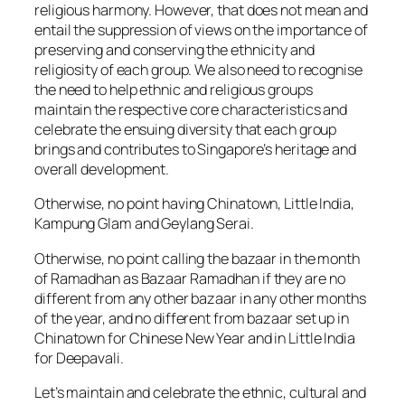
religious harmony. However, that does not mean and
entail the suppression of views on the importance of
preserving and conserving the ethnicity and
religiosity of each group. We also need to recognise
the need to help ethnic and religious groups
maintain the respective core characteristics and
celebrate the ensuing diversity that each group
brings and contributes to Singapore’s heritage and
overall development.
Otherwise, no point having Chinatown, Little India,
Kampung Glam and Geylang Serai.
Otherwise, no point calling the bazaar in the month
of Ramadhan as Bazaar Ramadhan if they are no
different from any other bazaar in any other months
of the year, and no different from bazaar set up in
Chinatown for Chinese New Year and in Little India
for Deepavali.
Let’s maintain and celebrate the ethnic, cultural and