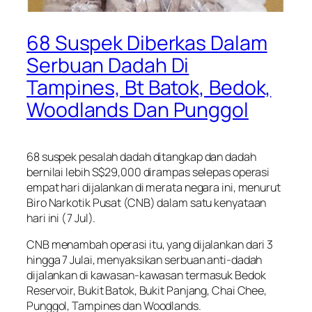
68 Suspek Diberkas Dalam
Serbuan Dadah Di
Tampines, Bt Batok, Bedok,
Woodlands Dan Punggol
68 suspek pesalah dadah ditangkap dan dadah
bernilai lebih S$29,000 dirampas selepas operasi
empat hari dijalankan di merata negara ini, menurut
Biro Narkotik Pusat (CNB) dalam satu kenyataan
hari ini (7 Jul).
CNB menambah operasi itu, yang dijalankan dari 3
hingga 7 Julai, menyaksikan serbuan anti-dadah
dijalankan di kawasan-kawasan termasuk Bedok
Reservoir, Bukit Batok, Bukit Panjang, Chai Chee,
Punggol, Tampines dan Woodlands.