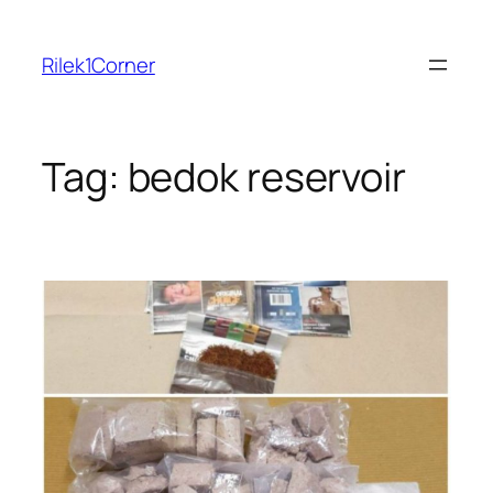
Skip
to
Rilek1Corner
content
Tag:
bedok reservoir