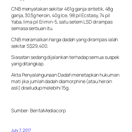
CNB menyatakan sekitar 461g ganja sintetik, 48g
ganja, 303g heroin, 40g Ice, 98 pil Ecstasy, 74 pil
Yaba, lima pil Erimin-5, satu setem LSD dirampas
semasa serbuan itu.
CNB meramalkan harga dadah yang dirampas ialah
sekitar S$29,400.
Siasatan sedang dijalankan terhadap semua suspek
yang ditangkap.
Akta Penyalahgunaan Dadah menetapkan hukuman
mati jika jumlah dadah diamorphine (atau heroin
asli) diseludup melebihi 15g.
Sumber:
BeritaMediacorp
July 7, 2017