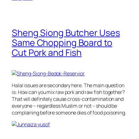
Sheng Siong Butcher Uses
Same Chopping Board to
Cut Pork and Fish
Halal issues are secondary here. The main question
is: How can you mix raw pork and raw fish together?
That will definitely cause cross-contamination and
everyone – regardless Muslim or not – should be
complaining before someone dies of food poisoning.