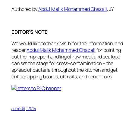
Authored by
Abdul Malik Mohammed Ghazali
, JY
EDITOR’S NOTE
We would like to thank Ms JY for the information, and
reader
Abdul Malik Mohammed Ghazali
for pointing
out the i
mproper handling of raw meat and seafood
can set the stage for cross-contamination – the
spread of bacteria
throughout the kitchen and get
onto chopping boards, utensils, and bench tops.
June 16, 2014