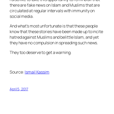
there are fake news on Islam and Muslims that are
circulated at regular intervals with immunity on
social media.
And what’s most unfortunate is that these people
know that these stories have been made up to incite
hatred against Muslims and belittle Islam, and yet
they have no compulsion in spreading such news.
They too deserve to get a warning.
Source:
Ismail Kassim
April 5, 2017