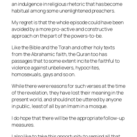
an indulgence in religious rhetoric that has become
habitual among some unenlightened preachers.
My regret is that the whole episode could have been
avoided by a more pro-active and constructive
approach on the part of the powers-to-be.
Like the Bible and the Torah and other holy texts
from the Abrahamic faith, the Quran too has
passages that to some extent incite the faithful to
violence against unbelievers, hypocrites,
homosexuals, gays and so on.
While there were reasons for such verses at the time
of the revelation, they have lost their meaning in the
present world, and should not be uttered by anyone
in public, least of all by an Imam in a mosque.
I do hope that there will be the appropriate follow-up
measures.
I also like to take this opportunity to remind all that