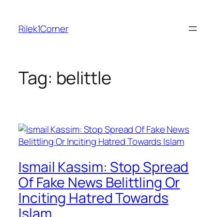
Skip
to
Rilek1Corner
content
Tag:
belittle
Ismail Kassim: Stop Spread
Of Fake News Belittling Or
Inciting Hatred Towards
Islam