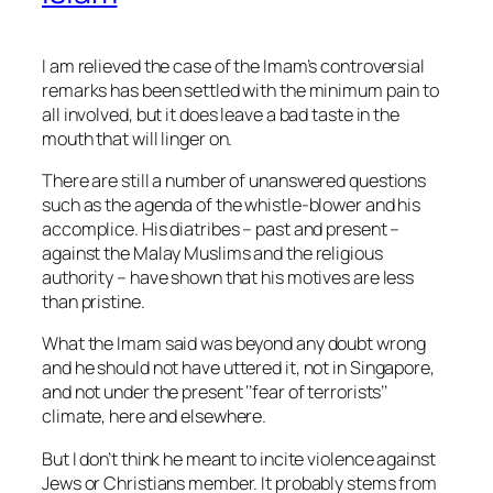
I am relieved the case of the Imam’s controversial
remarks has been settled with the minimum pain to
all involved, but it does leave a bad taste in the
mouth that will linger on.
There are still a number of unanswered questions
such as the agenda of the whistle-blower and his
accomplice. His diatribes – past and present –
against the Malay Muslims and the religious
authority – have shown that his motives are less
than pristine.
What the Imam said was beyond any doubt wrong
an
d he should not have uttered it, not in Singapore,
and not under the present ‘’fear of terrorists’’
climate, here and elsewhere.
But I don’t think he meant to incite violence against
Jews or Christians member. It probably stems from