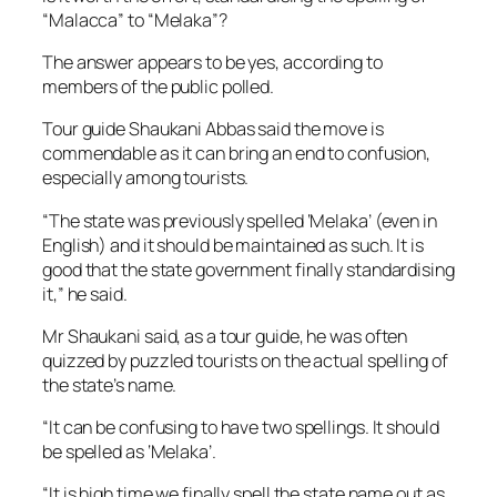
“Malacca” to “Melaka”?
The answer appears to be yes, according to
members of the public polled.
Tour guide Shaukani Abbas said the move is
commendable as it can bring an end to confusion,
especially among tourists.
“The state was previously spelled ‘Melaka’ (even in
English) and it should be maintained as such. It is
good that the state government finally standardising
it,” he said.
Mr Shaukani said, as a tour guide, he was often
quizzed by puzzled tourists on the actual spelling of
the state’s name.
“It can be confusing to have two spellings. It should
be spelled as ‘Melaka’.
“It is high time we finally spell the state name out as