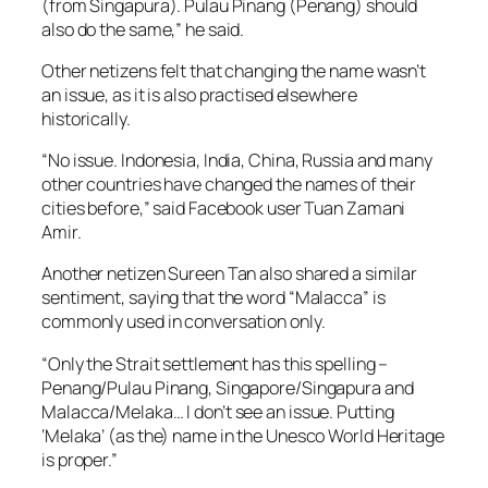
(from Singapura). Pulau Pinang (Penang) should
also do the same,” he said.
Other netizens felt that changing the name wasn’t
an issue, as it is also practised elsewhere
historically.
“No issue. Indonesia, India, China, Russia and many
other countries have changed the names of their
cities before,” said Facebook user Tuan Zamani
Amir.
Another netizen Sureen Tan also shared a similar
sentiment, saying that the word “Malacca” is
commonly used in conversation only.
“Only the Strait settlement has this spelling –
Penang/Pulau Pinang, Singapore/Singapura and
Malacca/Melaka… I don’t see an issue. Putting
‘Melaka’ (as the) name in the Unesco World Heritage
is proper.”