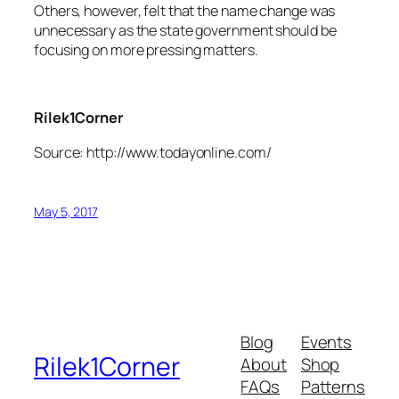
Others, however, felt that the name change was
unnecessary as the state government should be
focusing on more pressing matters.
Rilek1Corner
Source: http://www.todayonline.com/
May 5, 2017
Blog
Events
Rilek1Corner
About
Shop
FAQs
Patterns