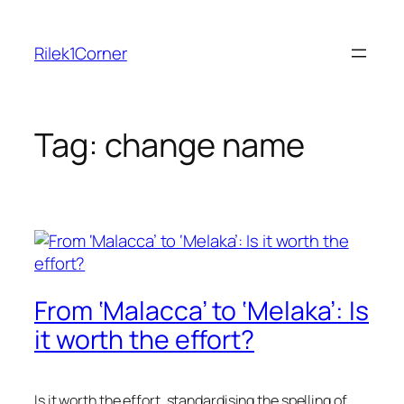
Skip
to
Rilek1Corner
content
Tag:
change name
From ‘Malacca’ to ‘Melaka’: Is
it worth the effort?
Is it worth the effort, standardising the spelling of