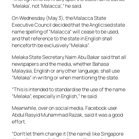
‘Melaka’, not ‘Malacca’,” he said.
On Wednesday (May 3), the Malacca State
Executive Council decided that the Anglicised state
name spelling of “Malacca” will cease to be used,
and that reference to the state in English shall
henceforth be exclusively “Melaka”.
Melaka State Secretary Naim Abu Bakar said that all
newspapers and the media, whether Bahasa
Malaysia, English or any other language, shall use
“Melaka” in writing or when mentioning the state.
“This is intended to standardise the use of the name
“Melaka”, especially in English,” he said.
Meanwhile, over on social media, Facebook user
Abdul Rasyid Muhammad Razak, said it was a good
effort.
“Don’t let them change it (the name) like Singapore