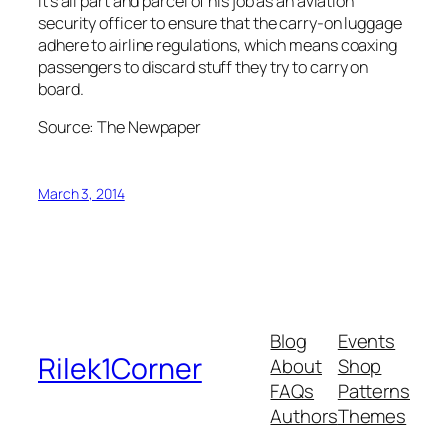
It’s all part and parcel of his job as an aviation
security officer to ensure that the carry-on luggage
adhere to airline regulations, which means coaxing
passengers to discard stuff they try to carry on
board.
Source: The Newpaper
March 3, 2014
Blog
Events
Rilek1Corner
About
Shop
FAQs
Patterns
Authors
Themes