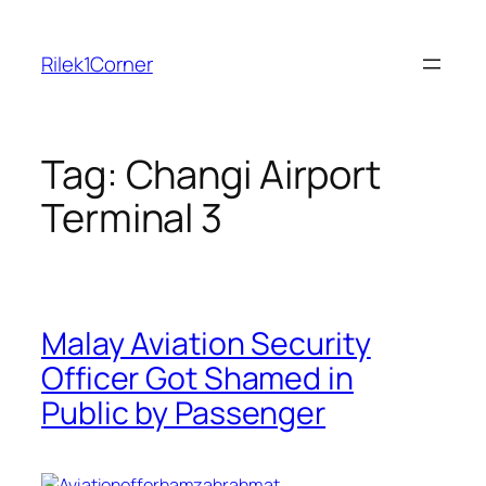
Skip
to
Rilek1Corner
content
Tag:
Changi Airport
Terminal 3
Malay Aviation Security
Officer Got Shamed in
Public by Passenger