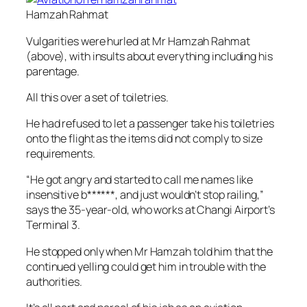
Hamzah Rahmat
Vulgarities were hurled at Mr Hamzah Rahmat
(above), with insults about everything including his
parentage.
All this over a set of toiletries.
He had refused to let a passenger take his toiletries
onto the flight as the items did not comply to size
requirements.
“He got angry and started to call me names like
insensitive b******, and just wouldn’t stop railing,”
says the 35-year-old, who works at Changi Airport’s
Terminal 3.
He stopped only when Mr Hamzah told him that the
continued yelling could get him in trouble with the
authorities.