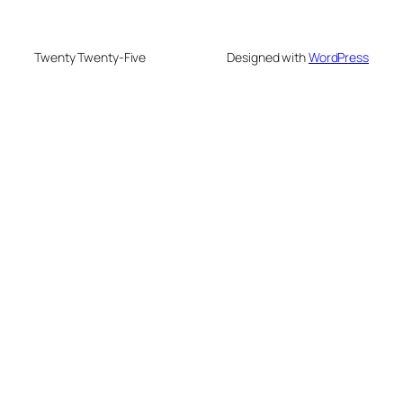
Twenty Twenty-Five
Designed with
WordPress
eme bonusu