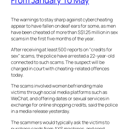
From January To May
The warnings to stay sharp against cybercheating
appear to have fallen on deaf ears for some, as men
have been cheated of more than S$1.25 million in sex
scams in the first five months of the year.
After receiving at least 500 reports on “credits for
sex” scams, the police have arrested a 22-year-old
connected to such scams. The suspect will be
charged in court with cheating-related offences
today.
The scams involved women befriending male
victims through social media platforms such as
WeChat, and offering dates or sexual services in
exchange for online shopping credits, said the police
in a media release yesterday.
The scammers would typically ask the victims to
purchase cards from AXS machines, and send