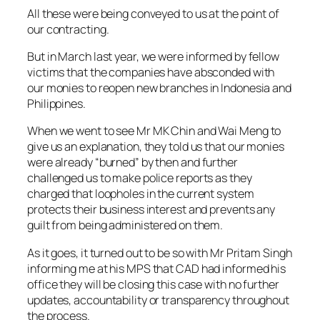
All these were being conveyed to us at the point of
our contracting.
But in March last year, we were informed by fellow
victims that the companies have absconded with
our monies to reopen new branches in Indonesia and
Philippines.
When we went to see Mr MK Chin and Wai Meng to
give us an explanation, they told us that our monies
were already “burned” by then and further
challenged us to make police reports as they
charged that loopholes in the current system
protects their business interest and prevents any
guilt from being administered on them.
As it goes, it turned out to be so with Mr Pritam Singh
informing me at his MPS that CAD had informed his
office they will be closing this case with no further
updates, accountability or transparency throughout
the process.