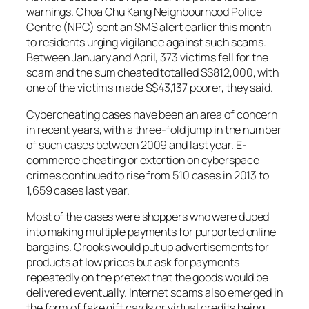
warnings. Choa Chu Kang Neighbourhood Police
Centre (NPC) sent an SMS alert earlier this month
to residents urging vigilance against such scams.
Between January and April, 373 victims fell for the
scam and the sum cheated totalled S$812,000, with
one of the victims made S$43,137 poorer, they said.
Cybercheating cases have been an area of concern
in recent years, with a three-fold jump in the number
of such cases between 2009 and last year. E-
commerce cheating or extortion on cyberspace
crimes continued to rise from 510 cases in 2013 to
1,659 cases last year.
Most of the cases were shoppers who were duped
into making multiple payments for purported online
bargains. Crooks would put up advertisements for
products at low prices but ask for payments
repeatedly on the pretext that the goods would be
delivered eventually. Internet scams also emerged in
the form of fake gift cards or virtual credits being