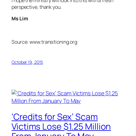
I hope the ministry will look into this with a fresh
perspective, thank you.
Ms Lim
Source: www.transitioning.org
October 19, 2015
‘Credits for Sex’ Scam
Victims Lose $1.25 Million