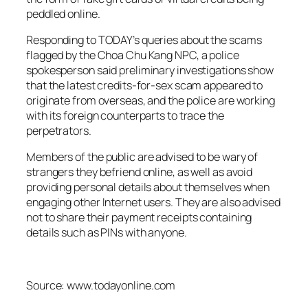
peddled online.
Responding to TODAY’s queries about the scams
flagged by the Choa Chu Kang NPC, a police
spokesperson said preliminary investigations show
that the latest credits-for-sex scam appeared to
originate from overseas, and the police are working
with its foreign counterparts to trace the
perpetrators.
Members of the public are advised to be wary of
strangers they befriend online, as well as avoid
providing personal details about themselves when
engaging other Internet users. They are also advised
not to share their payment receipts containing
details such as PINs with anyone.
Source: www.todayonline.com