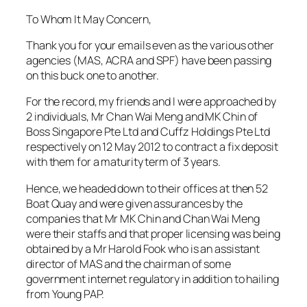
To Whom It May Concern,
Thank you for your emails even as the various other
agencies (MAS, ACRA and SPF) have been passing
on this buck one to another.
For the record, my friends and I were approached by
2 individuals, Mr Chan Wai Meng and MK Chin of
Boss Singapore Pte Ltd and Cuffz Holdings Pte Ltd
respectively on 12 May 2012 to contract a fix deposit
with them for a maturity term of 3 years.
Hence, we headed down to their offices at then 52
Boat Quay and were given assurances by the
companies that Mr MK Chin and Chan Wai Meng
were their staffs and that proper licensing was being
obtained by a Mr Harold Fook who is an assistant
director of MAS and the chairman of some
government internet regulatory in addition to hailing
from Young PAP.