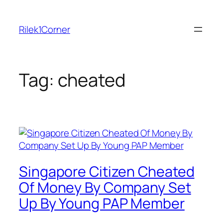
Skip
to
Rilek1Corner
content
Tag:
cheated
Singapore Citizen Cheated
Of Money By Company Set
Up By Young PAP Member