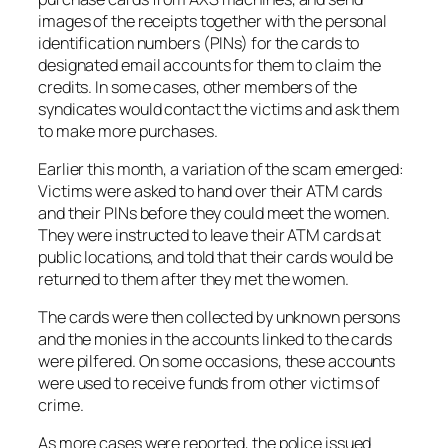
images of the receipts together with the personal
identification numbers (PINs) for the cards to
designated email accounts for them to claim the
credits. In some cases, other members of the
syndicates would contact the victims and ask them
to make more purchases.
Earlier this month, a variation of the scam emerged:
Victims were asked to hand over their ATM cards
and their PINs before they could meet the women.
They were instructed to leave their ATM cards at
public locations, and told that their cards would be
returned to them after they met the women.
The cards were then collected by unknown persons
and the monies in the accounts linked to the cards
were pilfered. On some occasions, these accounts
were used to receive funds from other victims of
crime.
As more cases were reported, the police issued