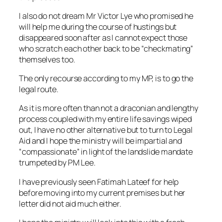
I also do not dream Mr Victor Lye who promised he
will help me during the course of hustings but
disappeared soon after as I cannot expect those
who scratch each other back to be “checkmating”
themselves too.
The only recourse according to my MP, is to go the
legal route.
As it is more often than not a draconian and lengthy
process coupled with my entire life savings wiped
out, I have no other alternative but to turn to Legal
Aid and I hope the ministry will be impartial and
“compassionate” in light of the landslide mandate
trumpeted by PM Lee.
I have previously seen Fatimah Lateef for help
before moving into my current premises but her
letter did not aid much either.