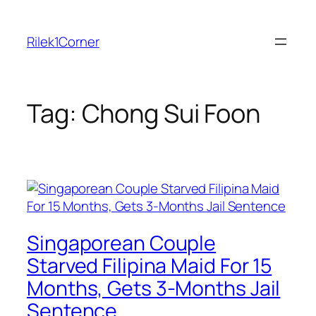
Skip
to
Rilek1Corner
content
Tag:
Chong Sui Foon
Singaporean Couple
Starved Filipina Maid For 15
Months, Gets 3-Months Jail
Sentence