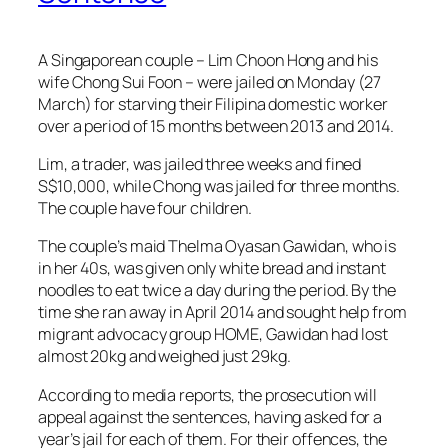
A Singaporean couple – Lim Choon Hong and his
wife Chong Sui Foon – were jailed on Monday (27
March) for starving their Filipina domestic worker
over a period of 15 months between 2013 and 2014.
Lim, a trader, was jailed three weeks and fined
S$10,000, while Chong was jailed for three
months.
The couple have four children.
The couple’s maid Thelma Oyasan Gawidan, who is
in her 40s, was given only white bread and instant
noodles to eat twice a day during the period. By the
time she ran away in April 2014 and sought help from
migrant advocacy group HOME, Gawidan had lost
almost 20kg and weighed just 29kg.
According to media reports, the prosecution will
appeal against the sentences, having asked for a
year’s jail for each of them. For their offences, the