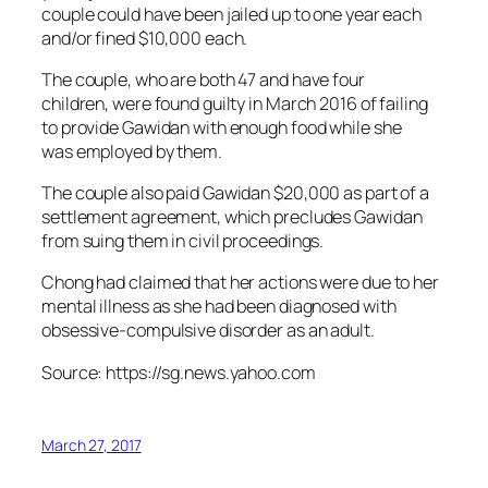
couple could have been jailed up to one year each
and/or fined $10,000 each.
The couple, who are both 47 and have four
children, were found guilty in March 2016 of failing
to provide Gawidan with enough food while she
was employed by them.
The couple also paid Gawidan $20,000 as part of a
settlement agreement, which precludes Gawidan
from suing them in civil proceedings.
Chong had claimed that her actions were due to her
mental illness as she had been diagnosed with
obsessive-compulsive disorder as an adult.
Source: https://sg.news.yahoo.com
March 27, 2017