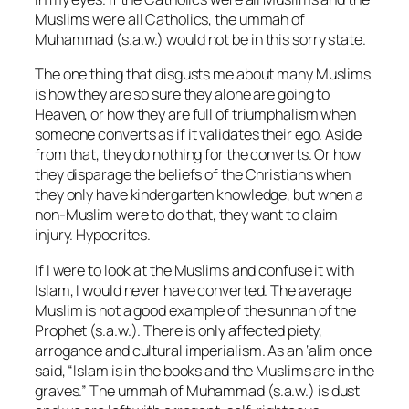
Muslims were all Catholics, the ummah of
Muhammad (s.a.w.) would not be in this sorry state.
The one thing that disgusts me about many Muslims
is how they are so sure they alone are going to
Heaven, or how they are full of triumphalism when
someone converts as if it validates their ego. Aside
from that, they do nothing for the converts. Or how
they disparage the beliefs of the Christians when
they only have kindergarten knowledge, but when a
non-Muslim were to do that, they want to claim
injury. Hypocrites.
If I were to look at the Muslims and confuse it with
Islam, I would never have converted. The average
Muslim is not a good example of the sunnah of the
Prophet (s.a.w.). There is only affected piety,
arrogance and cultural imperialism. As an ‘alim once
said, “Islam is in the books and the Muslims are in the
graves.” The ummah of Muhammad (s.a.w.) is dust