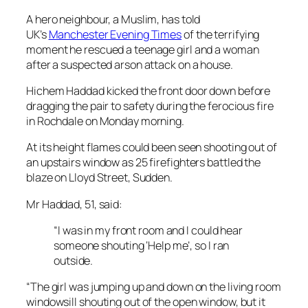
A hero neighbour, a Muslim, has told
UK’s
Manchester Evening Times
of the terrifying
moment he rescued a teenage girl and a woman
after a suspected arson attack on a house.
Hichem Haddad kicked the front door down before
dragging the pair to safety during the ferocious fire
in Rochdale on Monday morning.
At its height flames could been seen shooting out of
an upstairs window as 25 firefighters battled the
blaze on Lloyd Street, Sudden.
Mr Haddad, 51, said:
“I was in my front room and I could hear
someone shouting ‘Help me’, so I ran
outside.
“The girl was jumping up and down on the living room
windowsill shouting out of the open window, but it