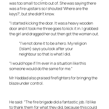
was too small to climb out of. She was saying there
was a fire upstairs so I shouted ‘Where are the
keys?’, but she didn’t know.
“I started kicking the door. It was a heavy wooden
door and it took me three goes to kick it in. I grabbed
the girl and dragged her out then got the woman out.
“I’ve not done it to be a hero. My religion
(Islam) says you look after your
neighbour so that is what I did.
“I would hope if I’m ever in a situation like this
someone would do the same for me.”
Mr Haddad also praised firefighters for bringing the
blaze under control.
He said: “The fire brigade did a fantastic job. I’d like
to thank them for what they did, because this could