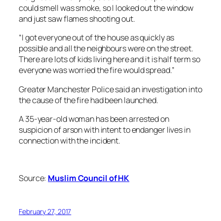
could smell was smoke, so I looked out the window
and just saw flames shooting out.
“I got everyone out of the house as quickly as
possible and all the neighbours were on the street.
There are lots of kids living here and it is half term so
everyone was worried the fire would spread.”
Greater Manchester Police said an investigation into
the cause of the fire had been launched.
A 35-year-old woman has been arrested on
suspicion of arson with intent to endanger lives in
connection with the incident.
Source:
Muslim Council of HK
February 27, 2017