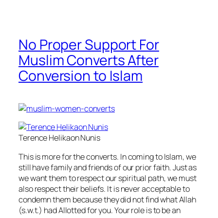
No Proper Support For
Muslim Converts After
Conversion to Islam
Terence Helikaon Nunis
This is more for the converts. In coming to Islam, we
still have family and friends of our prior faith. Just as
we want them to respect our spiritual path, we must
also respect their beliefs. It is never acceptable to
condemn them because they did not find what Allah
(s.w.t.) had Allotted for you. Your role is to be an