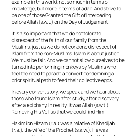
example in this world, not so much in terms of
knowledge, but more in terms
of adab. And strive to
be one of those Granted the Gift of interceding
before Allah (s.w.t.) on the Day of Judgement.
It is also important that we do not tolerate
disrespect of the faith of our family from the
Muslims, just as we do not condone disrespect of
Islam from the non-Muslims. Islam is about justice.
We must be fair. And we cannot allow ourselves to be
turned into performing monkeys by Muslims who
feel the need to parade a convert condemning a
prior spiritual path to feed their collective egos.
In every convert story, we speak and we hear about
those who found Islam after study, after discovery
after a epiphany. In reality, it was Allah (s.w.t.)
Removing His Veil so that we could find Him.
Hakim ibn Hizam (r.a.) was a relative of Khadijah
(r.a.), the wife of the Prophet (s.a.w.). He was