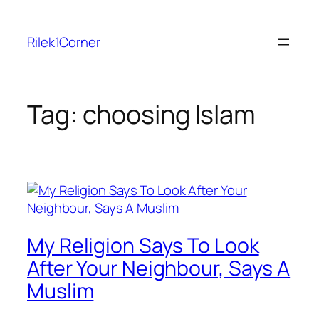
Skip
to
Rilek1Corner
content
Tag:
choosing Islam
My Religion Says To Look
After Your Neighbour, Says A
Muslim