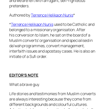
and we are left with arrogant, self-righteous
pretenders.
Authored by
Terrence Helikaon Nunis
*
*
Terrence Helikaon Nunis
used to be Catholic and
belonged to a missionary organisation. After
his conversion to Islam, he sat on the board of a
Muslim converts’ organisation and specialised in
da’wah programmes, convert management,
interfaith issues and apostasy cases. He is also an
initiate of a Sufi order.
EDITOR’S NOTE
What a brave guy.
Life stories and testimonies from Muslim converts
are always interesting because they come from
different backgrounds and colourful cultures.