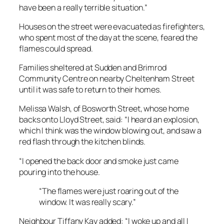
have been a really terrible situation.”
Houses on the street were evacuated as firefighters,
who spent most of the day at the scene, feared the
flames could spread.
Families sheltered at Sudden and Brimrod
Community Centre on nearby Cheltenham Street
until it was safe to return to their homes.
Melissa Walsh, of Bosworth Street, whose home
backs onto Lloyd Street, said: “I heard an explosion,
which I think was the window blowing out, and saw a
red flash through the kitchen blinds.
“I opened the back door and smoke just came
pouring into the house.
“The flames were just roaring out of the
window. It was really scary.”
Neighbour Tiffany Kay added: “I woke up and all I