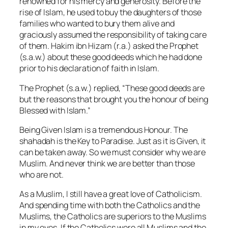
renowned for his mercy and generosity. Before the
rise of Islam, he used to buy the daughters of those
families who wanted to bury them alive and
graciously assumed the responsibility of taking care
of them. Hakim ibn Hizam (r.a.) asked the Prophet
(s.a.w.) about these good deeds which he had done
prior to his declaration of faith in Islam.
The Prophet (s.a.w.) replied, “These good deeds are
but the reasons that brought you the honour of being
Blessed with Islam.”
Being Given Islam is a tremendous Honour. The
shahadah is the Key to Paradise. Just as it is Given, it
can be taken away. So we must consider why we are
Muslim. And never think we are better than those
who are not.
As a Muslim, I still have a great love of Catholicism.
And spending time with both the Catholics and the
Muslims, the Catholics are superiors to the Muslims
in my eyes. If the Catholics were all Muslims and the