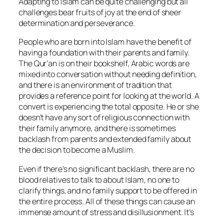
Adapting to Islam can be quite challenging but all
challenges bear fruits of joy at the end of sheer
determination and perseverance.
People who are born into Islam have the benefit of
having a foundation with their parents and family.
The Qur’an is on their bookshelf, Arabic words are
mixed into conversation without needing definition,
and there is an environment of tradition that
provides a reference point for looking at the world. A
convert is experiencing the total opposite. He or she
doesn’t have any sort of religious connection with
their family anymore, and there is sometimes
backlash from parents and extended family about
the decision to become a Muslim.
Even if there’s no significant backlash, there are no
blood relatives to talk to about Islam, no one to
clarify things, and no family support to be offered in
the entire process. All of these things can cause an
immense amount of stress and disillusionment. It’s