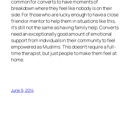
common for converts to have moments of
breakdown where they feel like nobody is on their
side. For those who are lucky enough to have a close
friend or mentor to help them in situations like this,
it’s still not the same as having family help. Converts
need an exceptionally good amount of emotional
support from individuals in their community to feel
empowered as Muslims. This doesn’t require a full-
time therapist, but just people to make them feel at
home.
June 9, 2014