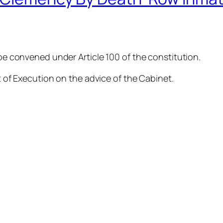
 be convened under Article 100 of the constitution.
nt of Execution on the advice of the Cabinet.