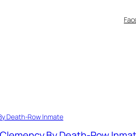
Fac
r Clemency By Death-Row Inma