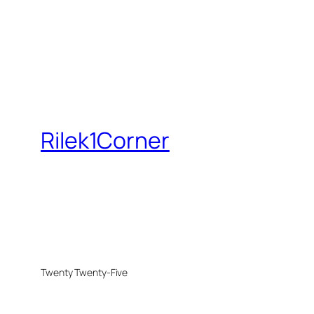
Rilek1Corner
Twenty Twenty-Five