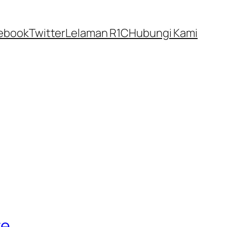
ebook
Twitter
Lelaman R1C
Hubungi Kami
te