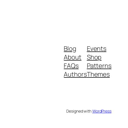
Blog
Events
About
Shop
FAQs
Patterns
Authors
Themes
Designed with
WordPress