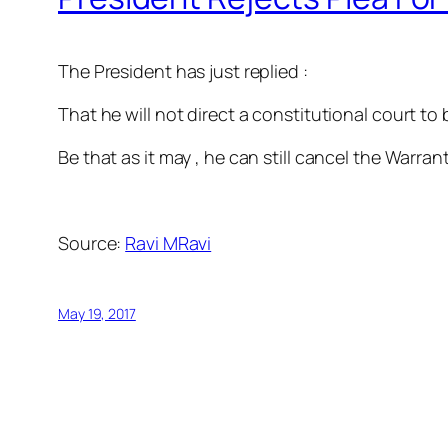
The President has just replied :
That he will not direct a constitutional court to
Be that as it may , he can still cancel the Warra
Source:
Ravi MRavi
May 19, 2017