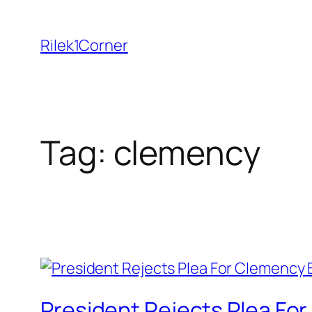
Skip
to
Rilek1Corner
content
Tag:
clemency
President Rejects Plea Fo