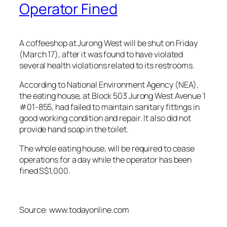
Operator Fined
A coffeeshop at Jurong West will be shut on Friday
(March 17), after it was found to have violated
several health violations related to its restrooms.
According to National Environment Agency (NEA),
the eating house, at Block 503 Jurong West Avenue 1
#01-855, had failed to maintain sanitary fittings in
good working condition and repair. It also did not
provide hand soap in the toilet.
The whole eating house, will be required to cease
operations for a day while the operator has been
fined S$1,000.
Source: www.todayonline.com