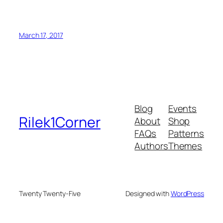
March 17, 2017
Blog
Events
Rilek1Corner
About
Shop
FAQs
Patterns
Authors
Themes
Twenty Twenty-Five
Designed with
WordPress