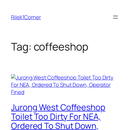
Skip
to
Rilek1Corner
content
Tag:
coffeeshop
Jurong West Coffeeshop
Toilet Too Dirty For NEA,
Ordered To Shut Down,