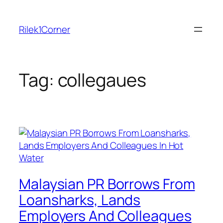
Skip
to
Rilek1Corner
content
Tag:
collegaues
Malaysian PR Borrows From
Loansharks, Lands
Employers And Colleagues