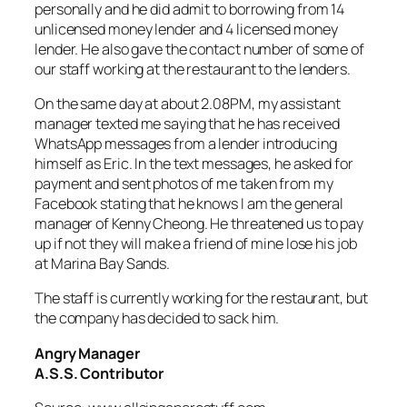
personally and he did admit to borrowing from 14
unlicensed money lender and 4 licensed money
lender. He also gave the contact number of some of
our staff working at the restaurant to the lenders.
On the same day at about 2.08PM, my assistant
manager texted me saying that he has received
WhatsApp messages from a lender introducing
himself as Eric. In the text messages, he asked for
payment and sent photos of me taken from my
Facebook stating that he knows I am the general
manager of Kenny Cheong. He threatened us to pay
up if not they will make a friend of mine lose his job
at Marina Bay Sands.
The staff is currently working for the restaurant, but
the company has decided to sack him.
Angry Manager
A.S.S. Contributor