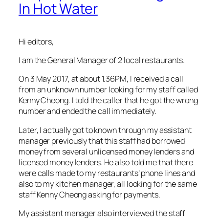
In Hot Water
Hi editors,
I am the General Manager of 2 local restaurants.
On 3 May 2017, at about 1.36PM, I received a call
from an unknown number looking for my staff called
Kenny Cheong. I told the caller that he got the wrong
number and ended the call immediately.
Later, I actually got to known through my assistant
manager previously that this staff had borrowed
money from several unlicensed money lenders and
licensed money lenders. He also told me that there
were calls made to my restaurants’ phone lines and
also to my kitchen manager, all looking for the same
staff Kenny Cheong asking for payments.
My assistant manager also interviewed the staff