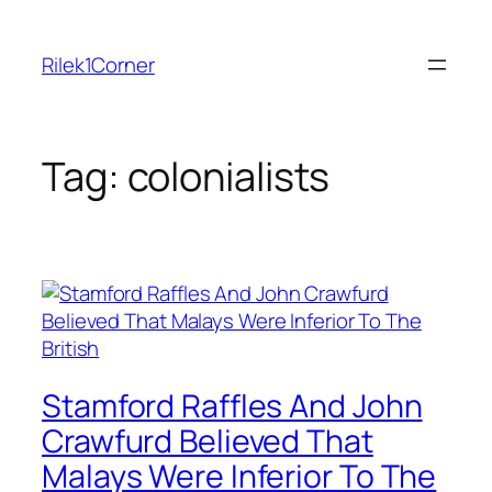
Skip
to
Rilek1Corner
content
Tag:
colonialists
Stamford Raffles And John
Crawfurd Believed That
Malays Were Inferior To The