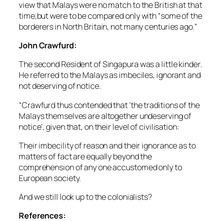
view that Malays were no match to the British at that
time,but were to be compared only with “some of the
borderers in North Britain, not many centuries ago.”
John Crawfurd:
The second Resident of Singapura was a little kinder.
He referred to the Malays as imbeciles, ignorant and
not deserving of notice.
“Crawfurd thus contended that ‘the traditions of the
Malays themselves are altogether undeserving of
notice’, given that, on their level of civilisation:
Their imbecility of reason and their ignorance as to
matters of fact are equally beyond the
comprehension of any one accustomed only to
European society.
And we still look up to the colonialists?
References: