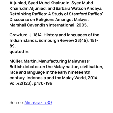
Aljunied, Syed Muhd Khairudin, Syed Muhd
Khairudin Aljunied, and Barbara Watson Andaya.
Rethinking Raffles: A Study of Stamford Raffles’
Discourse on Religions Amongst Malays.
Marshall Cavendish International, 2005.
Crawfurd, J. 1814. History and languages of the
Indian islands. Edinburgh Review 23(45): 151–
89.
quoted in:
Müller, Martin. Manufacturing Malayness:
British debates on the Malay nation, civilisation,
race and language in the early nineteenth
century. Indonesia and the Malay World, 2014,
Vol.42(123), p.170-196
Source:
Almakhazin SG