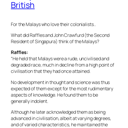
British
For the Malays who love their colonialists..
What did Raffles and John Crawfurd (the Second
Resident of Singapura) think of the Malays?
Raffles:
“He held that Malays were a rude, uncivilised and
degraded race, much in decline from a high point of
civilisation that they had once attained.
No development in thought and science was thus
expected of them except for the most rudimentary
aspects of knowledge. He found them to be
generally indolent.
Although he later acknowledged them as being
advanced in civilisation, albeit at varying degrees,
and of varied characteristics, he maintained the