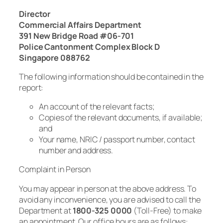
Director
Commercial Affairs Department
391 New Bridge Road #06-701
Police Cantonment Complex Block D
Singapore 088762
The following information should be contained in the
report:
An account of the relevant facts;
Copies of the relevant documents, if available;
and
Your name, NRIC / passport number, contact
number and address.
Complaint in Person
You may appear in person at the above address. To
avoid any inconvenience, you are advised to call the
Department at
1800-325 0000
(Toll-Free) to make
an appointment. Our office hours are as follows: