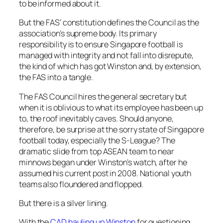
to be informed about it.
But the FAS’ constitution defines the Council as the
association’s supreme body. Its primary
responsibility is to ensure Singapore football is
managed with integrity and not fall into disrepute,
the kind of which has got Winston and, by extension,
the FAS into a tangle.
The FAS Council hires the general secretary but
when it is oblivious to what its employee has been up
to, the roof inevitably caves. Should anyone,
therefore, be surprise at the sorry state of Singapore
football today, especially the S-League? The
dramatic slide from top ASEAN team to near
minnows began under Winston’s watch, after he
assumed his current post in 2008. National youth
teams also floundered and flopped.
But there is a silver lining.
With the
CAD hauling up Winston
for questioning,