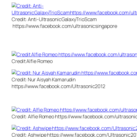
Credit: Anti-UltrasonicGalaxyTrioScam
https://www.facebook.com/ultrasonicsingapore
Credit Alfie Romeo
Credit: Nur Aisyah Kamarudin
https://www.facebook.com/Ultrasonic2012
Credit: Alfie Romeo https://www.facebook.com/ultrasoni
Credit: Ashwipe https://www.facebook.com/Ultrasonic20