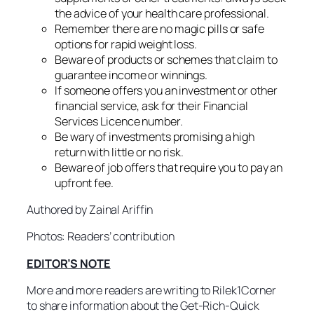
the advice of your health care professional.
Remember there are no magic pills or safe
options for rapid weight loss.
Beware of products or schemes that claim to
guarantee income or winnings.
If someone offers you an investment or other
financial service, ask for their Financial
Services Licence number.
Be wary of investments promising a high
return with little or no risk.
Beware of job offers that require you to pay an
upfront fee.
Authored by Zainal Ariffin
Photos: Readers’ contribution
EDITOR’S NOTE
More and more readers are writing to Rilek1Corner
to share information about the Get-Rich-Quick