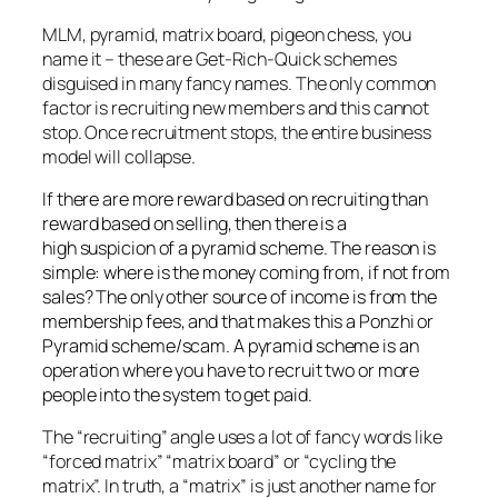
MLM, pyramid, matrix board, pigeon chess, you
name it – these are Get-Rich-Quick schemes
disguised in many fancy names. The only common
factor is recruiting new members and this cannot
stop. Once recruitment stops, the entire business
model will collapse.
If there are more reward based on recruiting than
reward based on selling, then there is a
high suspicion of a pyramid scheme. The reason is
simple: where is the money coming from, if not from
sales? The only other source of income is from the
membership fees, and that makes this a Ponzhi or
Pyramid scheme/scam. A pyramid scheme is an
operation where you have to recruit two or more
people into the system to get paid.
The “recruiting” angle uses a lot of fancy words like
“forced matrix” “matrix board” or “cycling the
matrix”. In truth, a “matrix” is just another name for