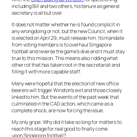
including Bill and two others, his tenure as general
secretary is all but over.
It does not matter whether he is found complicit in
any wrongdoing or not, but the new Council, when it
is elected on April 29, must release him. Its mandate
from voting members is to overhaul Singapore
football and reverse the game’s dive and it must stay
true to this mission. This means also ridding what
other rot that has taken root in the secretariat and
filling it with more capable staff.
Many were hopeful that the election of new office
bearers will trigger Winston’s exit and those closely
linked to him. But the events of the past week that
culminated in the CAD action, which came as a
complete shock, are now forcing the issue.
My only gripe: Why did it take so long for matters to
reach this stage for real good to finally come
upon Singapore football?