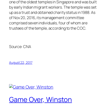
one of the oldest temples in Singapore and was built
by early Indian migrant workers. The temple was set
up as a trust and obtained charity status in 1988. As
of Nov 20, 2016, its management committee
comprised seven individuals, four of whom are
trustees of the temple, according to the COC.
Source:
CNA
August 22, 2017
Game Over, Winston