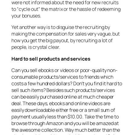
were not informed about the need for new recruits
to “cycle out” the matrix or the hassle of redeeming
your bonuses.
Yet another way is to disguise the recruiting by
making the compensation for sales very vague, but
how you get the big payout, by recruiting a lot of
people, is crystal clear.
Hard to sell products and services
Can you sell ebooks or videos or poor-quality non-
consumable products/services to friends which
costs a few hundred dollars? Don’t you find it hard to
sell such items? Besides such products/services
can be easily purchased online at much cheaper
deal. These days, ebooks and online videos are
easily downloadable either free or a small sum of
payment usually less than $10.00. Take the time to
browse through Amazon and you will be amazed at
the awesome collection. Way much better than the