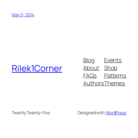
May 5, 2014
Blog
Events
Rilek1Corner
About
Shop
FAQs
Patterns
Authors
Themes
Twenty Twenty-Five
Designed with
WordPress