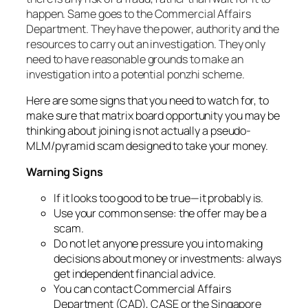
happen. Same goes to the
Commercial Affairs
Department. They have the power, authority and the
resources to carry out an investigation. They only
need to have reasonable grounds to make an
investigation into a potential ponzhi scheme.
Here are some signs that you need to watch for, to
make sure that matrix board opportunity you may be
thinking about joining is not actually a pseudo-
MLM/pyramid scam designed to take your money.
Warning Signs
If it looks too good to be true—it probably is.
Use your common sense: the offer may be a
scam.
Do not let anyone pressure you into making
decisions about money or investments: always
get independent financial advice.
You can contact Commercial Affairs
Department (CAD), CASE or the Singapore