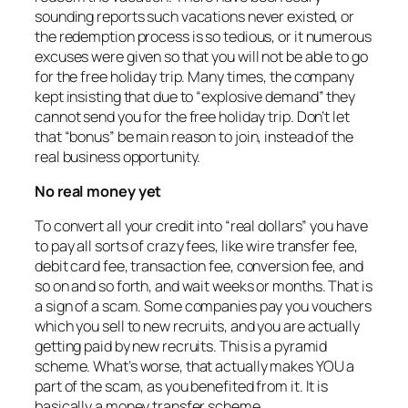
sounding reports such vacations never existed, or
the redemption process is so tedious, or it numerous
excuses were given so that you will not be able to go
for the free holiday trip. Many times, the company
kept insisting that due to “explosive demand” they
cannot send you for the free holiday trip. Don’t let
that “bonus” be main reason to join, instead of the
real business opportunity.
No real money yet
To convert all your credit into “real dollars” you have
to pay all sorts of crazy fees, like wire transfer fee,
debit card fee, transaction fee, conversion fee, and
so on and so forth, and wait weeks or months. That is
a sign of a scam. Some companies pay you vouchers
which you sell to new recruits, and you are actually
getting paid by new recruits. This is a pyramid
scheme. What’s worse, that actually makes YOU a
part of the scam, as you benefited from it. It is
basically a money transfer scheme.