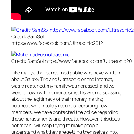
Credit: SamSol
https://www.facebook.com/Ultrasonic2012
Credit: SamSol https://www.facebook.com/Ultrasonic201
Like many other concerned public who have written
about Galaxy Trio and Ultrasonic on the Internet, I
was threatened, my family was harassed, and we
were thrown with numerous insults when discussing
about the legitimacy of their money making
business which solely requires recruiting new
members. We have contacted the police regarding
these harassments and threats. However, this does
not mean I will stop trying to make people
understand what they are getting themselves into.