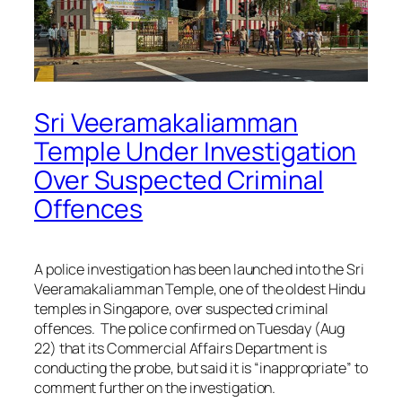
Sri Veeramakaliamman
Temple Under Investigation
Over Suspected Criminal
Offences
A police investigation has been launched into the Sri
Veeramakaliamman Temple, one of the oldest Hindu
temples in Singapore, over suspected criminal
offences. The police confirmed on Tuesday (Aug
22) that its Commercial Affairs Department is
conducting the probe, but said it is “inappropriate” to
comment further on the investigation.