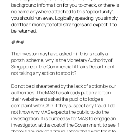
background information for you to check, or there is
no name anywhere attached to this “opportunity”,
you should run away. Logically speaking, you simply
don’t loan money to total strangers and expect it to
be returned.
###
The investor may have asked – if this is really a
ponzhi scheme, why is the Monetary Authority of
Singapore or the Commercial Affairs Department
not taking any action to stop it?
Do not be disheartened by the lack of action by our
authorities. The MAS has already put an alert on
their website and asked the public to lodge a
complaint with CAD, if they suspect any fraud. I do
not know why MAS expects the public to do the
investigation. It is quite easy for MAS to engage an
investigator, at the cost of the Government, to see if
there is any risk of a fraud, rather than wait for it to