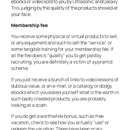
ebooks or video sold to you by Ultrasonic and Galaxy
Trio, judging by the quality of the products shoved at
your face.
Membership fee
You receive some physical or virtual products to sell,
or any equipment and such to sell the “service”, or
some tangible training for your membership fee. If
all the fee does is “qualify” you to get paid by
recruiting, you are definitely a victim of a pyramid
scheme.
If you just receive a bunch of links to video lessons of
dubious value, or an e-mail, or a catalog, or dodgy
ebooks which you asked yourself what is the worth in
such badly created products, you are probably
looking at a scam.
If you do get a worthwhile bonus, such as free
vacation, check to see how you actually “use” or
redeem the vacation. There have been scary