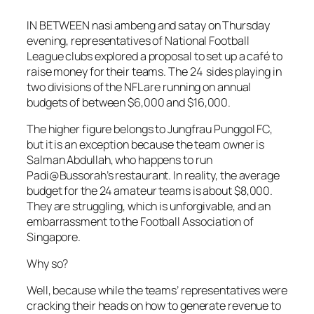
IN BETWEEN nasi ambeng and satay on Thursday
evening, representatives of National Football
League clubs explored a proposal to set up a café to
raise money for their teams. The 24 sides playing in
two divisions of the NFL are running on annual
budgets of between $6,000 and $16,000.
The higher figure belongs to Jungfrau Punggol FC,
but it is an exception because the team owner is
Salman Abdullah, who happens to run
Padi@Bussorah’s restaurant. In reality, the average
budget for the 24 amateur teams is about $8,000.
They are struggling, which is unforgivable, and an
embarrassment to the Football Association of
Singapore.
Why so?
Well, because while the teams’ representatives were
cracking their heads on how to generate revenue to