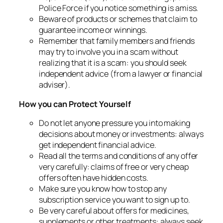
Police Force if you notice something is amiss.
Beware of products or schemes that claim to
guarantee income or winnings.
Remember that family members and friends
may try to involve you in a scam without
realizing that it is a scam: you should seek
independent advice (from a lawyer or financial
adviser).
How you can Protect Yourself
Do not let anyone pressure you into making
decisions about money or investments: always
get independent financial advice.
Read all the terms and conditions of any offer
very carefully: claims of free or very cheap
offers often have hidden costs.
Make sure you know how to stop any
subscription service you want to sign up to.
Be very careful about offers for medicines,
supplements or other treatments: always seek