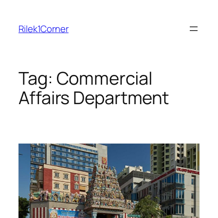
Skip
to
Rilek1Corner
content
Tag:
Commercial
Affairs Department