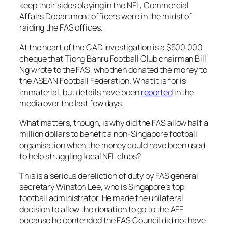
keep their sides playing in the NFL, Commercial
Affairs Department officers were in the midst of
raiding the FAS offices.
At the heart of the CAD investigation is a $500,000
cheque that Tiong Bahru Football Club chairman Bill
Ng wrote to the FAS, who then donated the money to
the ASEAN Football Federation. What it is for is
immaterial, but details have been
reported
in the
media over the last few days.
What matters, though, is why did the FAS allow half a
million dollars to benefit a non-Singapore football
organisation when the money could have been used
to help struggling local NFL clubs?
This is a serious dereliction of duty by FAS general
secretary Winston Lee, who is Singapore’s top
football administrator. He made the unilateral
decision to allow the donation to go to the AFF
because he contended the FAS Council did not have