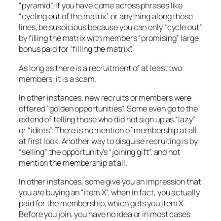
“pyramid”. If you have come across phrases like
“cycling out of the matrix” or anything along those
lines, be suspicious because you can only “cycle out”
by filling the matrix with members “promising” large
bonus paid for “filling the matrix”.
As long as there is a recruitment of at least two
members, it is a scam.
In other instances, new recruits or members were
offered “golden opportunities”. Some even go to the
extend of telling those who did not sign up as “lazy”
or “idiots”. There is no mention of membership at all
at first look. Another way to disguise recruiting is by
“selling” the opportunity’s “joining gift”, and not
mention the membership at all.
In other instances, some give you an impression that
you are buying an “item X”, when in fact, you actually
paid for the membership, which gets you item X.
Before you join, you have no idea or in most cases