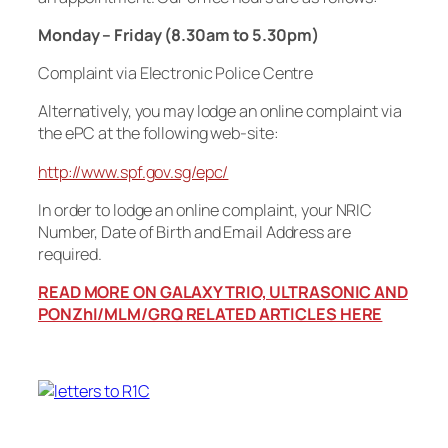
Monday – Friday (8.30am to 5.30pm)
Complaint via Electronic Police Centre
Alternatively, you may lodge an online complaint via
the ePC at the following web-site:
http://www.spf.gov.sg/epc/
In order to lodge an online complaint, your NRIC
Number, Date of Birth and Email Address are
required.
READ MORE ON GALAXY TRIO, ULTRASONIC AND
PONZhI/MLM/GRQ RELATED ARTICLES HERE