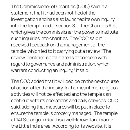
The Commissioner of Charities (COC) said in a
statement that it had been notified of the
investigation and has also launched its own inquiry
into the temple under section 8 of the Charities Act,
which gives the commissioner the power to institute
such inquiries into charities. The COC said it
received feedback on the management of the
temple, which led to it carrying out a review. “The
review identified certain areas of concern with
regard to governance and administration, which
warrant conducting an inquiry,” it said.
The COC added that it will decide on the next course
of action after the inquiry. In the meantime, religious
activities will not be affected and the temple can
continue with its operations and daily services, COC
said, adding that measures will be put in place to
ensure the temple is properly managed. The temple
at 141 Serangoon Road is a well-known landmark in
the Little India area. According to its website, it is