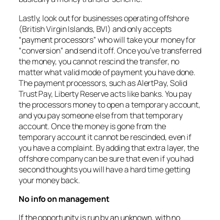
Lastly, look out for businesses operating offshore
(British Virgin Islands, BVI) and only accepts
“payment processors” who will take your money for
“conversion” and send it off. Once you’ve transferred
the money, you cannot rescind the transfer, no
matter what valid mode of payment you have done.
The payment processors, such as AlertPay, Solid
Trust Pay, Liberty Reserve acts like banks. You pay
the processors money to open a temporary account,
and you pay someone else from that temporary
account. Once the money is gone from the
temporary account it cannot be rescinded, even if
you have a complaint. By adding that extra layer, the
offshore company can be sure that even if you had
second thoughts you will have a hard time getting
your money back.
No info on management
If the opportunity is run by an unknown, with no