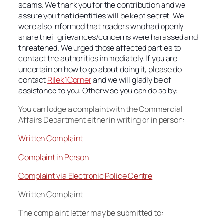
scams. We thank you for the contribution and we
assure you that identities will be kept secret. We
were also informed that readers who had openly
share their grievances/concerns were harassed and
threatened. We urged those affected parties to
contact the authorities immediately. If you are
uncertain on how to go about doing it, please do
contact
Rilek1Corner
and we will gladly be of
assistance to you. Otherwise you can do so by:
You can lodge a complaint with the Commercial
Affairs Department either in writing or in person:
Written Complaint
Complaint in Person
Complaint via Electronic Police Centre
Written Complaint
The complaint letter may be submitted to: