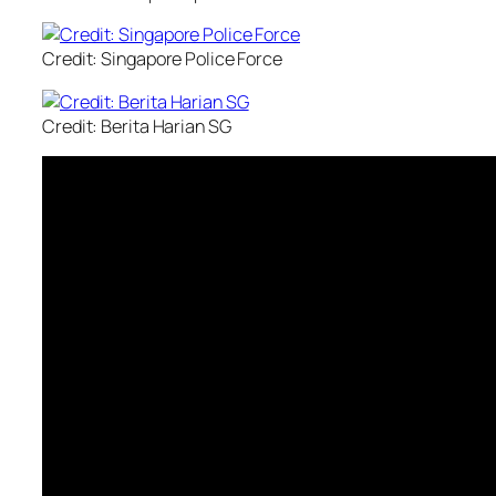
Credit: Singapore Police Force
Credit: Berita Harian SG