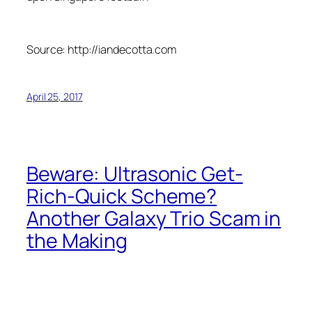
Source: http://iandecotta.com
April 25, 2017
Beware: Ultrasonic Get-
Rich-Quick Scheme?
Another Galaxy Trio Scam in
the Making