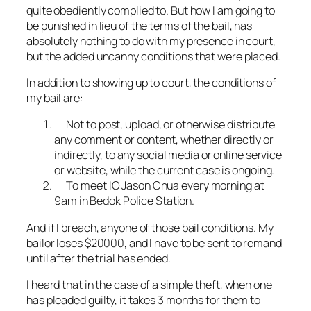
quite obediently complied to. But how I am going to
be punished in lieu of the terms of the bail, has
absolutely nothing to do with my presence in court,
but the added uncanny conditions that were placed.
In addition to showing up to court, the conditions of
my bail are:
Not to post, upload, or otherwise distribute
any comment or content, whether directly or
indirectly, to any social media or online service
or website, while the current case is ongoing.
To meet IO Jason Chua every morning at
9am in Bedok Police Station.
And if I breach, anyone of those bail conditions. My
bailor loses $20000, and I have to be sent to remand
until after the trial has ended.
I heard that in the case of a simple theft, when one
has pleaded guilty, it takes 3 months for them to