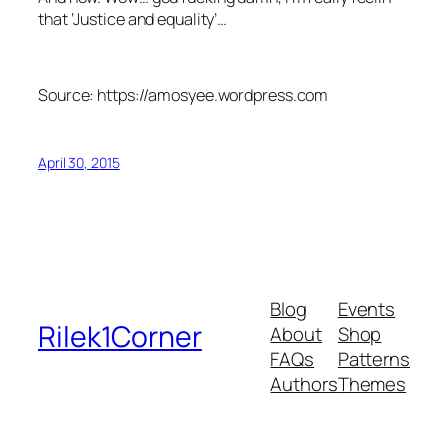
that ‘Justice and equality’…
Source: https://amosyee.wordpress.com
April 30, 2015
Blog
Events
Rilek1Corner
About
Shop
FAQs
Patterns
Authors
Themes