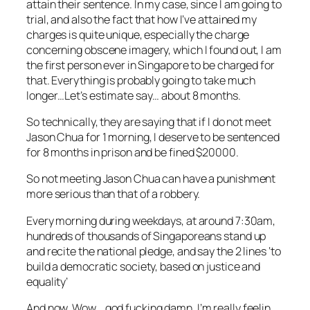
attain their sentence. In my case, since I am going to
trial, and also the fact that how I’ve attained my
charges is quite unique, especially the charge
concerning obscene imagery, which I found out, I am
the first person ever in Singapore to be charged for
that. Everything is probably going to take much
longer…Let’s estimate say… about 8 months.
So technically, they are saying that if I do not meet
Jason Chua for 1 morning, I deserve to be sentenced
for 8 months in prison and be fined $20000.
So not meeting Jason Chua can have a punishment
more serious than that of a robbery.
Every morning during weekdays, at around 7:30am,
hundreds of thousands of Singaporeans stand up
and recite the national pledge, and say the 2 lines ‘
to
build a democratic society, based on justice and
equality’
And now. Wow… god fucking damn, I’m really feelin