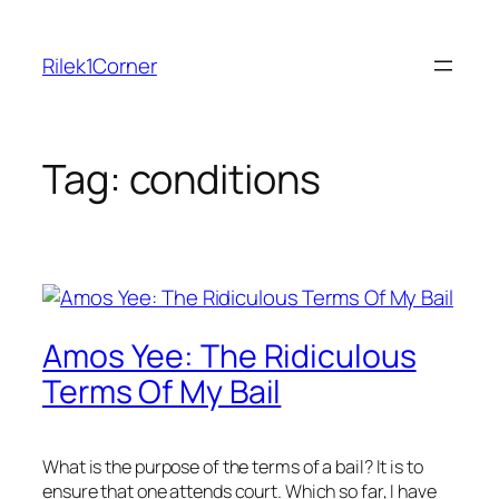
Skip
to
Rilek1Corner
content
Tag:
conditions
Amos Yee: The Ridiculous
Terms Of My Bail
What is the purpose of the terms of a bail? It is to
ensure that one attends court. Which so far, I have