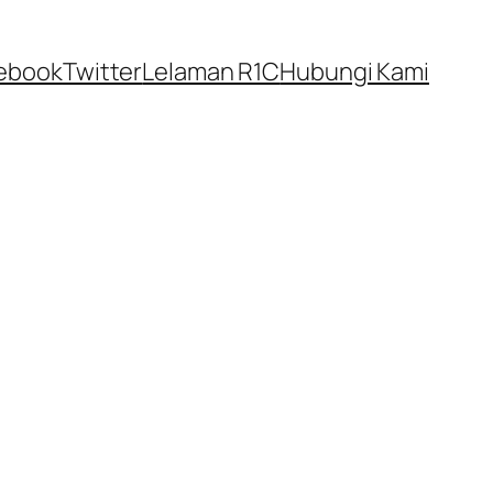
ebook
Twitter
Lelaman R1C
Hubungi Kami