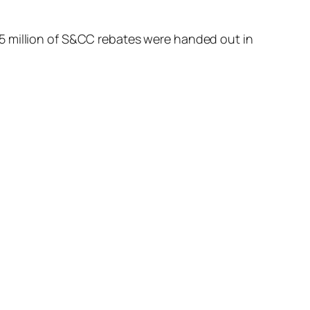
5 million of S&CC rebates were handed out in