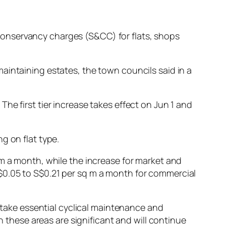
nd conservancy charges (S&CC) for flats, shops
aintaining estates, the town councils said in a
he first tier increase takes effect on Jun 1 and
g on flat type.
 m a month, while the increase for market and
$0.05 to S$0.21 per sq m a month for commercial
ertake essential cyclical maintenance and
hese areas are significant and will continue