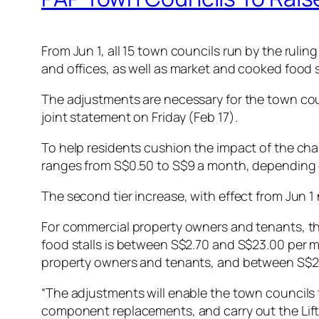
From Jun 1, all 15 town councils run by the rulin
and offices, as well as market and cooked food s
The adjustments are necessary for the town coun
joint statement on Friday (Feb 17).
To help residents cushion the impact of the chan
ranges from S$0.50 to S$9 a month, depending o
The second tier increase, with effect from Jun 1
For commercial property owners and tenants, the
food stalls is between S$2.70 and S$23.00 per 
property owners and tenants, and between S$2.5
“The adjustments will enable the town councils t
component replacements, and carry out the Lift