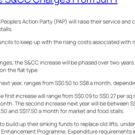
g People’s Action Party (PAP) will raise their service a
talls.
cils to keep up with the rising costs associated with m
ges, the S&CC increase will be phased over two years. T
n the flat type.
 next year, ranges from S$0.50 to S$8 a month, dependin
 first increase will range from S$0.09 to S$0.27 per sq
month. The second increase next year will be between S
0 and S$17.50 a month for market and food stalls.
o build up their sinking funds to replace old lifts, und
 Enhancement Programme. Expenditure requirements in t