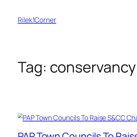
Skip
to
Rilek1Corner
content
Tag:
conservancy
PAP Town Councils To Rais