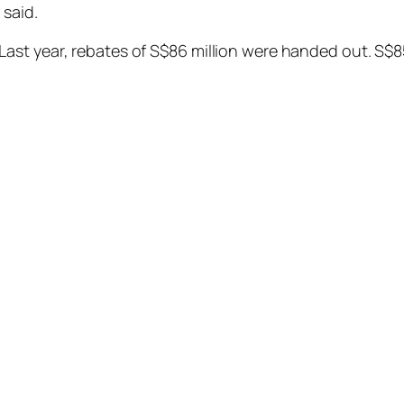
 said.
ast year, rebates of S$86 million were handed out. S$8