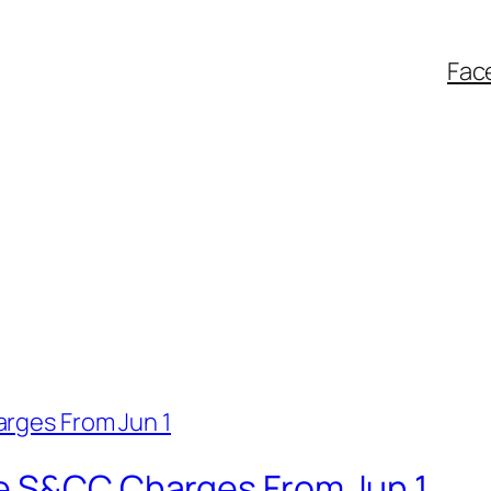
Fac
e S&CC Charges From Jun 1