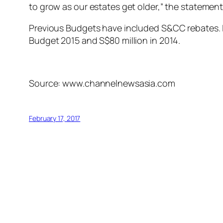
to grow as our estates get older,” the statement
Previous Budgets have included S&CC rebates. L
Budget 2015 and S$80 million in 2014.
Source: www.channelnewsasia.com
February 17, 2017