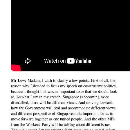
Mr Low:
Madam, I wish to clarify a few points. First of all, the
reason why I decided to focus my speech on constructive politics,
because I thought that was an important issue that we should look
at. As what I say in my speech, Singapore is becoming more
diversified, there will be different views. And moving forward,
how the Government will deal and accommodate different views
and different perspective of Singaporeans is important for us to
move forward together as one united people. And the other MPs
from the Workers’ Party will be talking about different issues.
They will cover, I mean ranging from social issues, social safety