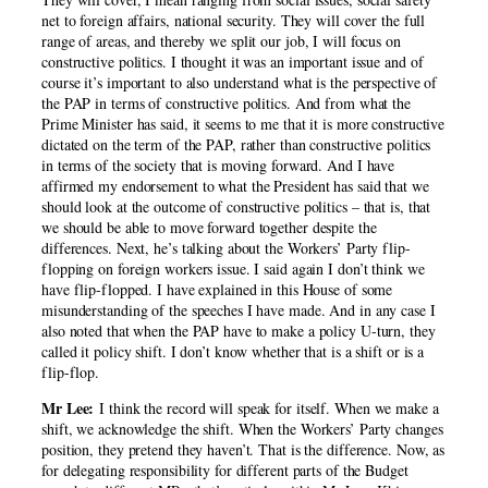
net to foreign affairs, national security. They will cover the full
range of areas, and thereby we split our job, I will focus on
constructive politics. I thought it was an important issue and of
course it’s important to also understand what is the perspective of
the PAP in terms of constructive politics. And from what the
Prime Minister has said, it seems to me that it is more constructive
dictated on the term of the PAP, rather than constructive politics
in terms of the society that is moving forward. And I have
affirmed my endorsement to what the President has said that we
should look at the outcome of constructive politics – that is, that
we should be able to move forward together despite the
differences. Next, he’s talking about the Workers’ Party flip-
flopping on foreign workers issue. I said again I don’t think we
have flip-flopped. I have explained in this House of some
misunderstanding of the speeches I have made. And in any case I
also noted that when the PAP have to make a policy U-turn, they
called it policy shift. I don’t know whether that is a shift or is a
flip-flop.
Mr Lee:
I think the record will speak for itself. When we make a
shift, we acknowledge the shift. When the Workers’ Party changes
position, they pretend they haven’t. That is the difference. Now, as
for delegating responsibility for different parts of the Budget