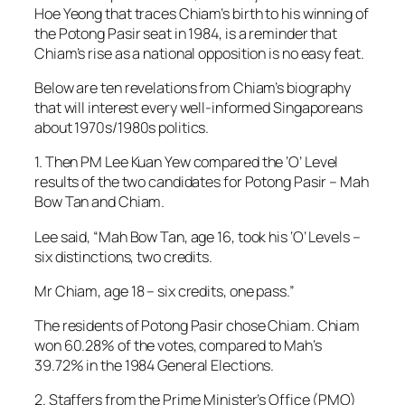
Hoe Yeong that traces Chiam’s birth to his winning of
the Potong Pasir seat in 1984, is a reminder that
Chiam’s rise as a national opposition is no easy feat.
Below are ten revelations from Chiam’s biography
that will interest every well-informed Singaporeans
about 1970s/1980s politics.
1. Then PM Lee Kuan Yew compared the ‘O’ Level
results of the two candidates for Potong Pasir – Mah
Bow Tan and Chiam.
Lee said, “Mah Bow Tan, age 16, took his ‘O’ Levels –
six distinctions, two credits.
Mr Chiam, age 18 – six credits, one pass.”
The residents of Potong Pasir chose Chiam. Chiam
won 60.28% of the votes, compared to Mah’s
39.72% in the 1984 General Elections.
2. Staffers from the Prime Minister’s Office (PMO)