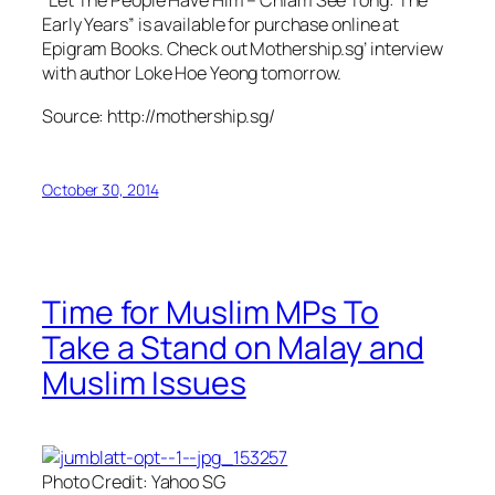
“Let The People Have Him – Chiam See Tong: The
Early Years” is available for purchase online at
Epigram Books. Check out Mothership.sg’ interview
with author Loke Hoe Yeong tomorrow.
Source: http://mothership.sg/
October 30, 2014
Time for Muslim MPs To
Take a Stand on Malay and
Muslim Issues
Photo Credit: Yahoo SG