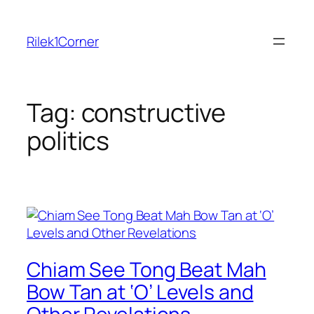
Skip
to
Rilek1Corner
content
Tag:
constructive
politics
Chiam See Tong Beat Mah
Bow Tan at ‘O’ Levels and