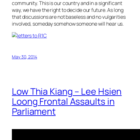
community. This is our country and in a significant
way, we have the right to decide our future. As long
that discussions are not baseless and no vulgarities
involved, someday somehow someone will hear us.
May 30, 2014
Low Thia Kiang – Lee Hsien
Loong Frontal Assaults in
Parliament