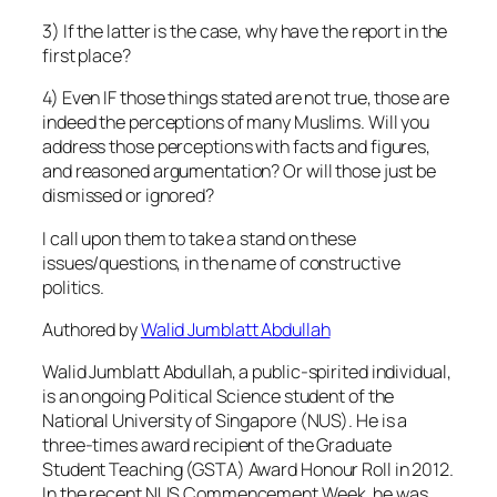
3) If the latter is the case, why have the report in the
first place?
4) Even IF those things stated are not true, those are
indeed the perceptions of many Muslims. Will you
address those perceptions with facts and figures,
and reasoned argumentation? Or will those just be
dismissed or ignored?
I call upon them to take a stand on these
issues/questions, in the name of constructive
politics.
Authored by
Walid Jumblatt Abdullah
Walid Jumblatt Abdullah, a public-spirited individual,
is an ongoing Political Science student of the
National University of Singapore (NUS). He is a
three-times award recipient of the Graduate
Student Teaching (GSTA) Award Honour Roll in 2012.
In the recent NUS Commencement Week, he was