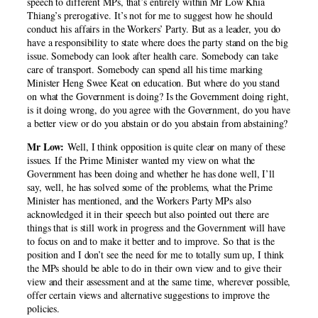
speech to different MPs, that’s entirely within Mr Low Khia
Thiang’s prerogative. It’s not for me to suggest how he should
conduct his affairs in the Workers’ Party. But as a leader, you do
have a responsibility to state where does the party stand on the big
issue. Somebody can look after health care. Somebody can take
care of transport. Somebody can spend all his time marking
Minister Heng Swee Keat on education. But where do you stand
on what the Government is doing? Is the Government doing right,
is it doing wrong, do you agree with the Government, do you have
a better view or do you abstain or do you abstain from abstaining?
Mr Low:
Well, I think opposition is quite clear on many of these
issues. If the Prime Minister wanted my view on what the
Government has been doing and whether he has done well, I’ll
say, well, he has solved some of the problems, what the Prime
Minister has mentioned, and the Workers Party MPs also
acknowledged it in their speech but also pointed out there are
things that is still work in progress and the Government will have
to focus on and to make it better and to improve. So that is the
position and I don’t see the need for me to totally sum up, I think
the MPs should be able to do in their own view and to give their
view and their assessment and at the same time, wherever possible,
offer certain views and alternative suggestions to improve the
policies.