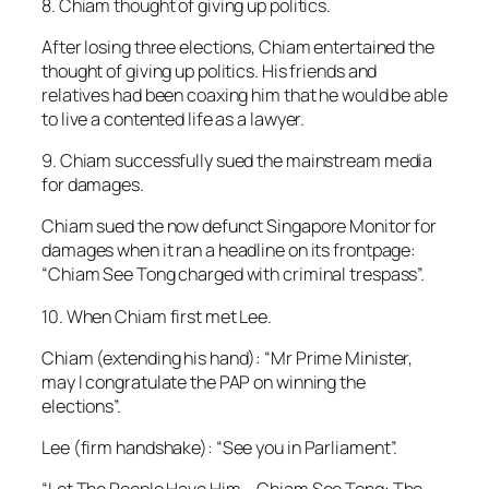
8. Chiam thought of giving up politics.
After losing three elections, Chiam entertained the
thought of giving up politics. His friends and
relatives had been coaxing him that he would be able
to live a contented life as a lawyer.
9. Chiam successfully sued the mainstream media
for damages.
Chiam sued the now defunct Singapore Monitor for
damages when it ran a headline on its frontpage:
“Chiam See Tong charged with criminal trespass”.
10. When Chiam first met Lee.
Chiam (extending his hand): “Mr Prime Minister,
may I congratulate the PAP on winning the
elections”.
Lee (firm handshake): “See you in Parliament”.