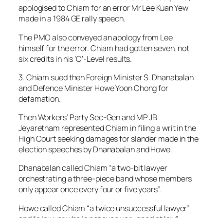
apologised to Chiam for an error Mr Lee Kuan Yew
made in a 1984 GE rally speech.
The PMO also conveyed an apology from Lee
himself for the error. Chiam had gotten seven, not
six credits in his ‘O’-Level results.
3. Chiam sued then Foreign Minister S. Dhanabalan
and Defence Minister Howe Yoon Chong for
defamation.
Then Workers’ Party Sec-Gen and MP JB
Jeyaretnam represented Chiam in filing a writ in the
High Court seeking damages for slander made in the
election speeches by Dhanabalan and Howe.
Dhanabalan called Chiam “a two-bit lawyer
orchestrating a three-piece band whose members
only appear once every four or five years”.
Howe called Chiam “a twice unsuccessful lawyer”