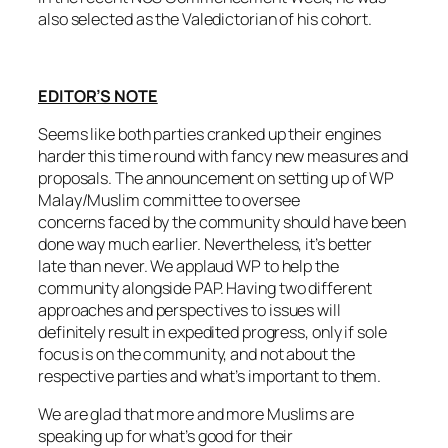
also selected as the Valedictorian of his cohort.
EDITOR’S NOTE
Seems like both parties cranked up their engines
harder this time round with fancy new measures and
proposals. The announcement on setting up of WP
Malay/Muslim committee to oversee
concerns faced by the community should have been
done way much earlier. Nevertheless, it’s better
late than never. We applaud WP to help the
community alongside PAP. Having two different
approaches and perspectives to issues will
definitely result in expedited progress, only if sole
focus is on the community, and not about the
respective parties and what’s important to them.
We are glad that more and more Muslims are
speaking up for what’s good for their