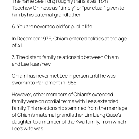
The name See Tong roughly translates from
Teochew Chinese as “timely” or “punctual”, given to
him by his paternal grandfather.
6. You are never too old for public life.
In December 1976, Chiam entered politics at the age
of 41.
7. The distant family relationship between Chiam
and Lee Kuan Yew
Chiam has never met Lee in person until he was
sworn into Parliament in 1985.
However, other members of Chiam’s extended
family were on cordial terms with Lee’s extended
family. This relationship stemmed from the marriage
of Chiam’s maternal grandfather Lim Liang Quee’s
daughter to a member of the Kwa family, from which
Lee’s wife was.