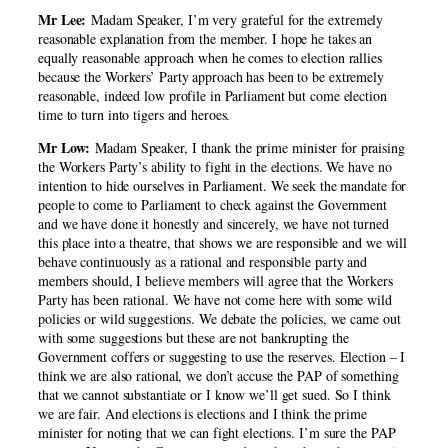
Mr Lee:
Madam Speaker, I’m very grateful for the extremely
reasonable explanation from the member. I hope he takes an
equally reasonable approach when he comes to election rallies
because the Workers’ Party approach has been to be extremely
reasonable, indeed low profile in Parliament but come election
time to turn into tigers and heroes.
Mr Low:
Madam Speaker, I thank the prime minister for praising
the Workers Party’s ability to fight in the elections. We have no
intention to hide ourselves in Parliament. We seek the mandate for
people to come to Parliament to check against the Government
and we have done it honestly and sincerely, we have not turned
this place into a theatre, that shows we are responsible and we will
behave continuously as a rational and responsible party and
members should, I believe members will agree that the Workers
Party has been rational. We have not come here with some wild
policies or wild suggestions. We debate the policies, we came out
with some suggestions but these are not bankrupting the
Government coffers or suggesting to use the reserves. Election – I
think we are also rational, we don’t accuse the PAP of something
that we cannot substantiate or I know we’ll get sued. So I think
we are fair. And elections is elections and I think the prime
minister for noting that we can fight elections. I’m sure the PAP