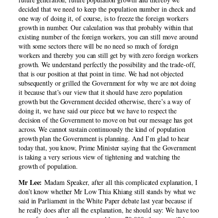
decided that we need to keep the population number in check and
one way of doing it, of course, is to freeze the foreign workers
growth in number. Our calculation was that probably within that
existing number of the foreign workers, you can still move around
with some sectors there will be no need so much of foreign
workers and thereby you can still get by with zero foreign workers
growth. We understand perfectly the possibility and the trade-off,
that is our position at that point in time. We had not objected
subsequently or grilled the Government for why we are not doing
it because that’s our view that it should have zero population
growth but the Government decided otherwise, there’s a way of
doing it, we have said our piece but we have to respect the
decision of the Government to move on but our message has got
across. We cannot sustain continuously the kind of population
growth plan the Government is planning. And I’m glad to hear
today that, you know, Prime Minister saying that the Government
is taking a very serious view of tightening and watching the
growth of population.
Mr Lee:
Madam Speaker, after all this complicated explanation, I
don’t know whether Mr Low Thia Khiang still stands by what we
said in Parliament in the White Paper debate last year because if
he really does after all the explanation, he should say: We have too