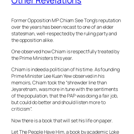
Other Revelations
Former Opposition MP Chiam See Tong’s reputation
over the years has been recast to one of an elder
statesman, well-respected by the ruling party and
the opposition alike.
One observed how Chiam is respectfully treated by
the Prime Ministers this year.
Chiam is indeed a politician of his time. As founding
Prime Minister Lee Kuan Yew observed in his
memoirs, Chiam took the “shrewder line than
Jeyaretnam, was more in tune with the sentiments
of the population, that the PAP was doing a fair job,
but could do better and should listen more to
criticism”.
Now there is a book that will set his life on paper.
Let The People Have Him, a book by academic Loke