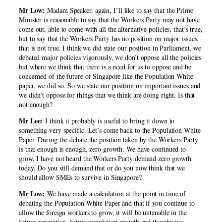
Mr Low:
Madam Speaker, again, I’ll like to say that the Prime
Minister is reasonable to say that the Workers Party may not have
come out, able to come with all the alternative policies, that’s true,
but to say that the Workers Party has no position on major issues,
that is not true. I think we did state our position in Parliament, we
debated major policies vigorously, we don’t oppose all the policies
but where we think that there is a need for us to oppose and be
concerned of the future of Singapore like the Population White
paper, we did so. So we state our position on important issues and
we didn’t oppose for things that we think are doing right. Is that
not enough?
Mr Lee:
I think it probably is useful to bring it down to
something very specific. Let’s come back to the Population White
Paper. During the debate the position taken by the Workers Party
is that enough is enough, zero growth. We have continued to
grow, I have not heard the Workers Party demand zero growth
today. Do you still demand that or do you now think that we
should allow SMEs to survive in Singapore?
Mr Low:
We have made a calculation at the point in time of
debating the Population White Paper and that if you continue to
allow the foreign workers to grow, it will be untenable in the
future generation, future population growth and thereby we