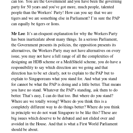
can too. You are the Government and you have been the governing
party for 50 years and you’ve got more, much people, talented
people than the Workers’ Party! How can you say that we are
tigers and we are something else in Parliament? I’m sure the PAP
can equally be tigers or lions.
Mr Lee:
It’s an eloquent explanation for why the Workers Party
has been inarticulate about many things. In a serious Parliament,
the Government presents its policies, the opposition presents its
alternatives, the Workers Party may not have alternatives on every
issue, you may not have a full range of all the complexities of
designing an HDB scheme or a MediShield scheme, you do have a
responsibility to say which direction are we going and that
direction has to be set clearly, not to explain to the PAP but to
explain to Singaporeans what you stand for. And what you stand
for cannot be what the PAP is doing and a little better. That means
you have no stand. Whatever the PAP’s standing, ask them to do
better. That’s easy, I can do that too. But where do you stand?
Where are we totally wrong? Where do you think this is a
completely different way to do things better? Where do you think
in principle we do not want Singapore to be like this? These are
big issues which deserve to be debated and not elided over and
avoided in the House. And that is what a First World Parliament
should be about.