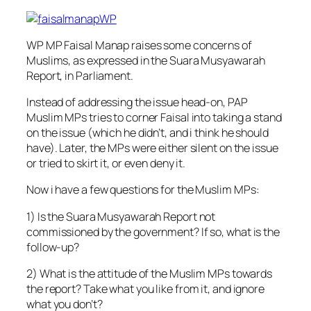
WP MP Faisal Manap raises some concerns of
Muslims, as expressed in the Suara Musyawarah
Report, in Parliament.
Instead of addressing the issue head-on, PAP
Muslim MPs tries to corner Faisal into taking a stand
on the issue (which he didn’t, and i think he should
have). Later, the MPs were either silent on the issue
or tried to skirt it, or even deny it.
Now i have a few questions for the Muslim
MPs:
1) Is the Suara Musyawarah Report not
commissioned by the government? If so, what is the
follow-up?
2) What is the attitude of the Muslim MPs towards
the report? Take what you like from it, and ignore
what you don’t?