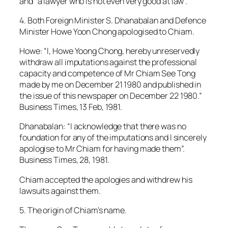
and “a lawyer who is not even very good at law”.
4. Both Foreign Minister S. Dhanabalan and Defence
Minister Howe Yoon Chong apologised to Chiam.
Howe: “I, Howe Yoong Chong, hereby unreservedly
withdraw all imputations against the professional
capacity and competence of Mr Chiam See Tong
made by me on December 21 1980 and published in
the issue of this newspaper on December 22 1980.”
Business Times, 13 Feb, 1981.
Dhanabalan: “I acknowledge that there was no
foundation for any of the imputations and I sincerely
apologise to Mr Chiam for having made them”.
Business Times, 28, 1981.
Chiam accepted the apologies and withdrew his
lawsuits against them.
5. The origin of Chiam’s name.