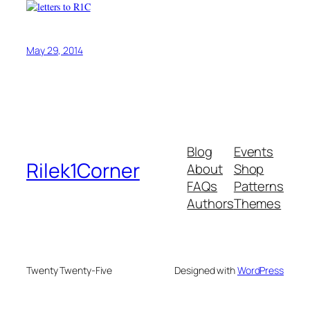
May 29, 2014
Blog
Events
Rilek1Corner
About
Shop
FAQs
Patterns
Authors
Themes
Twenty Twenty-Five
Designed with
WordPress