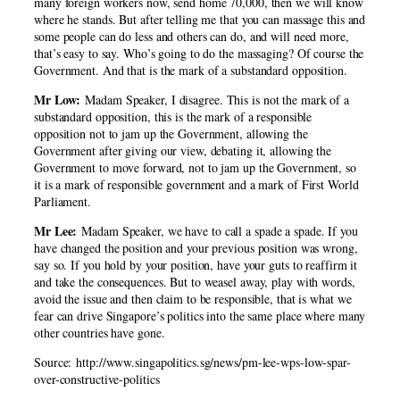
many foreign workers now, send home 70,000, then we will know
where he stands. But after telling me that you can massage this and
some people can do less and others can do, and will need more,
that’s easy to say. Who’s going to do the massaging? Of course the
Government. And that is the mark of a substandard opposition.
Mr Low:
Madam Speaker, I disagree. This is not the mark of a
substandard opposition, this is the mark of a responsible
opposition not to jam up the Government, allowing the
Government after giving our view, debating it, allowing the
Government to move forward, not to jam up the Government, so
it is a mark of responsible government and a mark of First World
Parliament.
Mr Lee:
Madam Speaker, we have to call a spade a spade. If you
have changed the position and your previous position was wrong,
say so. If you hold by your position, have your guts to reaffirm it
and take the consequences. But to weasel away, play with words,
avoid the issue and then claim to be responsible, that is what we
fear can drive Singapore’s politics into the same place where many
other countries have gone.
Source: http://www.singapolitics.sg/news/pm-lee-wps-low-spar-
over-constructive-politics