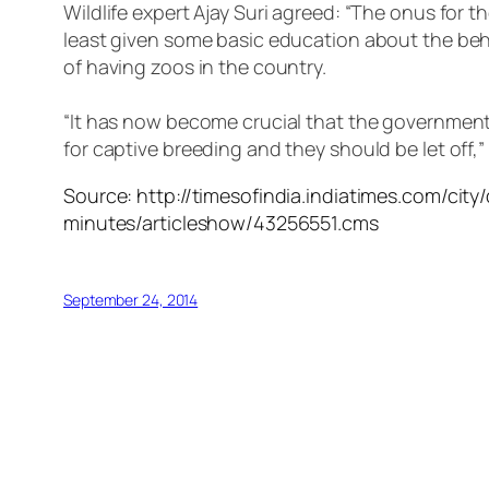
Wildlife expert Ajay Suri agreed: “The onus for 
least given some basic education about the beha
of having zoos in the country.
“It has now become crucial that the government 
for captive breeding and they should be let off,”
Source: http://timesofindia.indiatimes.com/city
minutes/articleshow/43256551.cms
September 24, 2014