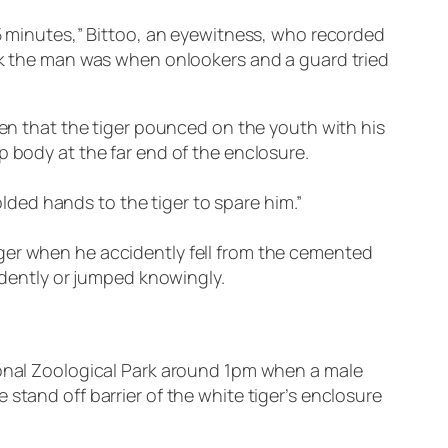
15 minutes,” Bittoo, an eyewitness, who recorded
ack the man was when onlookers and a guard tried
hen that the tiger pounced on the youth with his
p body at the far end of the enclosure.
ded hands to the tiger to spare him.”
ger when he accidently fell from the cemented
cidently or jumped knowingly.
tional Zoological Park around 1pm when a male
stand off barrier of the white tiger’s enclosure