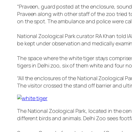
“Praveen, guard posted at the enclosure, sounde
Praveen along with other staff of the zoo tried to
on the spot. The ambulance and police were cal
National Zoological Park curator RA Khan told IAN
be kept under observation and medically examin
The space where the white tiger stays comprises
tigers in Delhi zoo, six of them white and four n
“All the enclosures of the National Zoological Pa
The visitor crossed the stand off barrier and ul
The National Zoological Park, located in the cent
different birds and animals. Delhi Zoo sees foo