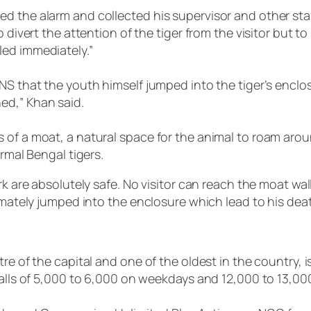
d the alarm and collected his supervisor and other sta
 divert the attention of the tiger from the visitor but to
led immediately.”
S that the youth himself jumped into the tiger’s enclosur
ed,” Khan said.
 of a moat, a natural space for the animal to roam aroun
ormal Bengal tigers.
rk are absolutely safe. No visitor can reach the moat wal
timately jumped into the enclosure which lead to his dea
re of the capital and one of the oldest in the country, 
tfalls of 5,000 to 6,000 on weekdays and 12,000 to 13,0