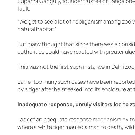
Suparna Ganguly, founder trustee of Bangalore-b
fault.
“We get to see a lot of hooliganism among zoo v
natural habitat.”
But many thought that since there was a conside
authorities could have reacted with greater ala
This was not the first such instance in Delhi Zoo
Earlier too many such cases have been reported
by a tiger after he sneaked into its enclosure at
Inadequate response, unruly visitors led to 
Lack of an adequate response mechanism by the a
where a white tiger mauled a man to death, wildl