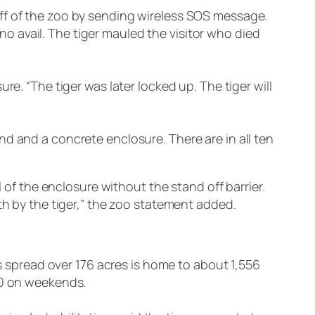
ff of the zoo by sending wireless SOS message.
 no avail. The tiger mauled the visitor who died
e. “The tiger was later locked up. The tiger will
d and a concrete enclosure. There are in all ten
l of the enclosure without the stand off barrier.
th by the tiger,” the zoo statement added.
is spread over 176 acres is home to about 1,556
00 on weekends.