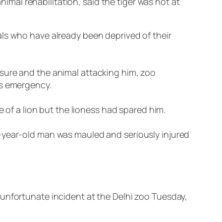
al rehabilitation, said the tiger was not at
als who have already been deprived of their
sure and the animal attacking him, zoo
is emergency.
e of a lion but the lioness had spared him.
2-year-old man was mauled and seriously injured
 unfortunate incident at the Delhi zoo Tuesday,