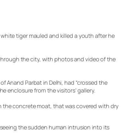
white tiger mauled and killed a youth after he
rough the city, with photos and video of the
 of Anand Parbat in Delhi, had “crossed the
e enclosure from the visitors’ gallery.
n the concrete moat, that was covered with dry
n seeing the sudden human intrusion into its