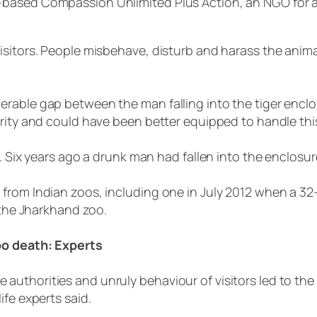
ased Compassion Unlimited Plus Action, an NGO for anim
isitors. People misbehave, disturb and harass the anim
rable gap between the man falling into the tiger enclo
crity and could have been better equipped to handle th
. Six years ago a drunk man had fallen into the enclosur
 from Indian zoos, including one in July 2012 when a 3
 the Jharkhand zoo.
zoo death: Experts
uthorities and unruly behaviour of visitors led to the
ife experts said.