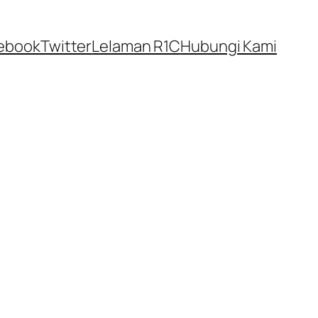
ebook
Twitter
Lelaman R1C
Hubungi Kami