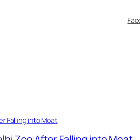
Fac
elhi Zoo After Falling into Moat