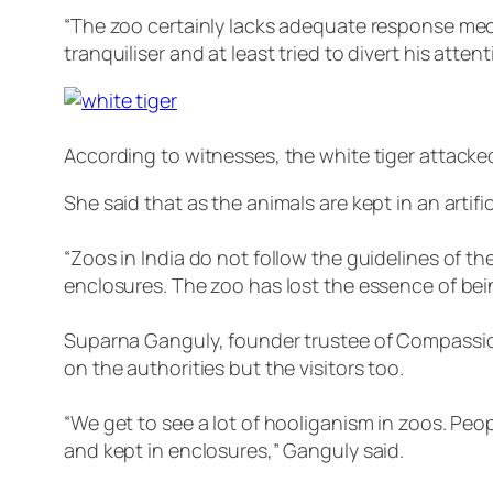
“The zoo certainly lacks adequate response mech
tranquiliser and at least tried to divert his att
According to witnesses, the white tiger attacked
She said that as the animals are kept in an artif
“Zoos in India do not follow the guidelines of
enclosures. The zoo has lost the essence of bei
Suparna Ganguly, founder trustee of Compassion
on the authorities but the visitors too.
“We get to see a lot of hooliganism in zoos. Pe
and kept in enclosures,” Ganguly said.