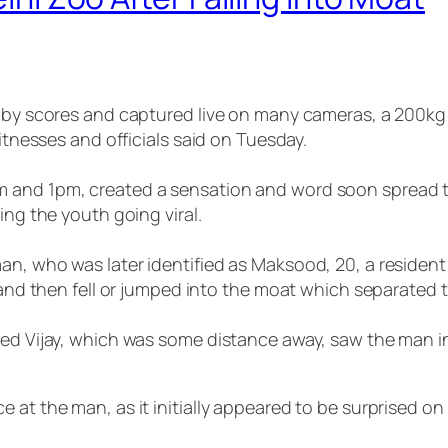
d by scores and captured live on many cameras, a 200kg 
witnesses and officials said on Tuesday.
 and 1pm, created a sensation and word soon spread th
ing the youth going viral.
an, who was later identified as Maksood, 20, a resident
 and then fell or jumped into the moat which separated th
med Vijay, which was some distance away, saw the man i
 at the man, as it initially appeared to be surprised o