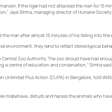
anism. If the tiger had not attacked the man for 15 mi
ention,” Jaya Simha, managing director of Humane Society 
 the man after almost 15 minutes of his falling into the
icial environment, they tend to reflect stereotypical beha
 the Central Zoo Authority. The zoo should have had en
ng a centre of education and conservation,” Simha said
 Unlimited Plus Action (CUPA) in Bangalore, told IANS
ople misbehave, disturb and harass the animals who have