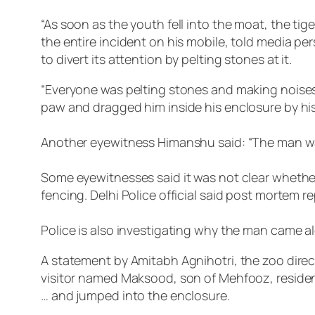
“As soon as the youth fell into the moat, the ti
the entire incident on his mobile, told media p
to divert its attention by pelting stones at it.
“Everyone was pelting stones and making noises t
paw and dragged him inside his enclosure by his 
Another eyewitness Himanshu said: “The man was
Some eyewitnesses said it was not clear whether
fencing. Delhi Police official said post mortem 
Police is also investigating why the man came a
A statement by Amitabh Agnihotri, the zoo direc
visitor named Maksood, son of Mehfooz, resident 
… and jumped into the enclosure.