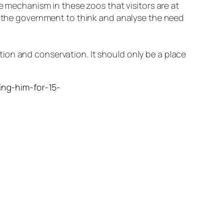
me mechanism in these zoos that visitors are at
or the government to think and analyse the need
ion and conservation. It should only be a place
hing-him-for-15-