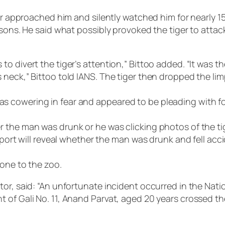
ger approached him and silently watched him for nearly 
ersons. He said what possibly provoked the tiger to att
o divert the tiger’s attention,” Bittoo added. “It was t
neck,” Bittoo told IANS. The tiger then dropped the lim
 cowering in fear and appeared to be pleading with fol
 the man was drunk or he was clicking photos of the ti
report will reveal whether the man was drunk and fell ac
lone to the zoo.
tor, said: “An unfortunate incident occurred in the Na
of Gali No. 11, Anand Parvat, aged 20 years crossed the 