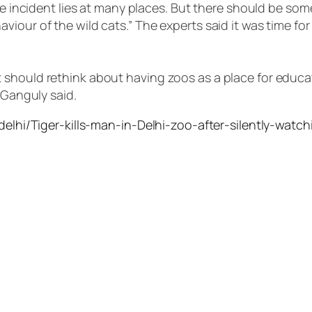
the incident lies at many places. But there should be so
viour of the wild cats.” The experts said it was time f
should rethink about having zoos as a place for educat
 Ganguly said.
/delhi/Tiger-kills-man-in-Delhi-zoo-after-silently-watc