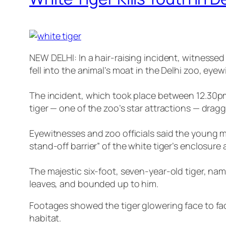
NEW DELHI: In a hair-raising incident, witnesse
fell into the animal’s moat in the Delhi zoo, eye
The incident, which took place between 12.30pm
tiger — one of the zoo’s star attractions — dragg
Eyewitnesses and zoo officials said the young m
stand-off barrier” of the white tiger’s enclosure
The majestic six-foot, seven-year-old tiger, na
leaves, and bounded up to him.
Footages showed the tiger glowering face to face
habitat.