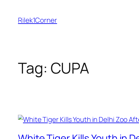
Skip
to
Rilek1Corner
content
Tag:
CUPA
White Tiger Kills Youth in D