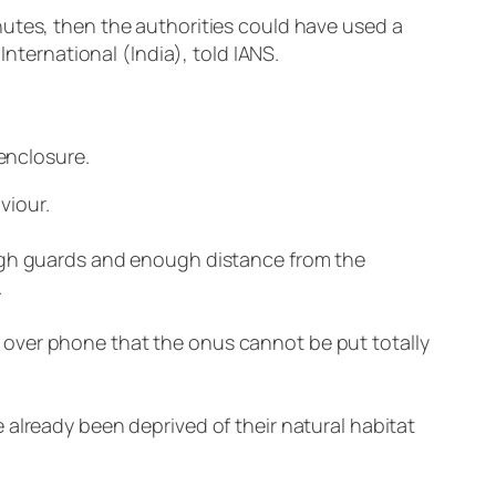
nutes, then the authorities could have used a
International (India), told IANS.
 enclosure.
viour.
ough guards and enough distance from the
.
 over phone that the onus cannot be put totally
 already been deprived of their natural habitat