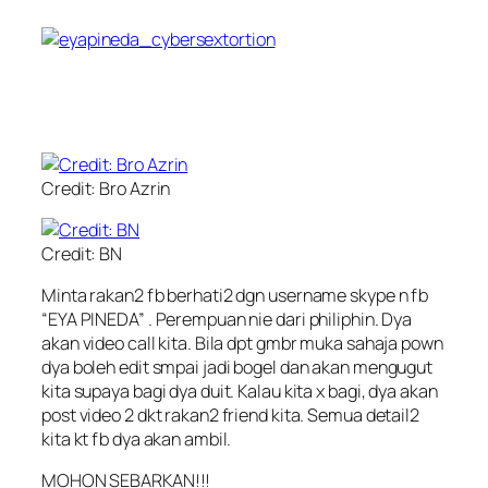
Credit: Bro Azrin
Credit: BN
Minta rakan2 fb berhati2 dgn username skype n fb
“EYA PINEDA” . Perempuan nie dari philiphin. Dya
akan video call kita. Bila dpt gmbr muka sahaja pown
dya boleh edit smpai jadi bogel dan akan mengugut
kita supaya bagi dya duit. Kalau kita x bagi, dya akan
post video 2 dkt rakan2 friend kita. Semua detail2
kita kt fb dya akan ambil.
MOHON SEBARKAN!!!