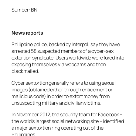
Sumber: BN
News reports
Philippine police, backed by Interpol, say they have
arrested 58 suspected members of a cyber-sex
extortion syndicate. Users worldwide were lured into
exposing themselves via webcams and then
blackmailed.
Cyber sextortion generally refers to using sexual
images (obtained either through enticement or
malicious code) in order to extort money from
unsuspecting military and civilian victims.
In November 2012, the security team for Facebook –
the world’s largest social networking site – identified
a major sextortion ring operating out of the
Philippines.