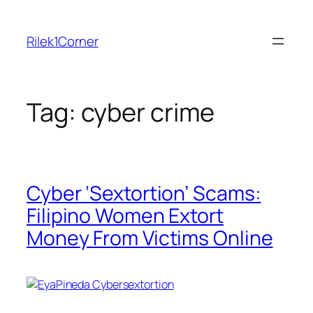
Skip
to
Rilek1Corner
content
Tag:
cyber crime
Cyber ‘Sextortion’ Scams:
Filipino Women Extort
Money From Victims Online