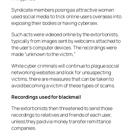
Syndicate members posing as attractive women
used social media to trick online users overseas into
exposing their bodies or having cybersex.
Such acts were videoed online by the extortionists,
typically from images sent by webcams attached to
the user’s computer devices. The recordings were
made “unknown to the victim,”
While cyber criminals will continue to plague social
networking websites and look for unsuspecting
victims, there are measures that can be taken to
avoid becoming a victim of these types of scams.
Recordings used for blackmail
The extortionists then threatened to send those
recordings to relatives and friends of each user,
unless they paid via money transfer remittance
companies.