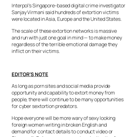
Interpol’s Singapore-based digital crime investigator
Sanjay Virmani said hundreds of extortion victims
were located in Asia, Europe and the United States.
The scale of these extortion networks is massive
and run with just one goal in mind — to make money
regardless of the terrible emotional damage they
inflict on their victims.
EDITOR’S NOTE
As long as porn sites and social media provide
opportunity and capability to extort money from
people, there will continue to be many opportunities
for cyber sextortion predators.
Hope everyone will be more wary of sexy looking
foreign women writing in broken English and
demand for contact details to conduct video or