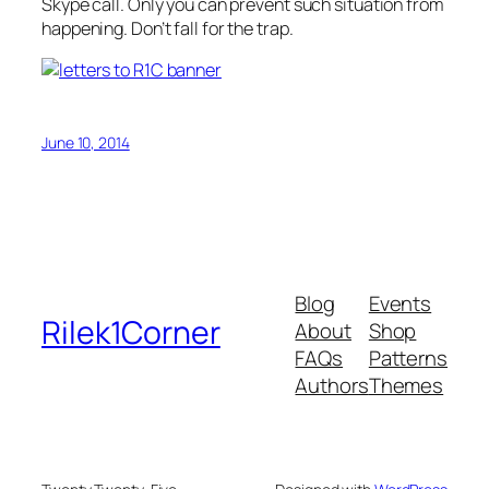
Skype call. Only you can prevent such situation from
happening. Don’t fall for the trap.
June 10, 2014
Blog
Events
Rilek1Corner
About
Shop
FAQs
Patterns
Authors
Themes