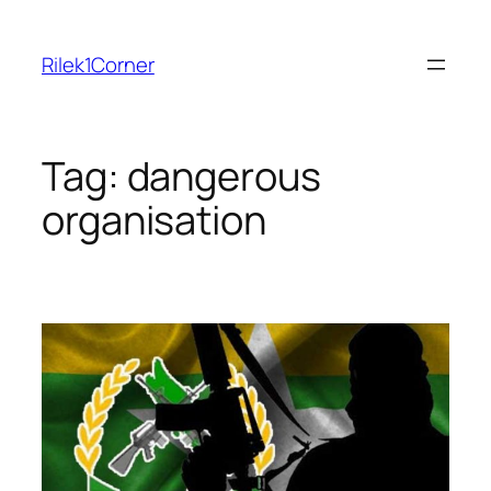
Skip
to
Rilek1Corner
content
Tag:
dangerous
organisation