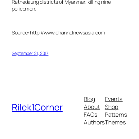
Rathedaung districts of Myanmar, killing nine
policemen.
Source: http://www.channelnewsasia.com
September 21, 2017
Blog
Events
Rilek1Corner
About
Shop
FAQs
Patterns
Authors
Themes