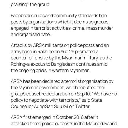
praising” the group.
Facebook’s rules and community standards ban
posts by organisations which it deems as groups
engaged in terrorist activities, crime, mass murder
and organised hate.
Attacks by ARSA militants on police posts and an
army base in Rakhine on Aug 25 prompted a
counter-offensive by the Myanmar military, as the
Rohingya exodus to Bangladesh continues amid
the ongoing crisis in western Myanmar.
ARSA has been declared a terrorist organisation by
the Myanmar government, which rebuffed the
group’s ceasefire declaration on Sep 10. “We have no
policy to negotiate with terrorists,” said State
Counsellor Aung San Suu Kyi on Twitter.
ARSA first emerged in October 2016 after it
attacked three police outposts in the Maungdaw and