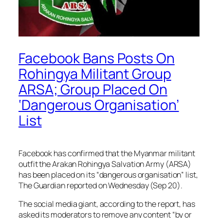
Facebook Bans Posts On
Rohingya Militant Group
ARSA; Group Placed On
‘Dangerous Organisation’
List
Facebook has confirmed that the Myanmar militant
outfit the Arakan Rohingya Salvation Army (ARSA)
has been placed on its “dangerous organisation” list,
The Guardian reported on Wednesday (Sep 20).
The social media giant, according to the report, has
asked its moderators to remove any content “by or