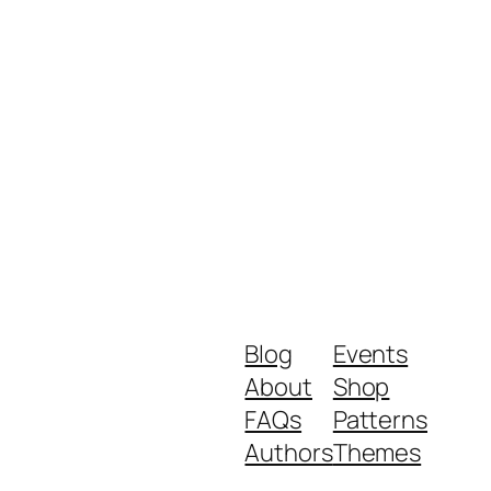
Blog
Events
About
Shop
FAQs
Patterns
Authors
Themes