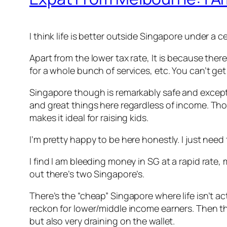
I think life is better outside Singapore under a 
Apart from the lower tax rate, It is because ther
for a whole bunch of services, etc. You can’t ge
Singapore though is remarkably safe and exceptio
and great things here regardless of income. Tho
makes it ideal for raising kids.
I’m pretty happy to be here honestly. I just need 
I find I am bleeding money in SG at a rapid rate
out there’s two Singapore’s.
There’s the “cheap” Singapore where life isn’t act
reckon for lower/middle income earners. Then ther
but also very draining on the wallet.