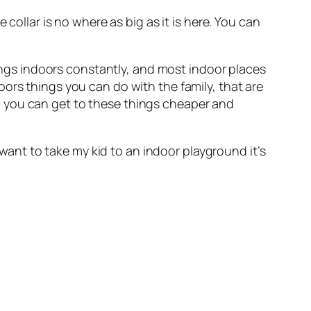
collar is no where as big as it is here. You can
hings indoors constantly, and most indoor places
ors things you can do with the family, that are
o you can get to these things cheaper and
 want to take my kid to an indoor playground it’s