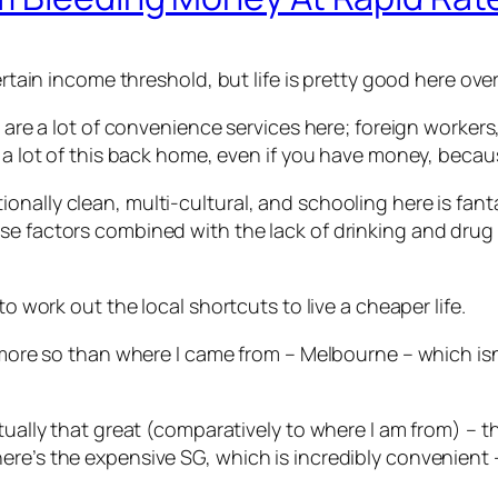
certain income threshold, but life is pretty good here ov
e are a lot of convenience services here; foreign workers,
t a lot of this back home, even if you have money, becaus
nally clean, multi-cultural, and schooling here is fanta
se factors combined with the lack of drinking and drug
to work out the local shortcuts to live a cheaper life.
, more so than where I came from – Melbourne – which isn’
ually that great (comparatively to where I am from) – the q
e’s the expensive SG, which is incredibly convenient – l