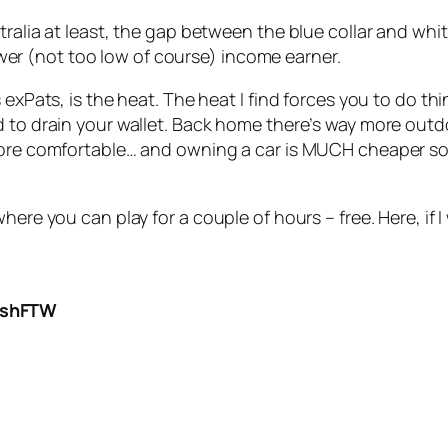
ralia at least, the gap between the blue collar and white 
 lower (not too low of course) income earner.
s exPats, is the heat. The heat I find forces you to do t
 to drain your wallet. Back home there’s way more outdo
 more comfortable… and owning a car is MUCH cheaper s
here you can play for a couple of hours – free. Here, if I
DashFTW