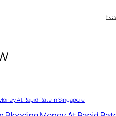
Fac
TW
m Bleeding Money At Rapid Rate