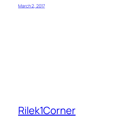
March 2, 2017
Rilek1Corner