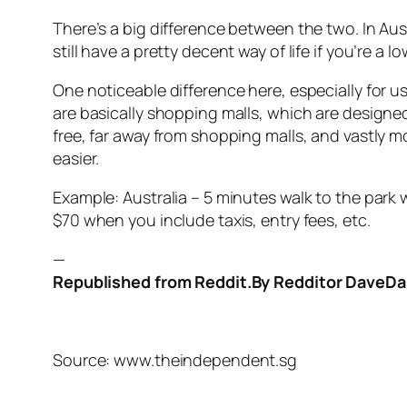
There’s a big difference between the two. In Aust
still have a pretty decent way of life if you’re a
One noticeable difference here, especially for u
are basically shopping malls, which are designed
free, far away from shopping malls, and vastly
easier.
Example: Australia – 5 minutes walk to the park w
$70 when you include taxis, entry fees, etc.
—
Republished from Reddit.By Redditor Dave
Source: www.theindependent.sg