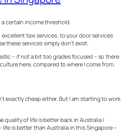
er a certain income threshold.
 excellent taxi services, to your door services
e these services simply don’t exist.
stic – if not a bit too grades focused – so there
 culture here, compared to where I come from,
t exactly cheap either. But I am starting to work
uality of life is better back in Australia I
ife is better than Australia in this Singapore –