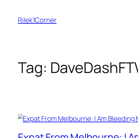
Skip
to
Rilek1Corner
content
Tag:
DaveDashF
Expat From Melbourne: I A