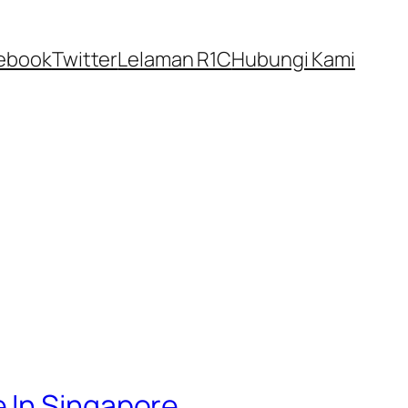
ebook
Twitter
Lelaman R1C
Hubungi Kami
 In Singapore