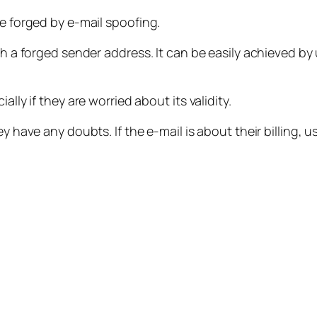
be forged by e-mail spoofing.
ith a forged sender address. It can be easily achieved by
lly if they are worried about its validity.
 have any doubts. If the e-mail is about their billing, us