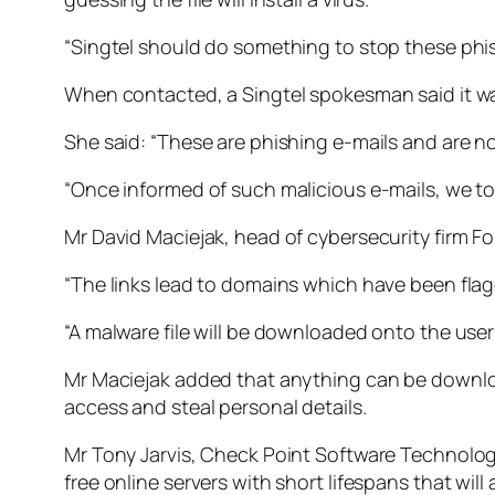
“Singtel should do something to stop these phis
When contacted, a Singtel spokesman said it wa
She said: “These are phishing e-mails and are no
“Once informed of such malicious e-mails, we to
Mr David Maciejak, head of cybersecurity firm For
“The links lead to domains which have been flag
“A malware file will be downloaded onto the user
Mr Maciejak added that anything can be downloa
access and steal personal details.
Mr Tony Jarvis, Check Point Software Technologies
free online servers with short lifespans that wil