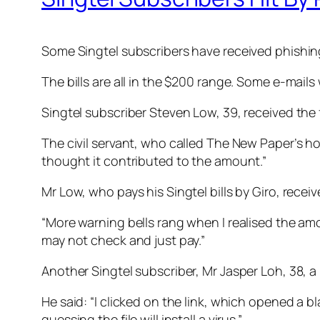
Some Singtel subscribers have received phishing e
The bills are all in the $200 range. Some e-mail
Singtel subscriber Steven Low, 39, received the f
The civil servant, who called The New Paper’s hot
thought it contributed to the amount.”
Mr Low, who pays his Singtel bills by Giro, receiv
“More warning bells rang when I realised the am
may not check and just pay.”
Another Singtel subscriber, Mr Jasper Loh, 38, a 
He said: “I clicked on the link, which opened a
guessing the file will install a virus.”