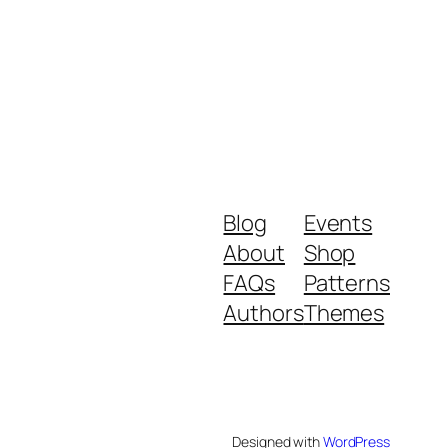
Blog
Events
About
Shop
FAQs
Patterns
Authors
Themes
Designed with
WordPress