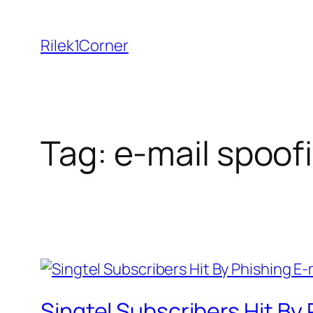
Skip
to
Rilek1Corner
content
Tag:
e-mail spoof
Singtel Subscribers Hit By 