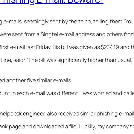
-mails, seemingly sent by the telco, telling them “Your 
s were sent from a Singtel e-mail address and others fro
irst e-mail last Friday. His bill was given as $234.19 an
line, said: “The bill was significantly higher than usual
ed another five similar e-mails.
ount in each e-mail was different. I was worried and ca
helpdesk engineer, also received similar phishing e-mail
 blank page and downloaded a file. Luckily, my company’s