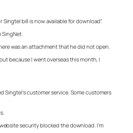
Singtel bill is now available for download”.
m SingNet.
d there was an attachment that he did not open.
, but because I went overseas this month, I
lled Singtel’s customer service. Some customers
s.
 website security blocked the download. I’m