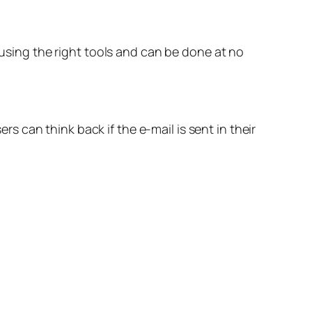
 using the right tools and can be done at no
ers can think back if the e-mail is sent in their