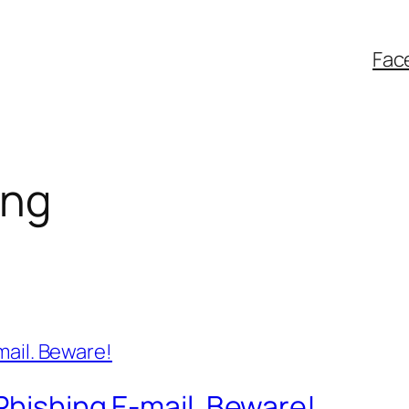
Fac
ing
Phishing E-mail. Beware!