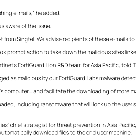
hing e-mails,” he added.
s aware of the issue.
t from Singtel. We advise recipients of these e-mails t
ok prompt action to take down the malicious sites linke
tinet’s FortiGuard Lion R&D team for Asia Pacific, told TN
ged as malicious by our FortiGuard Labs malware detect
’s computer… and facilitate the downloading of more mali
ded, including ransomware that will lock up the user’s
’ chief strategist for threat prevention in Asia Pacific,
l automatically download files to the end user machine.