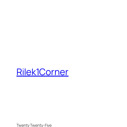
Rilek1Corner
Twenty Twenty-Five