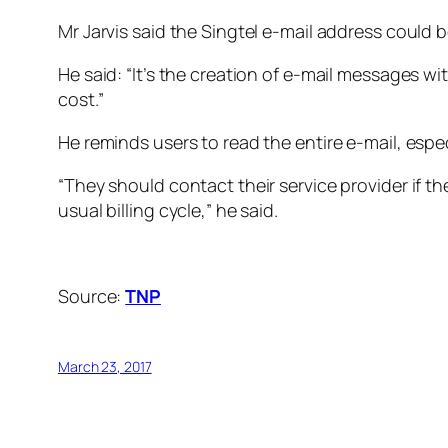
Mr Jarvis said the Singtel e-mail address could 
He said: “It’s the creation of e-mail messages w
cost.”
He reminds users to read the entire e-mail, especia
“They should contact their service provider if they
usual billing cycle,” he said.
Source:
TNP
March 23, 2017