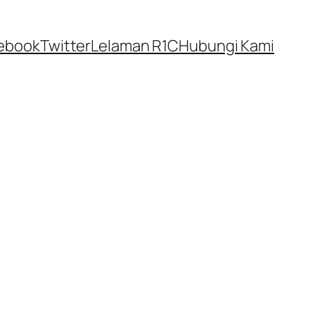
ebook
Twitter
Lelaman R1C
Hubungi Kami