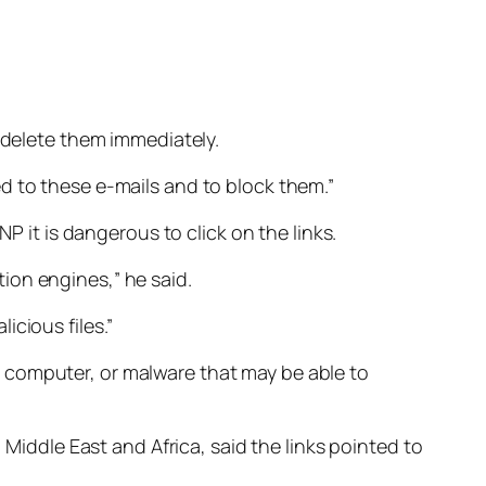
o delete them immediately.
d to these e-mails and to block them.”
P it is dangerous to click on the links.
ion engines,” he said.
cious files.”
 computer, or malware that may be able to
 Middle East and Africa, said the links pointed to