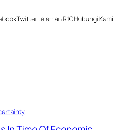
ebook
Twitter
Lelaman R1C
Hubungi Kami
s In Time Of Economic