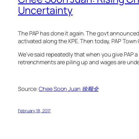
Uncertainty
The PAP has done it again. The govt announced t
activated along the KPE. Then today, PAP Town 
We’ve said repeatedly that when you give PAP a b
retrenchments are piling up and wages are unde
Source:
Chee Soon Juan 徐顺全
February 18, 2017