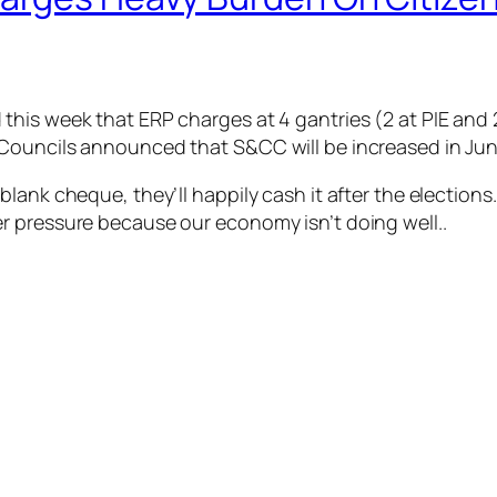
his week that ERP charges at 4 gantries (2 at PIE and 2 
Councils announced that S&CC will be increased in Jun
lank cheque, they’ll happily cash it after the elections
r pressure because our economy isn’t doing well..