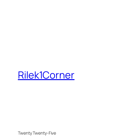
Rilek1Corner
Twenty Twenty-Five