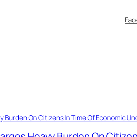
Fac
arges Heavy Burden On Citizen