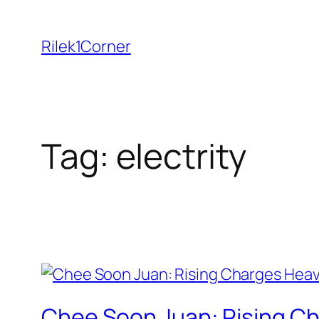
Skip
to
Rilek1Corner
content
Tag:
electrity
Chee Soon Juan: Rising Ch