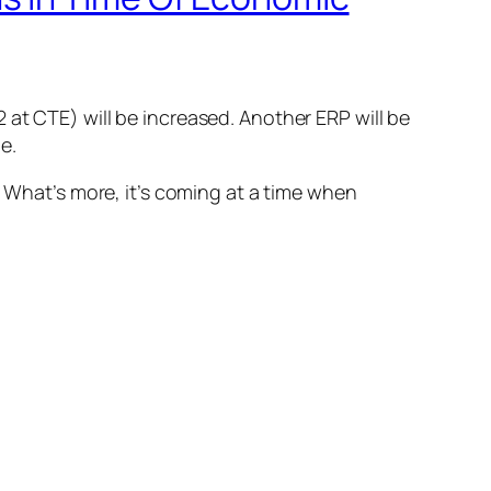
at CTE) will be increased. Another ERP will be
e.
. What’s more, it’s coming at a time when