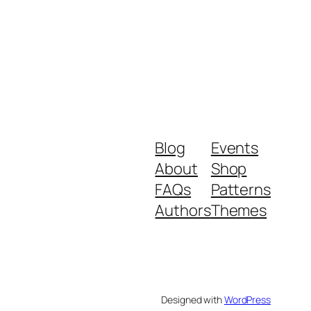
Blog
Events
About
Shop
FAQs
Patterns
Authors
Themes
Designed with
WordPress