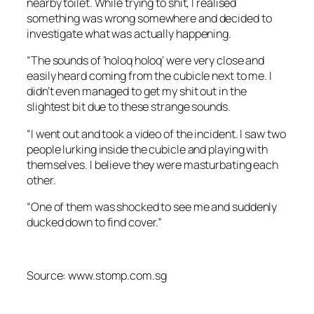
nearby toilet. While trying to shit, I realised
something was wrong somewhere and decided to
investigate what was actually happening.
“The sounds of ‘holoq holoq’ were very close and
easily heard coming from the cubicle next to me. I
didn’t even managed to get my shit out in the
slightest bit due to these strange sounds.
“I went out and took a video of the incident. I saw two
people lurking inside the cubicle and playing with
themselves. I believe they were masturbating each
other.
“One of them was shocked to see me and suddenly
ducked down to find cover.”
Source: www.stomp.com.sg