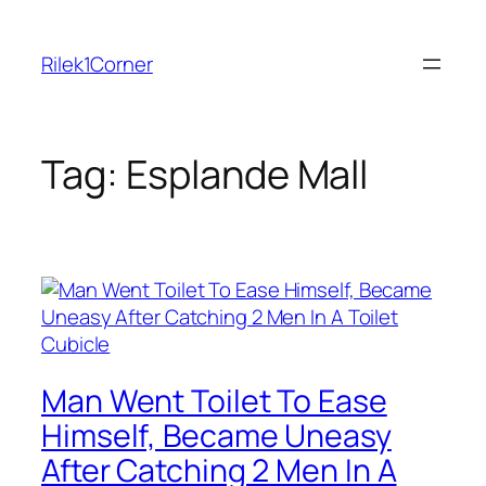
Skip
to
Rilek1Corner
content
Tag:
Esplande Mall
Man Went Toilet To Ease
Himself, Became Uneasy
After Catching 2 Men In A