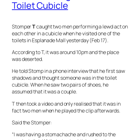
Toilet Cubicle
Stomper
T
caught two men performing a lewd act on
each other in a cubicle when he visited one of the
toilets in Esplanade Mall yesterday (Feb 17).
According to T, it was around 10pm and the place
was deserted.
He told Stomp in a phone interview that he first saw
shadows and thought someone was in the toilet
cubicle. When he saw two pairs of shoes, he
assumed that it was a couple.
T then took a video and only realised that it was in
fact two men when he played the clip afterwards.
Said the Stomper:
“I was having a stomachache and rushed to the