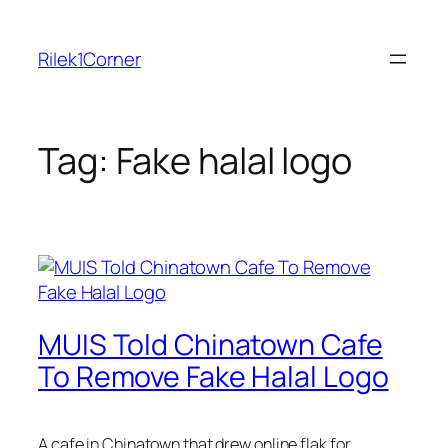
Skip
to
Rilek1Corner
content
Tag:
Fake halal logo
MUIS Told Chinatown Cafe
To Remove Fake Halal Logo
A cafe in Chinatown that drew online flak for