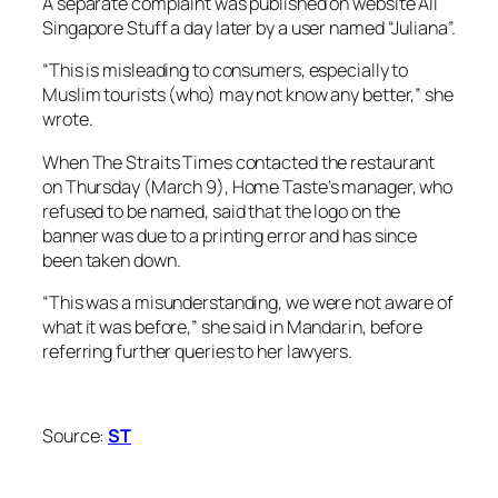
A separate complaint was published on website All
Singapore Stuff a day later by a user named “Juliana”.
“This is misleading to consumers, especially to
Muslim tourists (who) may not know any better,” she
wrote.
When The Straits Times contacted the restaurant
on Thursday (March 9), Home Taste’s manager, who
refused to be named, said that the logo on the
banner was due to a printing error and has since
been taken down.
“This was a misunderstanding, we were not aware of
what it was before,” she said in Mandarin, before
referring further queries to her lawyers.
Source:
ST