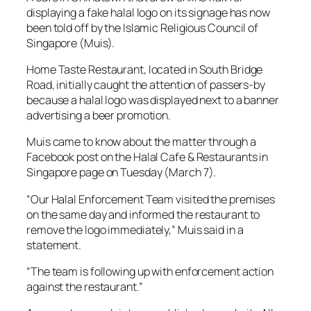
displaying a fake halal logo on its signage has now
been told off by the Islamic Religious Council of
Singapore (Muis).
Home Taste Restaurant, located in South Bridge
Road, initially caught the attention of passers-by
because a halal logo was displayed next to a banner
advertising a beer promotion.
Muis came to know about the matter through a
Facebook post on the Halal Cafe & Restaurants in
Singapore page on Tuesday (March 7).
“Our Halal Enforcement Team visited the premises
on the same day and informed the restaurant to
remove the logo immediately,” Muis said in a
statement.
“The team is following up with enforcement action
against the restaurant.”