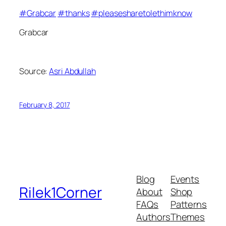
#
Grabcar
#
thanks
#
pleasesharetolethimknow
Grabcar
Source:
Asri Abdullah
February 8, 2017
Blog
Events
Rilek1Corner
About
Shop
FAQs
Patterns
Authors
Themes