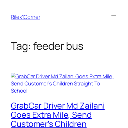
Skip
to
Rilek1Corner
content
Tag:
feeder bus
GrabCar Driver Md Zailani
Goes Extra Mile, Send
Customer’s Children