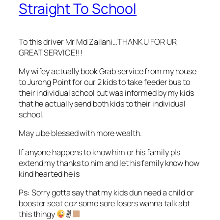
Straight To School
To this driver Mr Md Zailani…THANK U FOR UR
GREAT SERVICE!!!
My wifey actually book Grab service from my house
to Jurong Point for our 2 kids to take feeder bus to
their individual school but was informed by my kids
that he actually send both kids to their individual
school.
May u be blessed with more wealth.
If anyone happens to know him or his family pls
extend my thanks to him and let his family know how
kind hearted he is
Ps: Sorry gotta say that my kids dun need a child or
booster seat coz some sore losers wanna talk abt
this thingy
✌