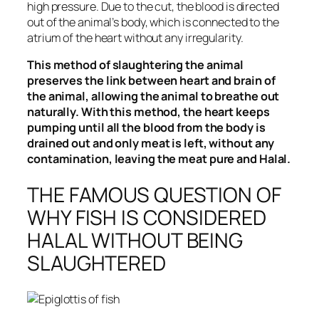
high pressure. Due to the cut, the blood is directed
out of the animal’s body, which is connected to the
atrium of the heart without any irregularity.
This method of slaughtering the animal
preserves the link between heart and brain of
the animal, allowing the animal to breathe out
naturally. With this method, the heart keeps
pumping until all the blood from the body is
drained out and only meat is left, without any
contamination, leaving the meat pure and Halal.
THE FAMOUS QUESTION OF
WHY FISH IS CONSIDERED
HALAL WITHOUT BEING
SLAUGHTERED