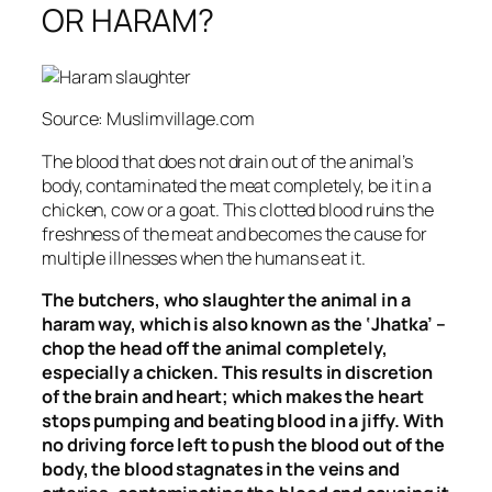
OR HARAM?
Source: Muslimvillage.com
The blood that does not drain out of the animal’s
body, contaminated the meat completely, be it in a
chicken, cow or a goat. This clotted blood ruins the
freshness of the meat and becomes the cause for
multiple illnesses when the humans eat it.
The butchers, who slaughter the animal in a
haram way, which is also known as the ‘Jhatka’ –
chop the head off the animal completely,
especially a chicken. This results
in discretion
of the brain and heart; which makes the heart
stops pumping and beating blood in a jiffy. With
no driving force left to push the blood out of the
body, the blood stagnates in the veins and