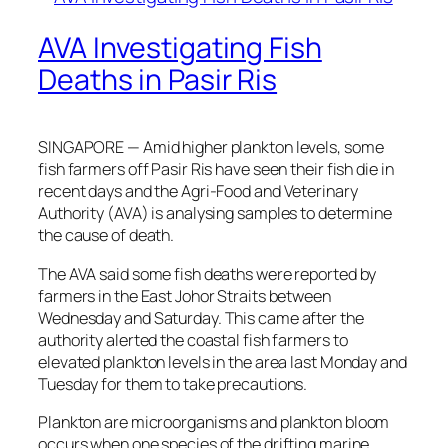
AVA Investigating Fish
Deaths in Pasir Ris
SINGAPORE — Amid higher plankton levels, some
fish farmers off Pasir Ris have seen their fish die in
recent days and the Agri-Food and Veterinary
Authority (AVA) is analysing samples to determine
the cause of death.
The AVA said some fish deaths were reported by
farmers in the East Johor Straits between
Wednesday and Saturday. This came after the
authority alerted the coastal fish farmers to
elevated plankton levels in the area last Monday and
Tuesday for them to take precautions.
Plankton are microorganisms and plankton bloom
occurs when one species of the drifting marine