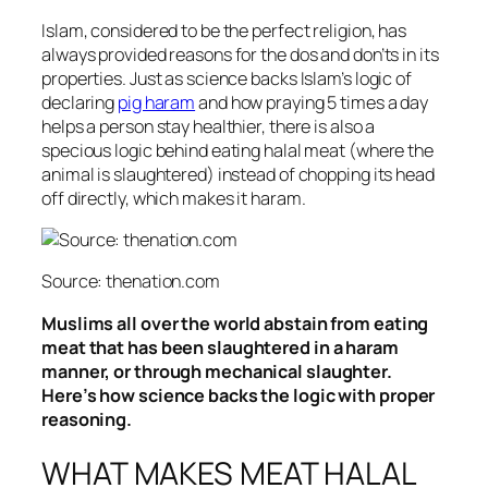
Islam, considered to be the perfect religion, has
always provided reasons for the dos and don’ts in its
properties. Just as science backs Islam’s logic of
declaring
pig haram
and how praying 5 times a day
helps a person stay healthier, there is also a
specious logic behind eating halal meat (where the
animal is slaughtered) instead of chopping its head
off directly, which makes it haram.
Source: thenation.com
Muslims all over the world abstain from eating
meat that has been slaughtered in a haram
manner, or through mechanical slaughter.
Here’s how science backs the logic with proper
reasoning.
WHAT MAKES MEAT HALAL