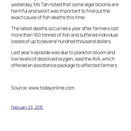
yesterday, Ms Tan noted that some algal blooms are
harmful and said it was important to find out the
exact cause of fish deaths this time.
The latest deaths occurred a year after farmers lost
more than 160 tonnes of fish and suffered individual
losses of up to several hundred thousand dollars.
Last year’s episode was due to plankton bloom and
low levels of dissolved oxygen, said the AVA, which
offered an assistance package to affected farmers.
Source: www.todayonline.com
February 23, 2015