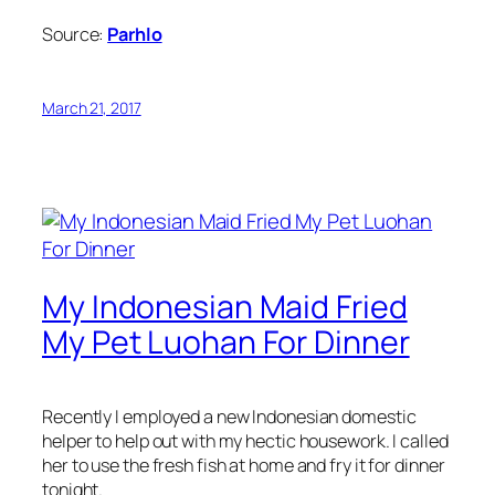
Source:
Parhlo
March 21, 2017
My Indonesian Maid Fried
My Pet Luohan For Dinner
Recently I employed a new Indonesian domestic
helper to help out with my hectic housework. I called
her to use the fresh fish at home and fry it for dinner
tonight.