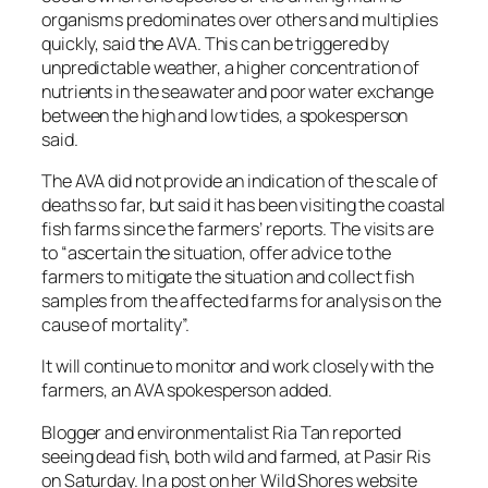
organisms predominates over others and multiplies
quickly, said the AVA. This can be triggered by
unpredictable weather, a higher concentration of
nutrients in the seawater and poor water exchange
between the high and low tides, a spokesperson
said.
The AVA did not provide an indication of the scale of
deaths so far, but said it has been visiting the coastal
fish farms since the farmers’ reports. The visits are
to “ascertain the situation, offer advice to the
farmers to mitigate the situation and collect fish
samples from the affected farms for analysis on the
cause of mortality”.
It will continue to monitor and work closely with the
farmers, an AVA spokesperson added.
Blogger and environmentalist Ria Tan reported
seeing dead fish, both wild and farmed, at Pasir Ris
on Saturday. In a post on her Wild Shores website