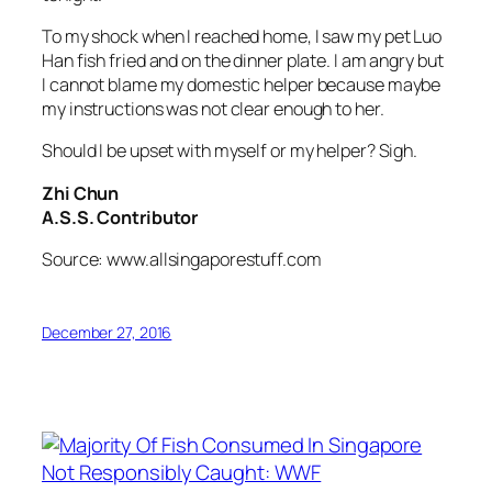
To my shock when I reached home, I saw my pet Luo
Han fish fried and on the dinner plate. I am angry but
I cannot blame my domestic helper because maybe
my instructions was not clear enough to her.
Should I be upset with myself or my helper? Sigh.
Zhi Chun
A.S.S. Contributor
Source: www.allsingaporestuff.com
December 27, 2016