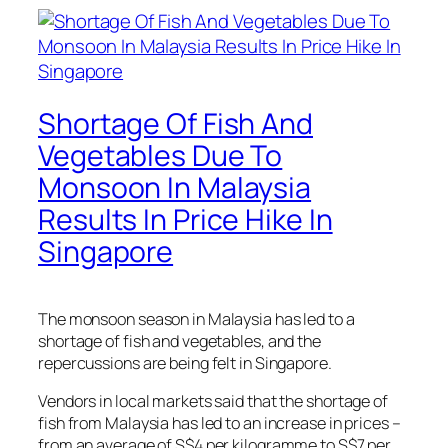
Shortage Of Fish And
Vegetables Due To
Monsoon In Malaysia
Results In Price Hike In
Singapore
The monsoon season in Malaysia has led to a
shortage of fish and vegetables, and the
repercussions are being felt in Singapore.
Vendors in local markets said that the shortage of
fish from Malaysia has led to an increase in prices –
from an average of S$4 per kilogramme to S$7 per