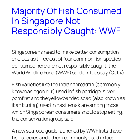
Majority Of Fish Consumed
In Singapore Not
Responsibly Caught: WWF
Singaporeans need to make better consumption
choices as three out of four common fish species
consumed here are not responsibly caught, the
World Wildlife Fund (WWF) said on Tuesday (Oct 4).
Fish varieties like the Indian threadfin (commonly
known as ngoh hur) used in fish porridge, silver
pomfret and the yellowbanded scad (also known as
ikan kuning) used in nasi lemak are among those
which Singaporean consumers should stop eating,
the conservation group said.
A new seafood guide launched by WWF lists these
fish species and others commonly used in local