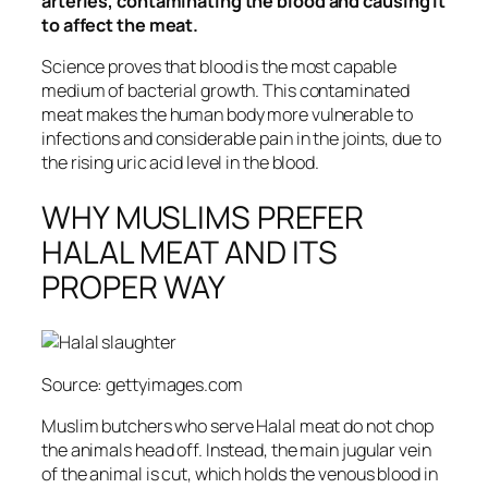
arteries, contaminating the blood and causing it
to affect the meat.
Science proves that blood is the most capable
medium of bacterial growth. This contaminated
meat makes the human body more vulnerable to
infections and considerable pain in the joints, due to
the rising uric acid level in the blood.
WHY MUSLIMS PREFER
HALAL MEAT AND ITS
PROPER WAY
Source: gettyimages.com
Muslim butchers who serve Halal meat do not chop
the animals head off. Instead, the main jugular vein
of the animal is cut, which holds the venous blood in