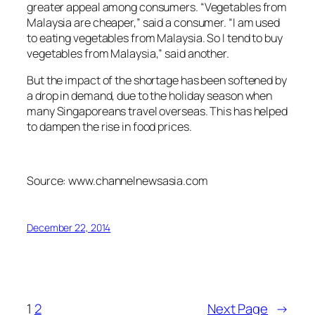
greater appeal among consumers. “Vegetables from
Malaysia are cheaper,” said a consumer. “I am used
to eating vegetables from Malaysia. So I tend to buy
vegetables from Malaysia,” said another.
But the impact of the shortage has been softened by
a drop in demand, due to the holiday season when
many Singaporeans travel overseas. This has helped
to dampen the rise in food prices.
Source: www.channelnewsasia.com
December 22, 2014
1
2
Next Page
→