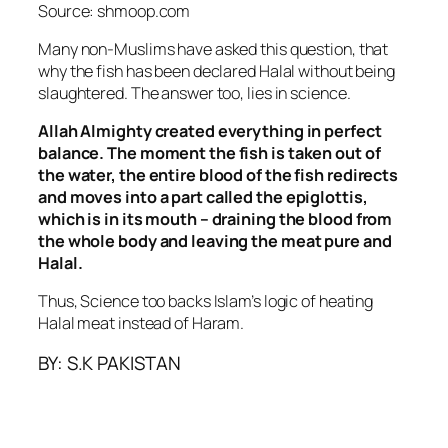
Source: shmoop.com
Many non-Muslims have asked this question, that
why the fish has been declared Halal without being
slaughtered. The answer too, lies in science.
Allah Almighty created everything in perfect
balance. The moment the fish is taken out of
the water, the entire blood of the fish redirects
and moves into a part called the epiglottis,
which is in its mouth – draining the blood from
the whole body and leaving the meat pure and
Halal.
Thus, Science too backs Islam’s logic of heating
Halal meat instead of Haram.
BY: S.K PAKISTAN