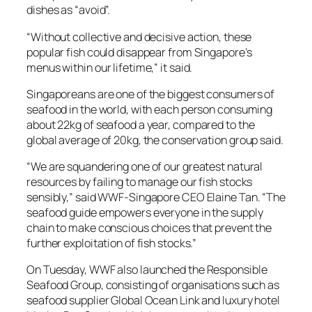
dishes as “avoid”.
“Without collective and decisive action, these
popular fish could disappear from Singapore’s
menus within our lifetime,” it said.
Singaporeans are one of the biggest consumers of
seafood in the world, with each person consuming
about 22kg of seafood a year, compared to the
global average of 20kg, the conservation group said.
“We are squandering one of our greatest natural
resources by failing to manage our fish stocks
sensibly,” said WWF-Singapore CEO Elaine Tan. “The
seafood guide empowers everyone in the supply
chain to make conscious choices that prevent the
further exploitation of fish stocks.”
On Tuesday, WWF also launched the Responsible
Seafood Group, consisting of organisations such as
seafood supplier Global Ocean Link and luxury hotel