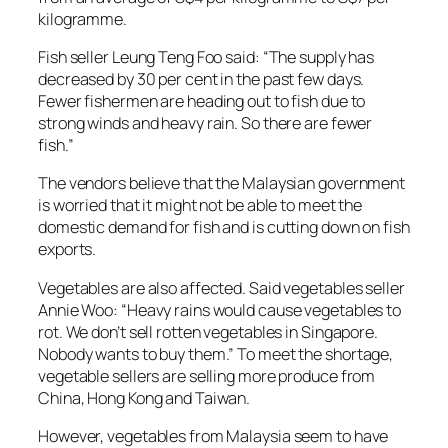
kilogramme.
Fish seller Leung Teng Foo said: “The supply has
decreased by 30 per cent in the past few days.
Fewer fishermen are heading out to fish due to
strong winds and heavy rain. So there are fewer
fish.”
The vendors believe that the Malaysian government
is worried that it might not be able to meet the
domestic demand for fish and is cutting down on fish
exports.
Vegetables are also affected. Said vegetables seller
Annie Woo: “Heavy rains would cause vegetables to
rot. We don’t sell rotten vegetables in Singapore.
Nobody wants to buy them.” To meet the shortage,
vegetable sellers are selling more produce from
China, Hong Kong and Taiwan.
However, vegetables from Malaysia seem to have