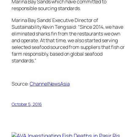
Marina Bay Sands which have committed to
responsible sourcing standards.
Marina Bay Sands’ Executive Director of
Sustainability Kevin Teng said: “Since 2014, we have
eliminated sharks fin from the restaurants we own
and operate. At that time, we also started serving
selected seafood sourced from suppliers that fish or
farm responsibly, based on global seafood
standards.”
Source:
ChannelNewsAsia
October 5, 2016