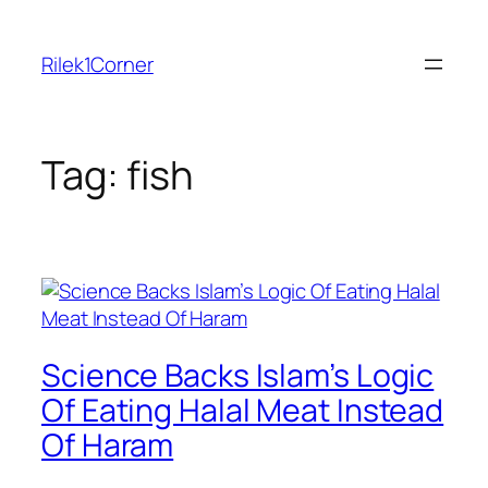
Skip
to
Rilek1Corner
content
Tag:
fish
Science Backs Islam’s Logic
Of Eating Halal Meat Instead
Of Haram