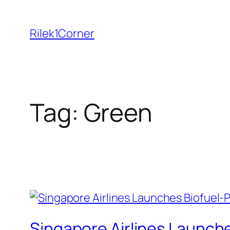
Skip
to
Rilek1Corner
content
Tag:
Green
Singapore Airlines Launch