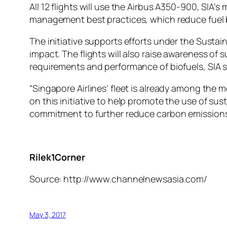
All 12 flights will use the Airbus A350-900, SIA’s 
management best practices, which reduce fuel b
The initiative supports efforts under the Susta
impact. The flights will also raise awareness of 
requirements and performance of biofuels, SIA s
“Singapore Airlines’ fleet is already among the
on this initiative to help promote the use of sus
commitment to further reduce carbon emissions 
Rilek1Corner
Source: http://www.channelnewsasia.com/
May 3, 2017