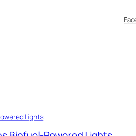
Fac
es Biofuel-Powered Lights