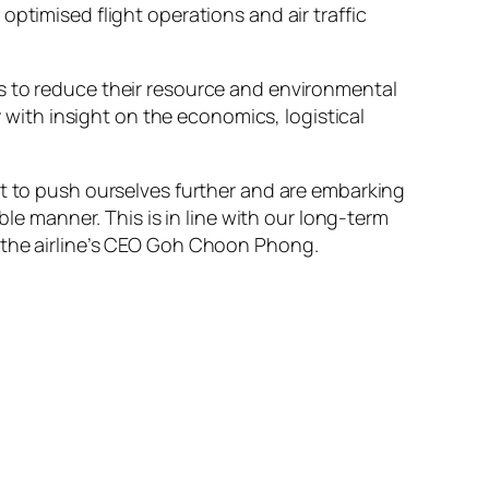
f optimised flight operations and air traffic
s to reduce their resource and environmental
y with insight on the economics, logistical
nt to push ourselves further and are embarking
ble manner. This is in line with our long-term
d the airline’s CEO Goh Choon Phong.