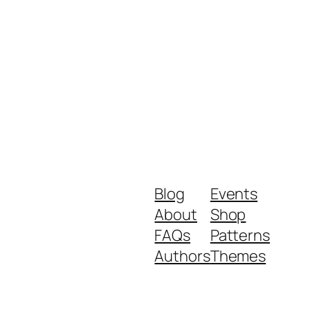
Blog
Events
About
Shop
FAQs
Patterns
Authors
Themes