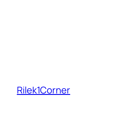
Rilek1Corner