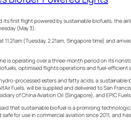
its first flight powered by sustainable biofuels, the airli
nesday (May 3).
t 11.21am (Tuesday, 2.21am, Singapore time) and arrive
 airline is operating over a three-month period on its no
iofuels, optimised flights operations and fuel-efficient ai
 hydro-processed esters and fatty acids, a sustainable 
AltAir Fuels, will be supplied and delivered to San Franc
diary of China Aviation Oil (Singapore), and EPIC Fuels
aid that sustainable biofuel is a promising technologica
ed safe for use in commercial aviation since 2011, and ha