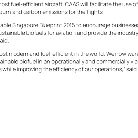
most fuel-efficient aircraft. CAAS will facilitate the use o
urn and carbon emissions for the flights.
inable Singapore Blueprint 2015 to encourage businesse
sustainable biofuels for aviation and provide the industr
aid.
 most modern and fuel-efficient in the world. We now wa
tainable biofuel in an operationally and commercially via
while improving the efficiency of our operations,” sai