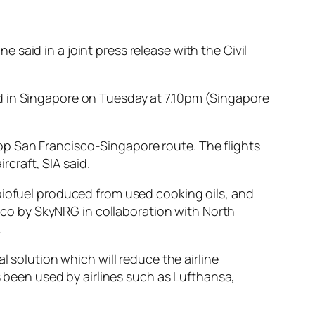
ne said in a joint press release with the Civil
d in Singapore on Tuesday at 7.10pm (Singapore
nstop San Francisco-Singapore route. The flights
rcraft, SIA said.
biofuel produced from used cooking oils, and
isco by SkyNRG in collaboration with North
.
l solution which will reduce the airline
s been used by airlines such as Lufthansa,