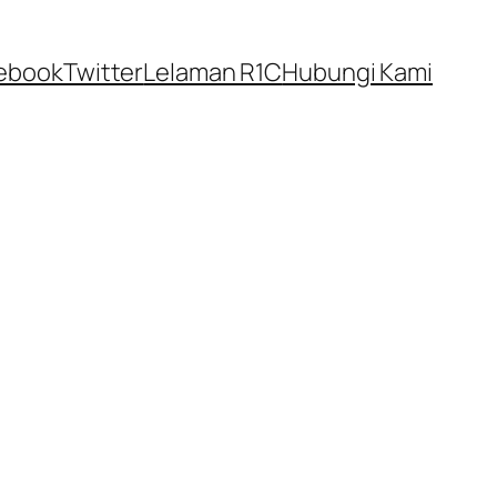
ebook
Twitter
Lelaman R1C
Hubungi Kami