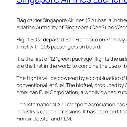
Flag carrier Singapore Airlines (SIA) has launched 
Aviation Authority of Singapore (CAAS) on Wed
Flight SQ31 departed San Francisco on Monday a
time) with 206 passengers on board.
It is the first of 12 “green package” flights the
are the first in the world to combine the use of b
The flights will be powered by a combination of
conventional jet fuel. The biofuel, produced by 
American Fuel Corporation, a wholly owned subsi
The International Air Transport Association has s
industry’s carbon emissions. It has been certifi
Finnair, Jetstar and KLM.