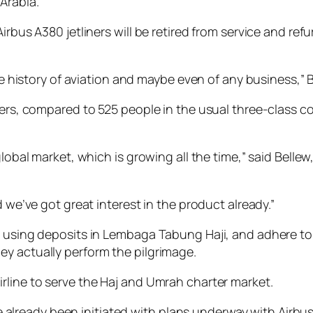
Arabia.
irbus A380 jetliners will be retired from service and ref
the history of aviation and maybe even of any business,”
gers, compared to 525 people in the usual three-class c
lobal market, which is growing all the time,” said Bellew,
d we’ve got great interest in the product already.”
es using deposits in Lembaga Tabung Haji, and adhere t
y actually perform the pilgrimage.
rline to serve the Haj and Umrah charter market.
have already been initiated with plans underway with Airb