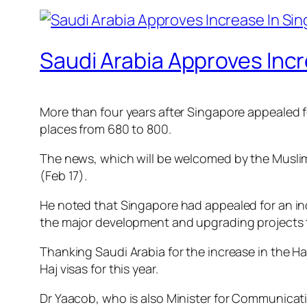
Saudi Arabia Approves Incr
More than four years after Singapore appealed fo
places from 680 to 800.
The news, which will be welcomed by the Muslim
(Feb 17).
He noted that Singapore had appealed for an incr
the major development and upgrading projects ta
Thanking Saudi Arabia for the increase in the Ha
Haj visas for this year.
Dr Yaacob, who is also Minister for Communicati