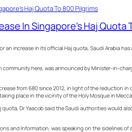
ease In Singapore’s Haj Quota 
r an increase in its official Haj quota, Saudi Arabia has
 community here, was announced by Minister-in-charge 
ease from 680 since 2012, in light of the reduction in 
king place in the vicinity of the Holy Mosque in Mecca
j quota, Dr Yaacob said the Saudi authorities would als
ons and Information, was speaking on the sidelines of a