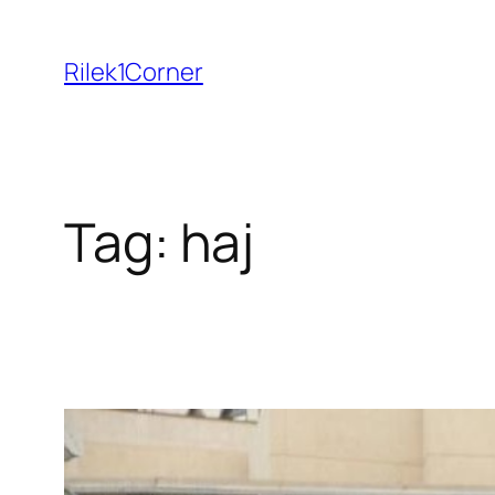
Skip
to
Rilek1Corner
content
Tag:
haj