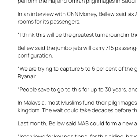
perform the Haj and Umrah pilgrimages in Saudi 
In an interview with CNN Money, Bellew said six A
rooms for its passengers.
“I think this will be the greatest turnaround in 
Bellew said the jumbo jets will carry 715 passen
configuration.
“We are trying to capture 5 to 6 per cent of the g
Ryanair.
“People save to go to this for up to 30 years, an
In Malaysia, most Muslims fund their pilgrimag
kingdom. The wait could take decades before the
Last month, Bellew said MAB could form a new ai
“Interviews for key positions, for this airline, 