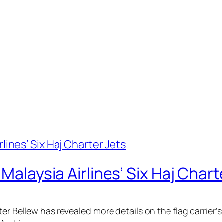
h Malaysia Airlines’ Six Haj Chart
r Bellew has revealed more details on the flag carrier’s 