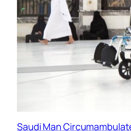
Saudi Man Circumambulate