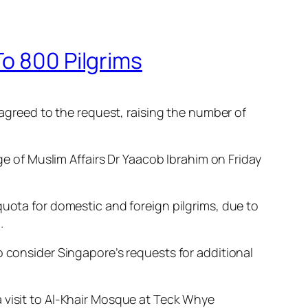
To 800 Pilgrims
 agreed to the request, raising the number of
of Muslim Affairs Dr Yaacob Ibrahim on Friday
quota for domestic and foreign pilgrims, due to
.
o consider Singapore’s requests for additional
 visit to Al-Khair Mosque at Teck Whye