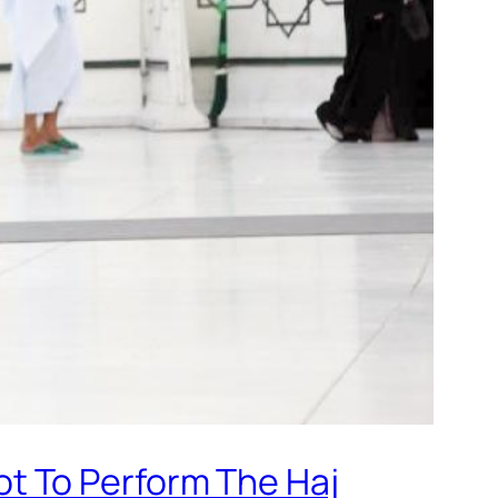
t To Perform The Haj