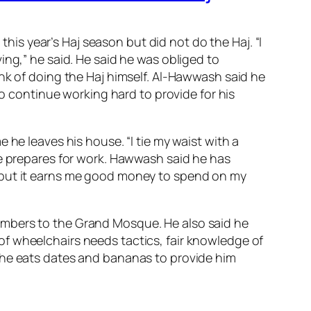
s year’s Haj season but did not do the Haj. “I
ing,” he said. He said he was obliged to
nk of doing the Haj himself. Al-Hawwash said he
to continue working hard to provide for his
 he leaves his house. “I tie my waist with a
he prepares for work. Hawwash said he has
b but it earns me good money to spend on my
umbers to the Grand Mosque. He also said he
f wheelchairs needs tactics, fair knowledge of
 he eats dates and bananas to provide him