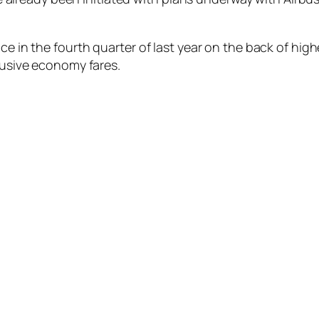
nce in the fourth quarter of last year on the back of hi
clusive economy fares.