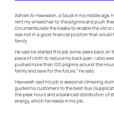
Adham Al-Hawwash, a Saudi in his middle age, ha
rent my wheelchair to the pilgrims and push them
circumambulate the Kaaba to enable the old or d
was not in a good financial position that would h
family.
He said he started this job some years back on t
piece of cloth to reduce my back pain. I also w
pushed more than 100 pilgrims around the House
family and save for the future,” he said.
Hawwash said his job is seasonal climaxing dur
guides his customers to the best dua (supplicat
the peak hours and a balanced distribution of s
energy, which he needs in his job.