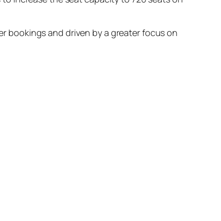
gher bookings and driven by a greater focus on