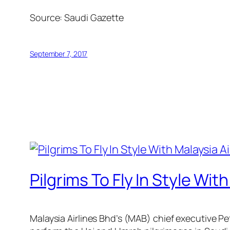
Source:
Saudi Gazette
September 7, 2017
Pilgrims To Fly In Style Wit
Malaysia Airlines Bhd’s (MAB) chief executive Pete