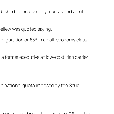
urbished to include prayer areas and ablution
 Bellew was quoted saying.
onfiguration or 853 in an all-economy class
 a former executive at low-cost Irish carrier
o a national quota imposed by the Saudi
us to increase the seat capacity to 720 seats on