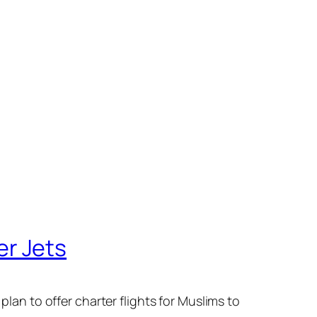
er Jets
plan to offer charter flights for Muslims to