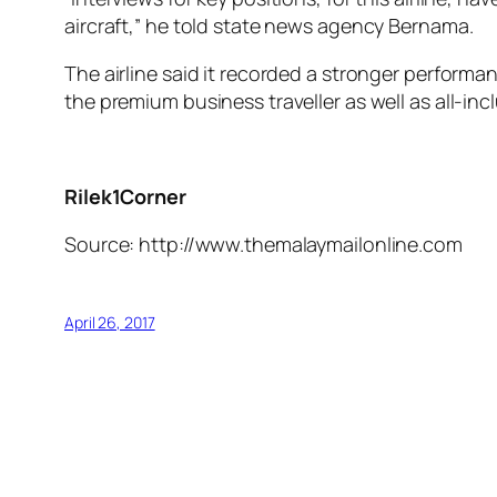
aircraft,” he told state news agency Bernama.
The airline said it recorded a stronger performa
the premium business traveller as well as all-in
Rilek1Corner
Source: http://www.themalaymailonline.com
April 26, 2017