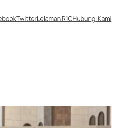
ebook
Twitter
Lelaman R1C
Hubungi Kami