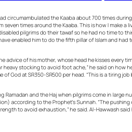
d circumambulated the Kaaba about 700 times during thi
 seven times around the Kaaba. This is how I make a liv
isabled pilgrims do their tawaf so he had no time to thi
ave enabled him to do the fifth pillar of Islam and had 
he advice of his mother, whose head he kisses every time
ear heavy stocking to avoid foot ache,” he said on how 
 of God at SR350-SR500 per head. “This is a tiring jo
ing Ramadan and the Haj when pilgrims come in large n
ion) according to the Prophet’s Sunnah. “The pushing o
trength to avoid exhaustion,” he said. Al-Hawwash said