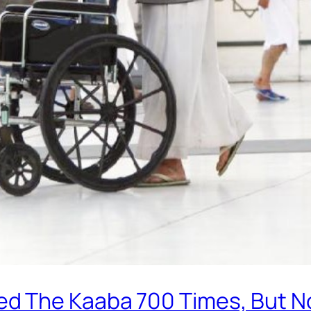
d The Kaaba 700 Times, But No