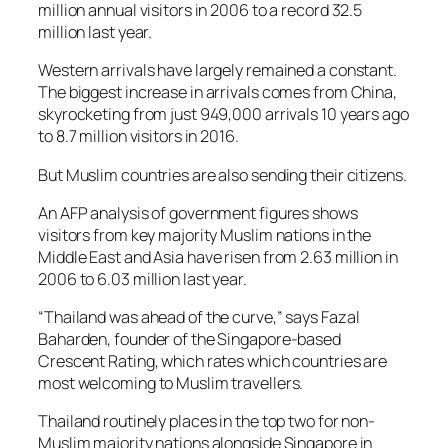
million annual visitors in 2006 to a record 32.5
million last year.
Western arrivals have largely remained a constant.
The biggest increase in arrivals comes from China,
skyrocketing from just 949,000 arrivals 10 years ago
to 8.7 million visitors in 2016.
But Muslim countries are also sending their citizens.
An AFP analysis of government figures shows
visitors from key majority Muslim nations in the
Middle East and Asia have risen from 2.63 million in
2006 to 6.03 million last year.
“Thailand was ahead of the curve,” says Fazal
Baharden, founder of the Singapore-based
Crescent Rating, which rates which countries are
most welcoming to Muslim travellers.
Thailand routinely places in the top two for non-
Muslim majority nations alongside Singapore in