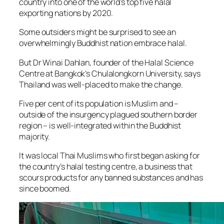
country into one of the world’s top five halal
exporting nations by 2020.
Some outsiders might be surprised to see an
overwhelmingly Buddhist nation embrace halal.
But Dr Winai Dahlan, founder of the Halal Science
Centre at Bangkok’s Chulalongkorn University, says
Thailand was well-placed to make the change.
Five per cent of its population is Muslim and –
outside of the insurgency plagued southern border
region – is well-integrated within the Buddhist
majority.
It was local Thai Muslims who first began asking for
the country’s halal testing centre, a business that
scours products for any banned substances and has
since boomed.