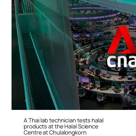
A Thai lab technician tests halal
products at the Halal Science
Centre at Chulalongkorn