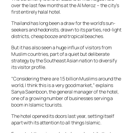
over the last few months at the Al Meroz – the city’s
first entirely halal hotel.
Thailand has long been a draw for the world’s sun-
seekers and hedonists, drawn to its parties, red-light
districts, cheap booze and tropical beaches.
But it has also seen a huge influx of visitors from
Muslim countries, part of a quiet but deliberate
strategy by the Southeast Asian nation to diversify
its visitor profile.
“Considering there are 1.5 billion Muslims around the
world, I think this is a very good market,” explains
Sanya Saenboon, the general manager of the hotel,
one of a growing number of businesses serving a
boom in Islamic tourists.
The hotel opened its doors last year, setting itself
apart with its attention to all things Islamic.