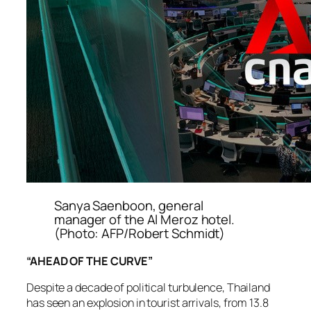
Sanya Saenboon, general
manager of the Al Meroz hotel.
(Photo: AFP/Robert Schmidt)
“AHEAD OF THE CURVE”
Despite a decade of political turbulence, Thailand
has seen an explosion in tourist arrivals, from 13.8