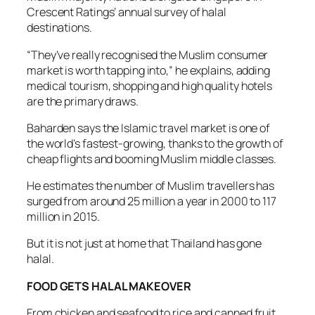
Crescent Ratings’ annual survey of halal
destinations.
“They’ve really recognised the Muslim consumer
market is worth tapping into,” he explains, adding
medical tourism, shopping and high quality hotels
are the primary draws.
Baharden says the Islamic travel market is one of
the world’s fastest-growing, thanks to the growth of
cheap flights and booming Muslim middle classes.
He estimates the number of Muslim travellers has
surged from around 25 million a year in 2000 to 117
million in 2015.
But it is not just at home that Thailand has gone
halal.
FOOD GETS HALAL MAKEOVER
From chicken and seafood to rice and canned fruit,