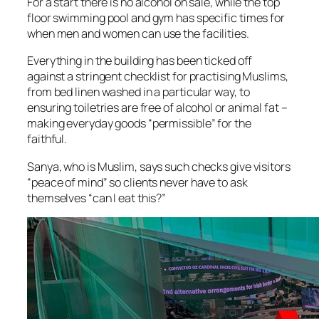
For a start there is no alcohol on sale, while the top
floor swimming pool and gym has specific times for
when men and women can use the facilities.
Everything in the building has been ticked off
against a stringent checklist for practising Muslims,
from bed linen washed in a particular way, to
ensuring toiletries are free of alcohol or animal fat –
making everyday goods “permissible” for the
faithful.
Sanya, who is Muslim, says such checks give visitors
“peace of mind” so clients never have to ask
themselves “can I eat this?”