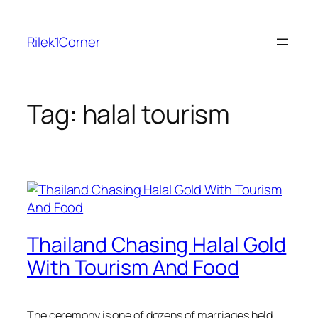
Skip
to
Rilek1Corner
content
Tag:
halal tourism
Thailand Chasing Halal Gold
With Tourism And Food
The ceremony is one of dozens of marriages held