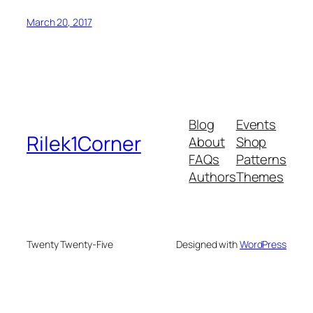
March 20, 2017
Blog
Events
Rilek1Corner
About
Shop
FAQs
Patterns
Authors
Themes
Twenty Twenty-Five
Designed with
WordPress
u