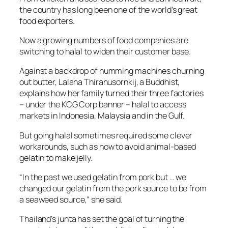
the country has long been one of the world’s great
food exporters.
Now a growing numbers of food companies are
switching to halal to widen their customer base.
Against a backdrop of humming machines churning
out butter, Lalana Thiranusornkij, a Buddhist,
explains how her family turned their three factories
– under the KCG Corp banner – halal to access
markets in Indonesia, Malaysia and in the Gulf.
But going halal sometimes required some clever
workarounds, such as how to avoid animal-based
gelatin to make jelly.
“In the past we used gelatin from pork but … we
changed our gelatin from the pork source to be from
a seaweed source,” she said.
Thailand’s junta has set the goal of turning the