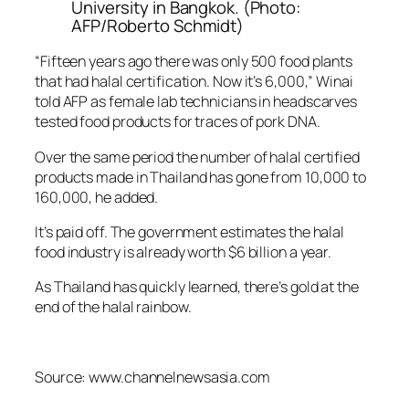
University in Bangkok. (Photo:
AFP/Roberto Schmidt)
“Fifteen years ago there was only 500 food plants
that had halal certification. Now it’s 6,000,” Winai
told AFP as female lab technicians in headscarves
tested food products for traces of pork DNA.
Over the same period the number of halal certified
products made in Thailand has gone from 10,000 to
160,000, he added.
It’s paid off. The government estimates the halal
food industry is already worth $6 billion a year.
As Thailand has quickly learned, there’s gold at the
end of the halal rainbow.
Source: www.channelnewsasia.com