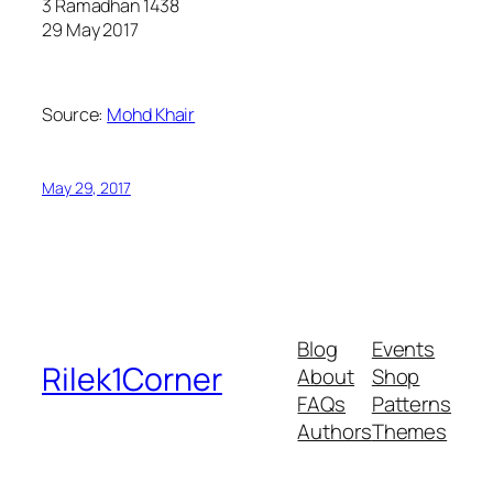
3 Ramadhan 1438
29 May 2017
Source:
Mohd Khair
May 29, 2017
Blog
Events
Rilek1Corner
About
Shop
FAQs
Patterns
Authors
Themes