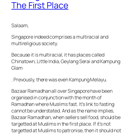
The First Place
Salaam,
Singapore indeed comprises a multiracial and
multireligious society.
Because it is multiracial, it has places called
Chinatown, Little India, Geylang Serai and Kampung
Glam
. Prevously, there was even Kampung Melayu.
Bazaar Ramadhan all over Singapore have been
organised in conjunction with the month of
Ramadhan where Muslims fast. It’s link to fasting
cannot be understated. And as the name implies,
Bazaar Ramadhan, when sellers sell food, should be
targetted at Muslims in the first place. If it’s not
targetted at Muslims to patronise, then it should not