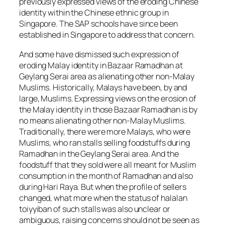
previously expressed views of the eroding Chinese
identity within the Chinese ethnic group in
Singapore. The SAP schools have since been
established in Singapore to address that concern.
And some have dismissed such expression of
eroding Malay identity in Bazaar Ramadhan at
Geylang Serai area as alienating other non-Malay
Muslims. Historically, Malays have been, by and
large, Muslims. Expressing views on the erosion of
the Malay identity in those Bazaar Ramadhan is by
no means alienating other non-Malay Muslims.
Traditionally, there were more Malays, who were
Muslims, who ran stalls selling foodstuffs during
Ramadhan in the Geylang Serai area. And the
foodstuff that they sold were all meant for Muslim
consumption in the month of Ramadhan and also
during Hari Raya. But when the profile of sellers
changed, what more when the status of halalan
toiyyiban of such stalls was also unclear or
ambiguous, raising concerns should not be seen as