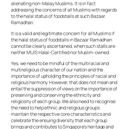
alienating non-Malay Muslims. It is in fact
addressing the concerns of all Muslims with regards
to the halal status of foodstalls at such Bazaar
Ramadhan.
It is a valid and legitimate concern for all Muslims if
the halal status of foodstalls in Bazaar Ramadhan
cannot be clearly ascertained, when such stalls are
neither MUIS Halal-Certified nor Muslim-owned.
Yes, we need to be mindful of the multiracial and
multireligious character of our nation and the
importance of upholding the principles of racial and
religious harmony. However, that does not mean and
entail the suppression of views on the importance of
preserving and conserving the ethnicity and
religiosity of each group. We also need to recognise
the need to help ethnic and religious groups
maintain the respective core characteristics and
celebrate the ensuing diversity that each group
brings and contributes to Singapore’s heritage and