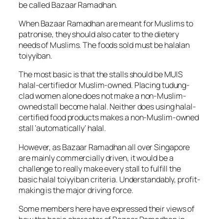
be called Bazaar Ramadhan.
When Bazaar Ramadhan are meant for Muslims to
patronise, they should also cater to the dietery
needs of Muslims. The foods sold must be halalan
toiyyiban.
The most basic is that the stalls should be MUIS
halal-certified or Muslim-owned. Placing tudung-
clad women alone does not make a non-Muslim-
owned stall become halal. Neither does using halal-
certified food products makes a non-Muslim-owned
stall ‘automatically’ halal.
However, as Bazaar Ramadhan all over Singapore
are mainly commercially driven, it would be a
challenge to really make every stall to fulfill the
basic halal toiyyiban criteria. Understandably, profit-
making is the major driving force.
Some members here have expressed their views of