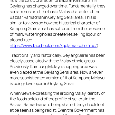
how the basic character of Bazaar Ramadhan in
Geylang has changed over time. Fundamentally, they
see an erosion of the basic Malay character of the
Bazaar Ramadhan in Geylang Serai area. This is
similar to views on how the historical character of
Kampung Glam area has suffered from the presence
of many watering holes or eateries selling liqour or
alcohol (see
https://www.facebook.com/kgglamalcoholfree/
).
Traditionally and historically, Geylang Serai has been
closely associated with the Malay ethnic group.
Previously, Kampung Melayu shopping area was
even placed at the Geylang Serai area. Now an even
more sophisticated version of that Kampung Melayu
is being developed in Geylang Serai.
When views expressing the eroding Malay identity of
the foods sold and of the profile of sellers in the
Bazaar Ramadhan are being shared, they should not
at be seen as being racist. Even the Government has