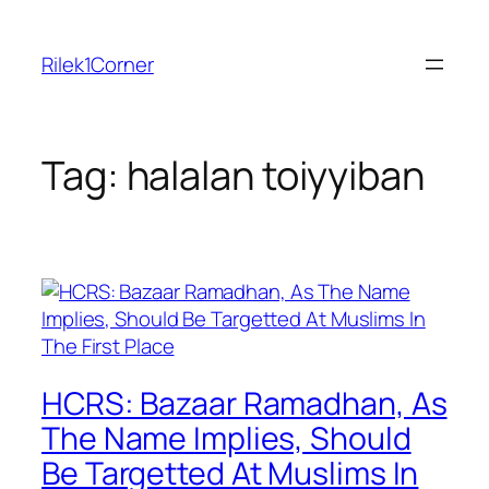
Skip
to
Rilek1Corner
content
Tag:
halalan toiyyiban
HCRS: Bazaar Ramadhan, As
The Name Implies, Should
Be Targetted At Muslims In