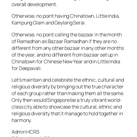
overall development.
Otherwise, no point having Chinatown, Little India,
Kampung Glam and Geylang Serai.
Otherwise, no point calling the bazaar in the month
of Ramadhan as Bazaar Ramadhan if they are no
different from any other bazaar in any other months
of the year, and no different from bazaar set up in
Chinatown for Chinese New Year and in Little India
for Deepavali.
Let’s maintain and celebrate the ethnic, cultural and
religious diversity by bringing out the true character
of each group rather than making them all the same.
Only then would Singapore be a truly vibrant world-
class city able to showcase the cultural, ethnic and
religious diversity that it manage to hold together in
harmony.
Admin HCRS