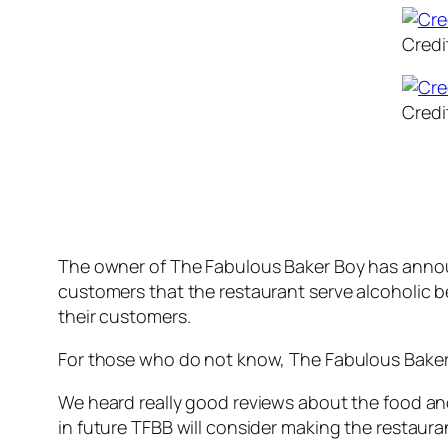
Credi
Credi
The owner of The Fabulous Baker Boy has announ
customers that the restaurant serve alcoholic b
their customers.
For those who do not know, The Fabulous Baker 
We heard really good reviews about the food an
in future TFBB will consider making the restaura