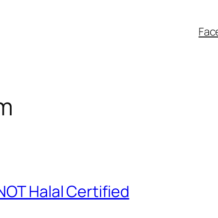
Fac
im
NOT Halal Certified