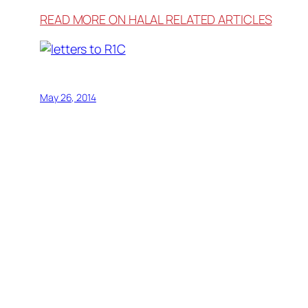
READ MORE ON HALAL RELATED ARTICLES
May 26, 2014