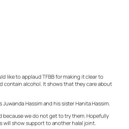
 like to applaud TFBB for making it clear to
d contain alcohol. It shows that they care about
s Juwanda Hassim and his sister Hanita Hassim.
d because we do not get to try them. Hopefully
 will show support to another halal joint.