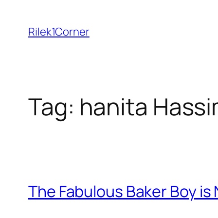
Skip
to
Rilek1Corner
content
Tag:
hanita Hass
The Fabulous Baker Boy is 