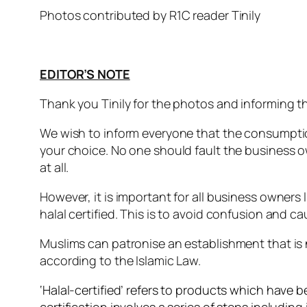
Photos contributed by R1C reader Tinily
EDITOR’S NOTE
Thank you Tinily for the photos and informing th
We wish to inform everyone that the consumption o
your choice. No one should fault the business o
at all.
However, it is important for all business owners l
halal certified. This is to avoid confusion and 
Muslims can patronise an establishment that is 
according to the Islamic Law.
‘Halal-certified’ refers to products which have b