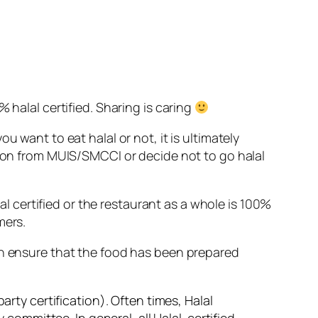
 halal certified.
Sharing is caring
 want to eat halal or not, it is ultimately
tion from MUIS/SMCCI or decide not to go halal
lal certified or the restaurant as a whole is 100%
mers.
an ensure that the food has been prepared
arty certification). Often times, Halal