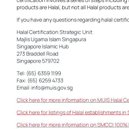
certification involves a series of steps including
products are Halal, but not all Halal products are
If you have any questions regarding halal certif
Halal Certification Strategic Unit
Majlis Ugama Islam Singapura
Singapore Islamic Hub
273 Braddell Road
Singapore 579702
Tel: (65) 6359 1199
Fax: (65) 6259 4733
Email:
info@muis.gov.sg
Click here for more information on MUIS Halal Ce
Click here for listings of Halal establishments in
Click here for more information on SMCCI 100