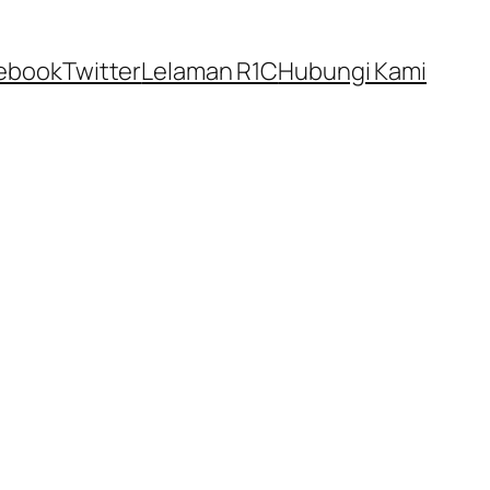
ebook
Twitter
Lelaman R1C
Hubungi Kami