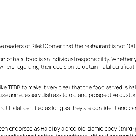
e readers of Rilek1Corner that the restaurant is not 100%
f halal food is an individual responsibility. Whether you
wners regarding their decision to obtain halal certifica
ike TFBB to make it very clear that the food served is ha
cause unnecessary distress to old and prospective custo
not Halal-certified as long as they are confident and c
een endorsed as Halal by a credible Islamic body (third-p