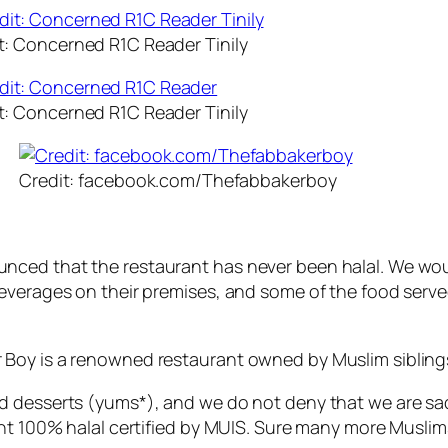
t: Concerned R1C Reader Tinily
t: Concerned R1C Reader Tinily
Credit: facebook.com/Thefabbakerboy
ced that the restaurant has never been halal. We would
everages on their premises, and some of the food serve
Boy is a renowned restaurant owned by Muslim sibling
d desserts (yums*), and we do not deny that we are sa
nt 100% halal certified by MUIS. Sure many more Muslims