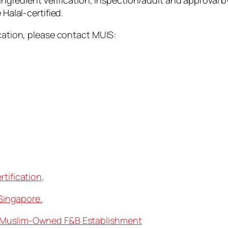
 ingredient verification, inspection/audit and approval by
 Halal-certified.
ication, please contact MUIS:
rtification
.
 Singapore.
% Muslim-Owned F&B Establishment