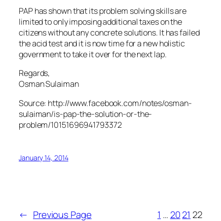
PAP has shown that its problem solving skills are
limited to only imposing additional taxes on the
citizens without any concrete solutions. It has failed
the acid test and it is now time for a new holistic
government to take it over for the next lap.
Regards,
Osman Sulaiman
Source: http://www.facebook.com/notes/osman-
sulaiman/is-pap-the-solution-or-the-
problem/10151696941793372
January 14, 2014
←
Previous Page
1
…
20
21
22