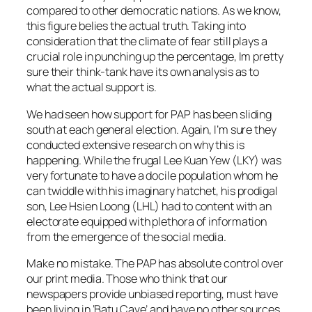
compared to other democratic nations. As we know,
this figure belies the actual truth. Taking into
consideration that the climate of fear still plays a
crucial role in punching up the percentage, Im pretty
sure their think-tank have its own analysis as to
what the actual support is.
We had seen how support for PAP has been sliding
south at each general election. Again, I’m sure they
conducted extensive research on why this is
happening. While the frugal Lee Kuan Yew (LKY) was
very fortunate to have a docile population whom he
can twiddle with his imaginary hatchet, his prodigal
son, Lee Hsien Loong (LHL) had to content with an
electorate equipped with plethora of information
from the emergence of the social media.
Make no mistake. The PAP has absolute control over
our print media. Those who think that our
newspapers provide unbiased reporting, must have
been living in ‘Batu Cave’ and have no other sources