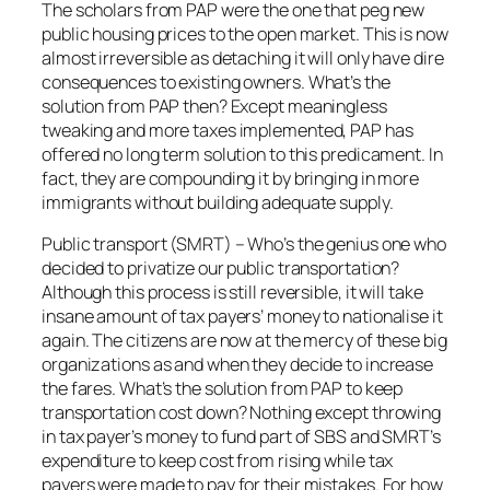
The scholars from PAP were the one that peg new
public housing prices to the open market. This is now
almost irreversible as detaching it will only have dire
consequences to existing owners. What’s the
solution from PAP then? Except meaningless
tweaking and more taxes implemented, PAP has
offered no long term solution to this predicament. In
fact, they are compounding it by bringing in more
immigrants without building adequate supply.
Public transport (SMRT) – Who’s the genius one who
decided to privatize our public transportation?
Although this process is still reversible, it will take
insane amount of tax payers’ money to nationalise it
again. The citizens are now at the mercy of these big
organizations as and when they decide to increase
the fares. What’s the solution from PAP to keep
transportation cost down? Nothing except throwing
in tax payer’s money to fund part of SBS and SMRT’s
expenditure to keep cost from rising while tax
payers were made to pay for their mistakes. For how