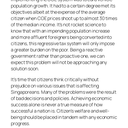
population growth. It had to a certain degree met its
objectives albeit at the expense of the average
citizen when COE prices shoot up to almost 30 times
of the median income. It’s not rocket science to
know that with an impending population increase
and more affluent foreigners being converted into
citizens, this regressive tax system will only impose
a greater burden on the poor. Being a reactive
government rather than proactive one, we can
expect this problem will not be approaching any
solution soon.
It’s time that citizens think critically without
prejudice on various issues that is affecting
Singaporeans. Many of the problems were the result
of bad decisions and policies. Achieving economic
success alone is never a true measure of how
successful a nation is. Citizen’s welfare and well-
being should be placed in tandem with any economic
progress.