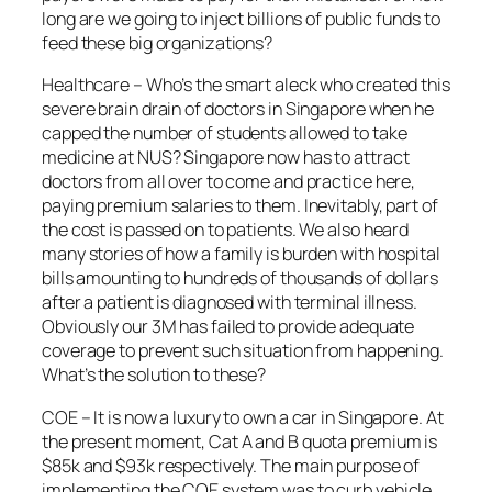
long are we going to inject billions of public funds to
feed these big organizations?
Healthcare – Who’s the smart aleck who created this
severe brain drain of doctors in Singapore when he
capped the number of students allowed to take
medicine at NUS? Singapore now has to attract
doctors from all over to come and practice here,
paying premium salaries to them. Inevitably, part of
the cost is passed on to patients. We also heard
many stories of how a family is burden with hospital
bills amounting to hundreds of thousands of dollars
after a patient is diagnosed with terminal illness.
Obviously our 3M has failed to provide adequate
coverage to prevent such situation from happening.
What’s the solution to these?
COE – It is now a luxury to own a car in Singapore. At
the present moment, Cat A and B quota premium is
$85k and $93k respectively. The main purpose of
implementing the COE system was to curb vehicle