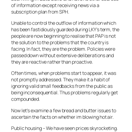
of information except receiving news via a
subscription plan from SPH.
Unable to control the outflow of information which
has been fastidiously guarded during LKY’s term, the
people are now beginning to realise that PAP is not
the solution to the problems that the country is
facing. In fact, they are the problem. Policies were
passed down without extensive deliberations and
they are reactive rather than proactive.
Often times, when problems start to appear, it was
not promptly addressed. They make it a habit of
ignoring valid small feedbacks from the public as
being inconsequential. Thus problems regularly get
compounded.
Now let’s examine a few bread and butter issues to
ascertain the facts on whether im blowing hot air.
Public housing – We have seen prices skyrocketing.