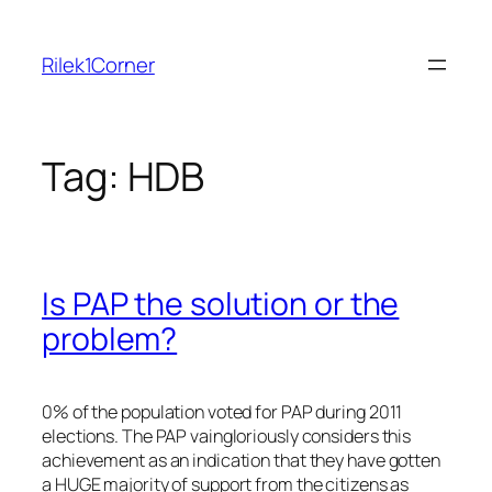
Skip
to
Rilek1Corner
content
Tag:
HDB
Is PAP the solution or the
problem?
0% of the population voted for PAP during 2011
elections. The PAP vaingloriously considers this
achievement as an indication that they have gotten
a HUGE majority of support from the citizens as