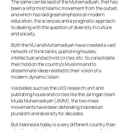
The same can be said of the Muhamadiyah, that has
been a reformist Islamic movement from the outset,
and which has laid great emphasis on modern
education, the sciences and a pragmatic approach
to dealing with the question of diversity in culture
and society.
Both the NU and Muhamadiyah have created a vast
network of think tanks, publishing houses,
intellectual and activist circles, etc. to consolidate
their hold on the country’s Muslims and to
disseminate ideas related to their vision of a
modern, dynamic Islam.
Via bodies such as the LKiS research unit and
publishing house and circles like the Jaringan Islam
Muda Muhamadiyah (JIMM), the two mass
movements have been defending Indonesian
pluralism and diversity for decades.
But Indonesia today is a very different country than