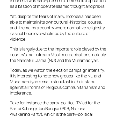
Indonesia was hard-pressed to defend its reputation
as a bastion of moderate Islamic thought and praxis.
Yet, despite the fears of many, Indonesia has been
able to maintain its own cultural-historical course,
and it remains a country where normative religiosity
has not been overwhelmed by the culture of
violence.
This is largely due to the important role played by the
country’s mainstream Muslim organisations, notably
the Nahdatul Ulama (NU) and the Muhamadiyah.
Today, as we watch the election campaign intensify,
it is interesting to note how groups like the NU and
Muhama-diyah remain steadfast in their stand
against all forms of religious communitarianism and
intolerance.
Take for instance the party-political TV ad for the
Partai Kebangkitan Bangsa (PKB, National
Awakening Party), which is the party-political