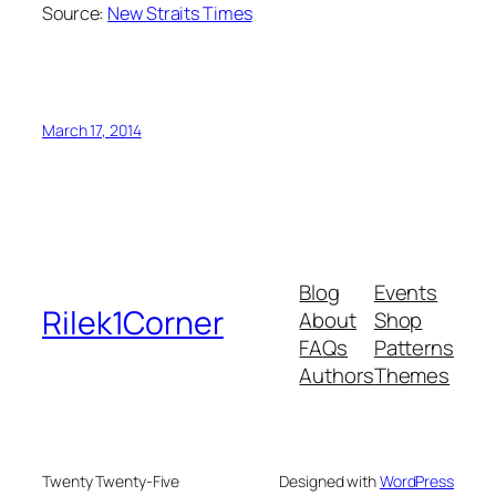
Source:
New Straits Times
March 17, 2014
Blog
Events
Rilek1Corner
About
Shop
FAQs
Patterns
Authors
Themes
Twenty Twenty-Five
Designed with
WordPress