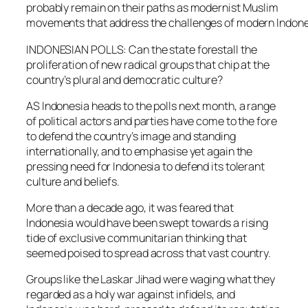
probably remain on their paths as modernist Muslim
movements that address the challenges of modern Indone
INDONESIAN POLLS: Can the state forestall the
proliferation of new radical groups that chip at the
country’s plural and democratic culture?
AS Indonesia heads to the polls next month, a range
of political actors and parties have come to the fore
to defend the country’s image and standing
internationally, and to emphasise yet again the
pressing need for Indonesia to defend its tolerant
culture and beliefs.
More than a decade ago, it was feared that
Indonesia would have been swept towards a rising
tide of exclusive communitarian thinking that
seemed poised to spread across that vast country.
Groups like the Laskar Jihad were waging what they
regarded as a holy war against infidels, and