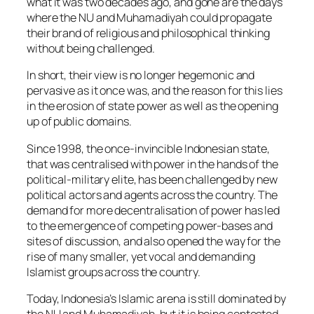
what it was two decades ago, and gone are the days
where the NU and Muhamadiyah could propagate
their brand of religious and philosophical thinking
without being challenged.
In short, their view is no longer hegemonic and
pervasive as it once was, and the reason for this lies
in the erosion of state power as well as the opening
up of public domains.
Since 1998, the once-invincible Indonesian state,
that was centralised with power in the hands of the
political-military elite, has been challenged by new
political actors and agents across the country. The
demand for more decentralisation of power has led
to the emergence of competing power-bases and
sites of discussion, and also opened the way for the
rise of many smaller, yet vocal and demanding
Islamist groups across the country.
Today, Indonesia’s Islamic arena is still dominated by
the NU and Muhamadiyah, but it is being contested