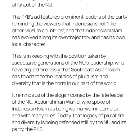
offshoot of the NU.
The PKB’s ad features prominent leaders of the party
reminding the viewers that Indonesia is not “like
other Muslim countries”, and that Indonesian Islam
has evolved along its own trajectory and has its own
local character.
This is in keeping with the position taken by
successive generations of the NU’s leadership, who
have argued tirelessly that Southeast Asian Islam
has to adapt to the realities of pluralism and
diversity that is the norm in our part of the world.
It reminds us of the slogan coined by the late leader
of the NU, Abdurrahman Wahid, who spoke of
Indonesian Islam as being warna-warni: complex
and with many hues. Today, that legacy of pluralism
and diversity is being defended still by the NU and its
party, the PKB.