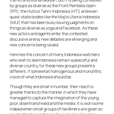
by groups as diverse as the Front Pembela Islam
(FPI), the Hizb’ut Tahrir Indonesia (HTI) and even
quasi-state bodies like the Majlis Ulama Indonesia
(MUI) that has been busy issuing judgments on
things as diverse as yoga and Facebook. As these
new actors and agents enter the contested
discursive arena, new debates are emerging and
new concerns being raised.
Here lies the concern of many Indonesia watchers
who wish to see Indonesia remain a peaceful and
diverse country, for these new groups present a
different, if somewhat homogenous and monolithic
vision of what Indonesia should be.
Though they are small in number, their reach is
greater thanks to the manner in which they have
managed to capture the imagination of the young,
poor, disenfranchised and the media. It is worrisome
indeed when small groups of hardliners are given so