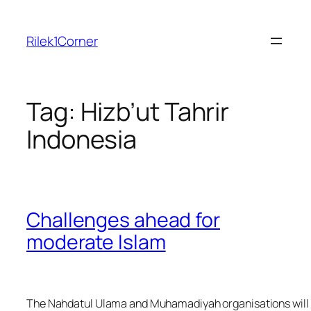
Skip
to
Rilek1Corner
content
Tag:
Hizb’ut Tahrir
Indonesia
Challenges ahead for
moderate Islam
The Nahdatul Ulama and Muhamadiyah organisations will