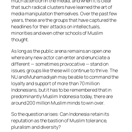
much attention in the media, and when it is clear
that such radical clusters have learned the art of
media manipulation themselves. Over the past few
years, these are the groups that have captured the
headlines for their attacks on intellectuals,
minorities and even other schools of Muslim
thought.
As long as the public arena remains an open one
where any new actor can enter and enunciate a
different — sometimes provocative — stand on
issues, groups like these will continue to thrive. The
NU and Muhamadiyah may be able to command the
loyalty and support of more than 70 million
Indonesians, but it has to be remembered that in
predominantly Muslim Indonesia today, there are
around 200 million Muslim minds to win over.
So the question arises: Can Indonesia retain its
reputation as the bastion of Muslim tolerance,
pluralism and diversity?