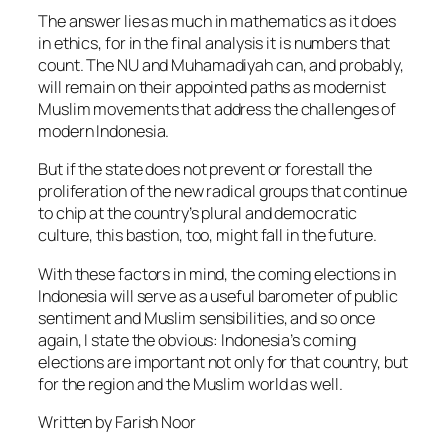
The answer lies as much in mathematics as it does
in ethics, for in the final analysis it is numbers that
count. The NU and Muhamadiyah can, and probably,
will remain on their appointed paths as modernist
Muslim movements that address the challenges of
modern Indonesia.
But if the state does not prevent or forestall the
proliferation of the new radical groups that continue
to chip at the country’s plural and democratic
culture, this bastion, too, might fall in the future.
With these factors in mind, the coming elections in
Indonesia will serve as a useful barometer of public
sentiment and Muslim sensibilities, and so once
again, I state the obvious: Indonesia’s coming
elections are important not only for that country, but
for the region and the Muslim world as well.
Written by Farish Noor